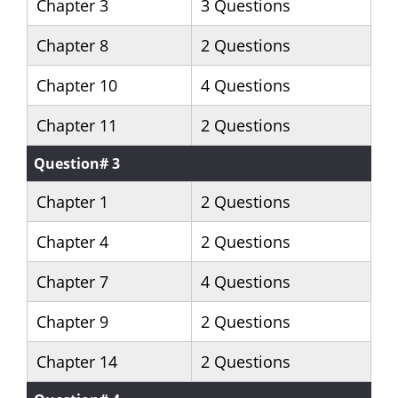
Chapter 3
3 Questions
Chapter 8
2 Questions
Chapter 10
4 Questions
Chapter 11
2 Questions
Question# 3
Chapter 1
2 Questions
Chapter 4
2 Questions
Chapter 7
4 Questions
Chapter 9
2 Questions
Chapter 14
2 Questions