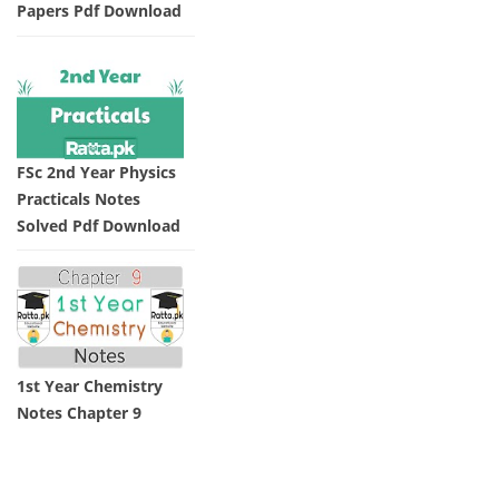
Papers Pdf Download
FSc 2nd Year Physics
Practicals Notes
Solved Pdf Download
1st Year Chemistry
Notes Chapter 9