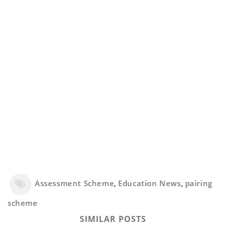
Assessment Scheme
,
Education News
,
pairing
scheme
SIMILAR POSTS