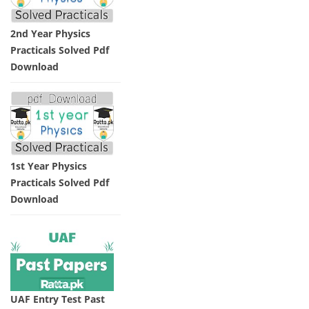
2nd Year Physics
Practicals Solved Pdf
Download
1st Year Physics
Practicals Solved Pdf
Download
UAF Entry Test Past