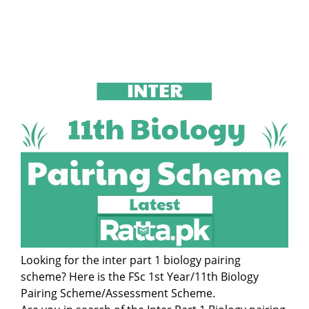
Looking for the inter part 1 biology pairing
scheme? Here is the FSc 1st Year/11th Biology
Pairing Scheme/Assessment Scheme.