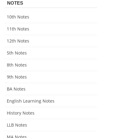
NOTES
10th Notes
11th Notes
12th Notes
5th Notes
8th Notes
9th Notes
BA Notes
English Learning Notes
History Notes
LLB Notes
MA Notes