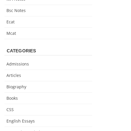
Bsc Notes
Ecat
Mcat
CATEGORIES
Admissions
Articles
Biography
Books
CSS
English Essays