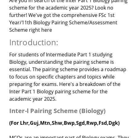
Are you in search of the Inter Part 1 Biology pairing
scheme for the academic year 2025? Look no
further! We've got the comprehensive FSc 1st
Year/11th Biology Pairing Scheme/Assessment
Scheme right here
Introduction:
For students of Intermediate Part 1 studying
Biology, understanding the pairing scheme is
essential. The pairing scheme provides a roadmap
to focus on specific chapters and topics while
preparing for exams. Here's a breakdown of the
Inter Part 1 Biology pairing scheme for the
academic year 2025.
Inter-l Pairing Scheme (Biology)
(For Lhr,Guj,Mtn,Shw,Bwp,Sgd,Rwp,Fsd,Dgk)
MCQs are an important part of Biology exams. They