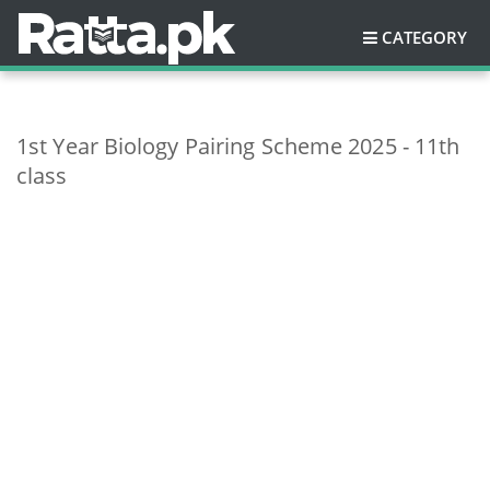
CATEGORY
1st Year Biology Pairing Scheme 2025 - 11th
class