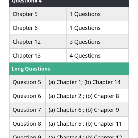
Question# 4
Chapter 5
1 Questions
Chapter 6
1 Questions
Chapter 12
3 Questions
Chapter 13
4 Questions
Long Questions
Question 5
(a) Chapter 1; (b) Chapter 14
Question 6
(a) Chapter 2 ; (b) Chapter 8
Question 7
(a) Chapter 6 ; (b) Chapter 9
Question 8
(a) Chapter 5 ; (b) Chapter 11
Question 9
(a) Chapter 4 ; (b) Chapter 12