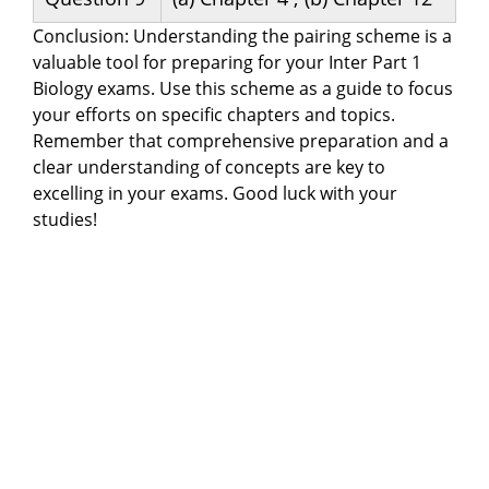
Conclusion: Understanding the pairing scheme is a
valuable tool for preparing for your Inter Part 1
Biology exams. Use this scheme as a guide to focus
your efforts on specific chapters and topics.
Remember that comprehensive preparation and a
clear understanding of concepts are key to
excelling in your exams. Good luck with your
studies!