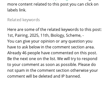
more content related to this post you can click on
labels link.
Related keywords
Here are some of the related keywords to this post:
1st, Pairing, 2025, 11th, Biology, Scheme, -
You can give your opinion or any question you
have to ask below in the comment section area.
Already 46 people have commented on this post.
Be the next one on the list. We will try to respond
to your comment as soon as possible. Please do
not spam in the comment section otherwise your
comment will be deleted and IP banned.