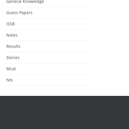
General Knowledge
Guess Papers
ISSB
Notes
Results
Stories
Mcat
Nts