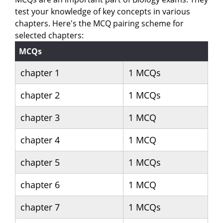
test your knowledge of key concepts in various
chapters. Here's the MCQ pairing scheme for
selected chapters:
MCQs
chapter 1
1 MCQs
chapter 2
1 MCQs
chapter 3
1 MCQ
chapter 4
1 MCQ
chapter 5
1 MCQs
chapter 6
1 MCQ
chapter 7
1 MCQs