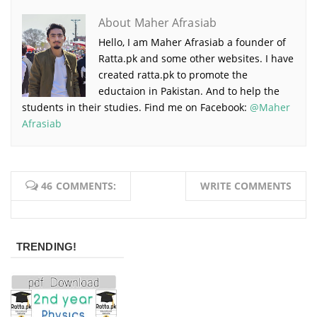
About Maher Afrasiab
Hello, I am Maher Afrasiab a founder of
Ratta.pk and some other websites. I have
created ratta.pk to promote the
eductaion in Pakistan. And to help the
students in their studies. Find me on Facebook:
@Maher
Afrasiab
46 COMMENTS:
WRITE COMMENTS
TRENDING!