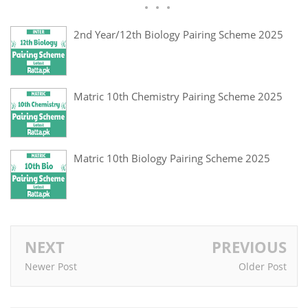
2nd Year/12th Biology Pairing Scheme 2025
Matric 10th Chemistry Pairing Scheme 2025
Matric 10th Biology Pairing Scheme 2025
NEXT
PREVIOUS
Newer Post
Older Post