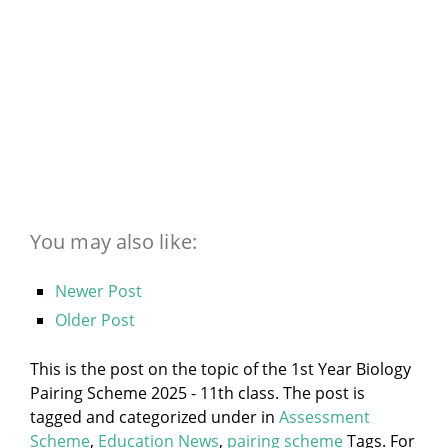
You may also like:
Newer Post
Older Post
This is the post on the topic of the 1st Year Biology
Pairing Scheme 2025 - 11th class. The post is
tagged and categorized under
in
Assessment
Scheme
,
Education News
,
pairing scheme
Tags. For