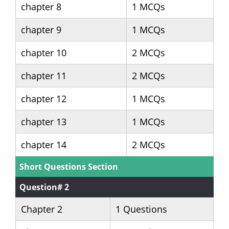
chapter 8
1 MCQs
chapter 9
1 MCQs
chapter 10
2 MCQs
chapter 11
2 MCQs
chapter 12
1 MCQs
chapter 13
1 MCQs
chapter 14
2 MCQs
Short Questions Section
Question# 2
Chapter 2
1 Questions