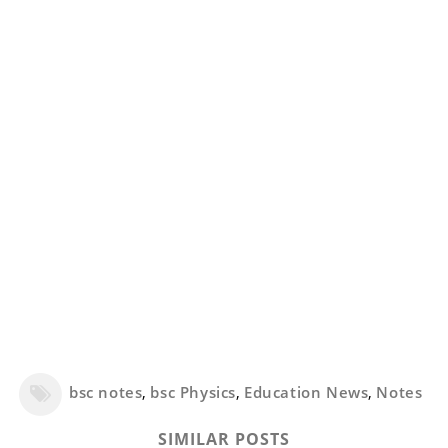
bsc notes
,
bsc Physics
,
Education News
,
Notes
SIMILAR POSTS