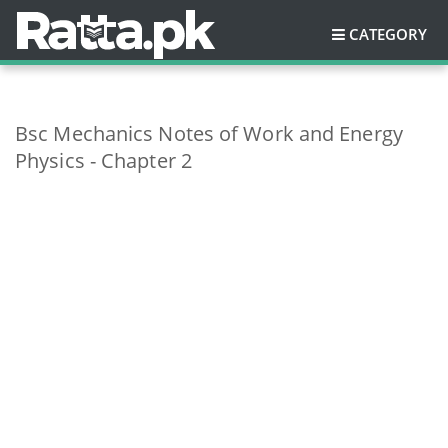
CATEGORY
Bsc Mechanics Notes of Work and Energy
Physics - Chapter 2