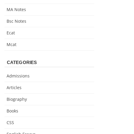
MA Notes
Bsc Notes
Ecat
Mcat
CATEGORIES
Admissions
Articles
Biography
Books
CSS