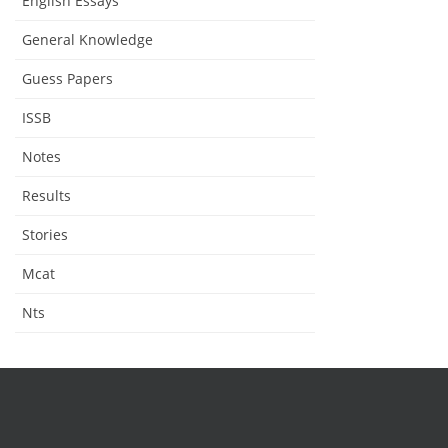
English Essays
General Knowledge
Guess Papers
ISSB
Notes
Results
Stories
Mcat
Nts