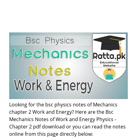
Looking for the bsc physics notes of Mechanics
chapter 2 Work and Energy? Here are the Bsc
Mechanics Notes of Work and Energy Physics -
Chapter 2 pdf download or you can read the notes
online from this page directly below: