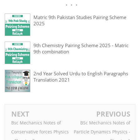
Matric 9th Pakistan Studies Pairing Scheme
2025
9th Chemistry Pairing Scheme 2025 - Matric
9th combination
2nd Year Solved Urdu to English Paragraphs
Translation 2021
NEXT
PREVIOUS
Bsc Mechanics Notes of
BSc Mechanics Notes of
Conservative forces Physics
Particle Dynamics Physics -