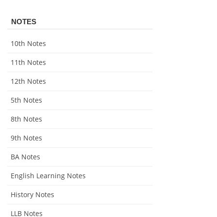
NOTES
10th Notes
11th Notes
12th Notes
5th Notes
8th Notes
9th Notes
BA Notes
English Learning Notes
History Notes
LLB Notes