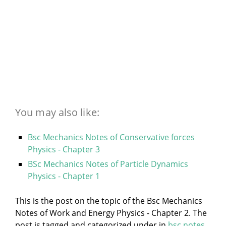
You may also like:
Bsc Mechanics Notes of Conservative forces
Physics - Chapter 3
BSc Mechanics Notes of Particle Dynamics
Physics - Chapter 1
This is the post on the topic of the Bsc Mechanics
Notes of Work and Energy Physics - Chapter 2. The
post is tagged and categorized under
in
bsc notes
,