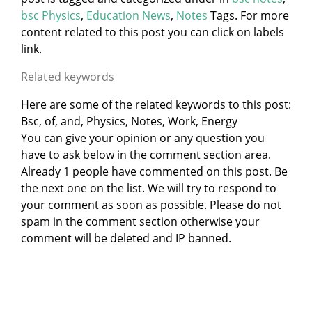
bsc Physics
,
Education News
,
Notes
Tags. For more
content related to this post you can click on labels
link.
Related keywords
Here are some of the related keywords to this post:
Bsc, of, and, Physics, Notes, Work, Energy
You can give your opinion or any question you
have to ask below in the comment section area.
Already 1 people have commented on this post. Be
the next one on the list. We will try to respond to
your comment as soon as possible. Please do not
spam in the comment section otherwise your
comment will be deleted and IP banned.