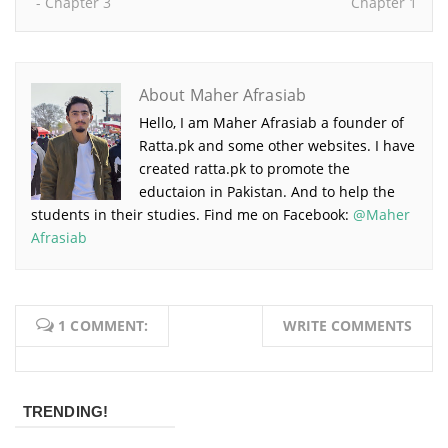
- Chapter 3
Chapter 1
About Maher Afrasiab
Hello, I am Maher Afrasiab a founder of
Ratta.pk and some other websites. I have
created ratta.pk to promote the
eductaion in Pakistan. And to help the
students in their studies. Find me on Facebook:
@Maher
Afrasiab
1 COMMENT:
WRITE COMMENTS
TRENDING!