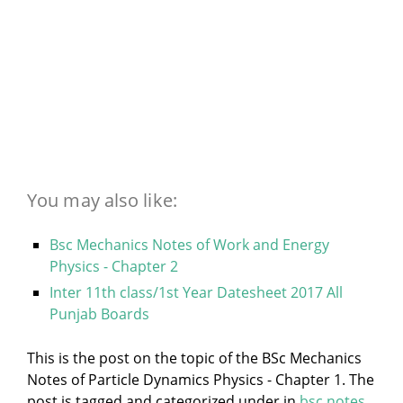
You may also like:
Bsc Mechanics Notes of Work and Energy
Physics - Chapter 2
Inter 11th class/1st Year Datesheet 2017 All
Punjab Boards
This is the post on the topic of the BSc Mechanics
Notes of Particle Dynamics Physics - Chapter 1. The
post is tagged and categorized under
in
bsc notes
,