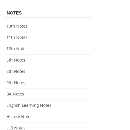
NOTES
10th Notes
11th Notes
12th Notes
5th Notes
8th Notes
9th Notes
BA Notes
English Learning Notes
History Notes
LLB Notes