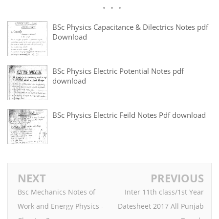
BSc Physics Capacitance & Dilectrics Notes pdf
Download
BSc Physics Electric Potential Notes pdf
download
BSc Physics Electric Feild Notes Pdf download
NEXT
PREVIOUS
Bsc Mechanics Notes of
Inter 11th class/1st Year
Work and Energy Physics -
Datesheet 2017 All Punjab