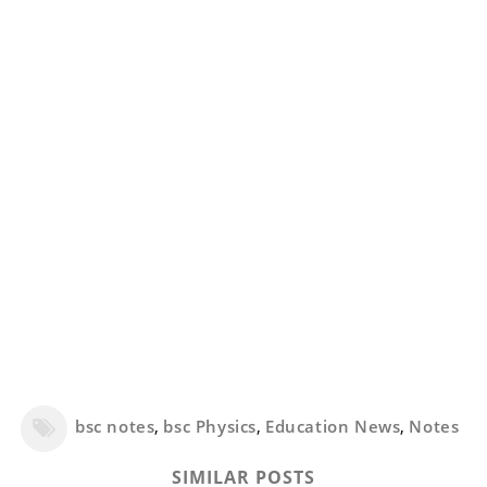
bsc notes
,
bsc Physics
,
Education News
,
Notes
SIMILAR POSTS