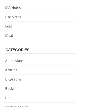
MA Notes
Bsc Notes
Ecat
Mcat
CATEGORIES
Admissions
Articles
Biography
Books
CSS