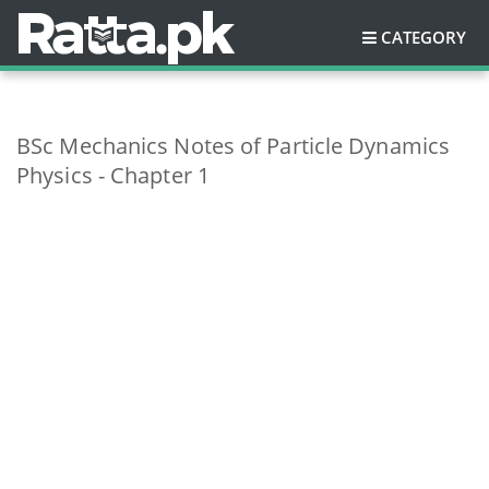
CATEGORY
BSc Mechanics Notes of Particle Dynamics
Physics - Chapter 1