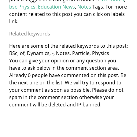
bsc Physics
,
Education News
,
Notes
Tags. For more
content related to this post you can click on labels
link.
Related keywords
Here are some of the related keywords to this post:
BSc, of, Dynamics, -, Notes, Particle, Physics
You can give your opinion or any question you
have to ask below in the comment section area.
Already 0 people have commented on this post. Be
the next one on the list. We will try to respond to
your comment as soon as possible. Please do not
spam in the comment section otherwise your
comment will be deleted and IP banned.