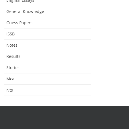
English Essays
General Knowledge
Guess Papers
ISSB
Notes
Results
Stories
Mcat
Nts