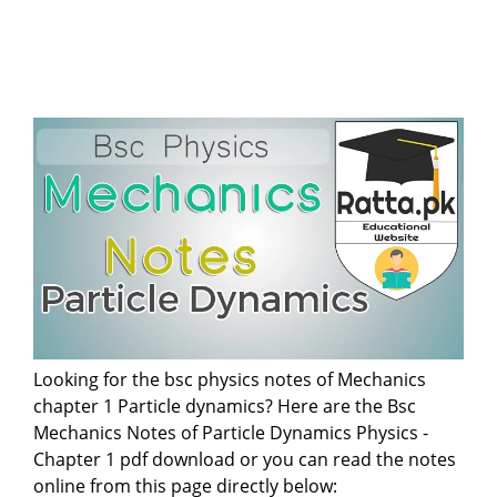
Looking for the bsc physics notes of Mechanics
chapter 1 Particle dynamics? Here are the Bsc
Mechanics Notes of Particle Dynamics Physics -
Chapter 1 pdf download or you can read the notes
online from this page directly below: