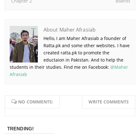
Chapter 2
Boards
About Maher Afrasiab
Hello, I am Maher Afrasiab a founder of
Ratta.pk and some other websites. I have
created ratta.pk to promote the
eductaion in Pakistan. And to help the
students in their studies. Find me on Facebook:
@Maher
Afrasiab
NO COMMENTS:
WRITE COMMENTS
TRENDING!