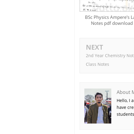
BSc Physics Ampere's 
Notes pdf download
NEXT
2nd Year Chemistry Not
Class Notes
About 
Hello, I
have cre
students