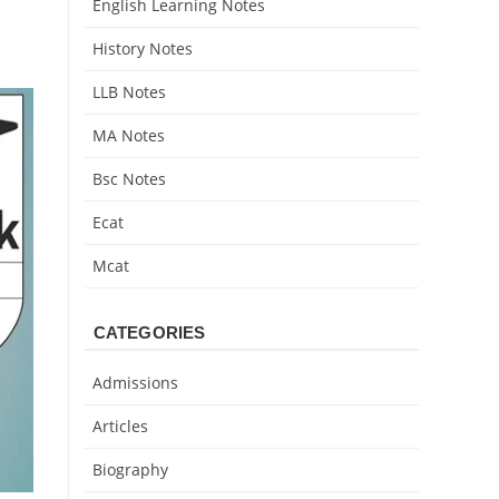
English Learning Notes
History Notes
LLB Notes
MA Notes
Bsc Notes
Ecat
Mcat
CATEGORIES
Admissions
Articles
Biography