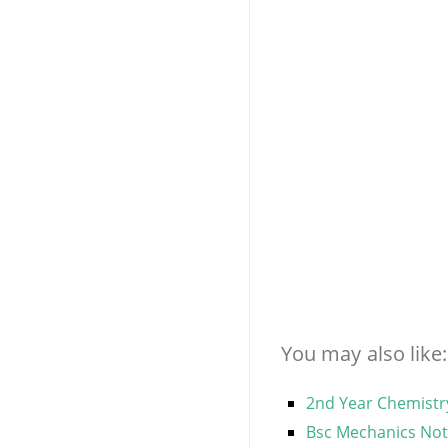
You may also like:
2nd Year Chemistry
Bsc Mechanics Note