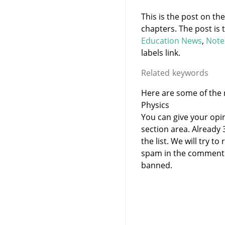
This is the post on th
chapters. The post is
Education News
,
Note
labels link.
Related keywords
Here are some of the r
Physics
You can give your opi
section area. Already
the list. We will try 
spam in the comment 
banned.