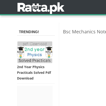
Bsc Mechanics Notes
TRENDING!
2nd Year Physics
Practicals Solved Pdf
Download