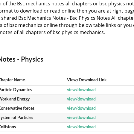
ch of the Bsc mechanics notes all chapters or bsc physics no
 format to download or read online then you are at right pag
shared Bsc Mechanics Notes - Bsc Physics Notes All chapte
s of bsc mechanics online through below table links or you
notes of all chapters of bsc physics mechanics.
otes - Physics
Chapter Name.
View/Download Link
Particle Dynamics
view/download
Work and Energy
view/download
Conservative forces
view/download
ystem of Particles
view/download
ollisions
view/download