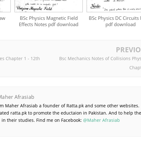
Law
BSc Physics Magnetic Field
BSc Physics DC Circuits
Effects Notes pdf download
pdf download
PREVI
es Chapter 1 - 12th
Bsc Mechanics Notes of Collisions Phys
Chapt
Maher Afrasiab
 am Maher Afrasiab a founder of Ratta.pk and some other websites. 
ated ratta.pk to promote the eductaion in Pakistan. And to help th
 in their studies. Find me on Facebook:
@Maher Afrasiab