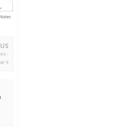
 Notes
OUS
ics -
er 5
I
e