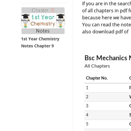
If you are in the sear
of all chapters in pdf
because here we have 
You can read the note
also download pdf of 
1st Year Chemistry
Notes Chapter 9
Bsc Mechanics N
All Chapters
Chapter No.
1
2
3
4
S
5
C