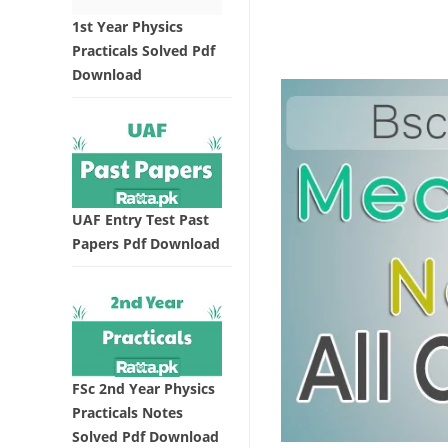
1st Year Physics
Practicals Solved Pdf
Download
UAF Entry Test Past
Papers Pdf Download
FSc 2nd Year Physics
Practicals Notes
Solved Pdf Download