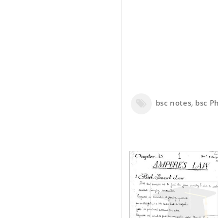
bsc notes
,
bsc Ph