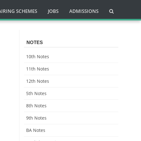
AIRING SCHEMES
JOBS
ADMISSIONS
NOTES
10th Notes
11th Notes
12th Notes
5th Notes
8th Notes
9th Notes
BA Notes