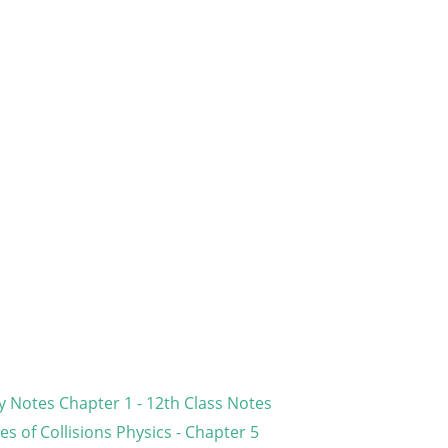
 Notes Chapter 1 - 12th Class Notes
s of Collisions Physics - Chapter 5