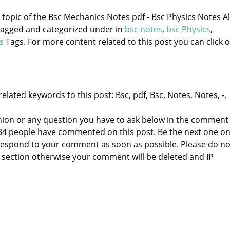
e topic of the Bsc Mechanics Notes pdf - Bsc Physics Notes Al
 tagged and categorized under
in
bsc notes
,
bsc Physics
,
s
Tags. For more content related to this post you can click 
elated keywords to this post: Bsc, pdf, Bsc, Notes, Notes, -,
nion or any question you have to ask below in the comment
 34 people have commented on this post. Be the next one o
to respond to your comment as soon as possible. Please do no
section otherwise your comment will be deleted and IP