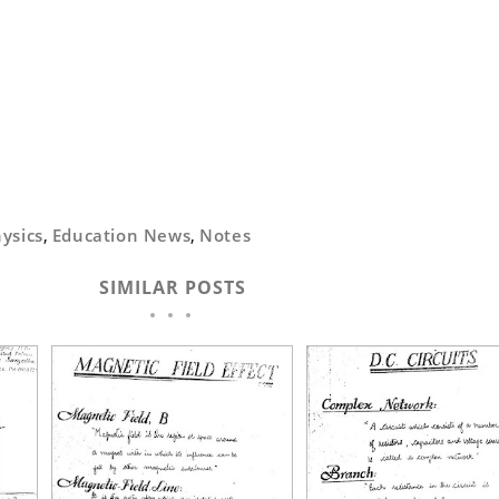
ysics
,
Education News
,
Notes
SIMILAR POSTS