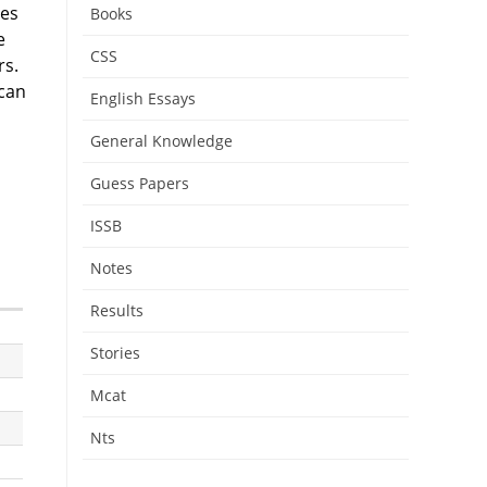
tes
Books
e
CSS
rs.
 can
English Essays
General Knowledge
Guess Papers
ISSB
Notes
Results
Stories
Mcat
Nts