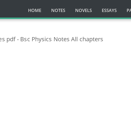
HOME
NOTES
NOVELS
ESSAYS
P
 pdf - Bsc Physics Notes All chapters