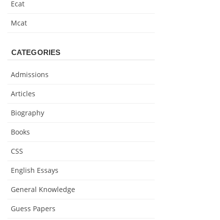
Ecat
Mcat
CATEGORIES
Admissions
Articles
Biography
Books
CSS
English Essays
General Knowledge
Guess Papers