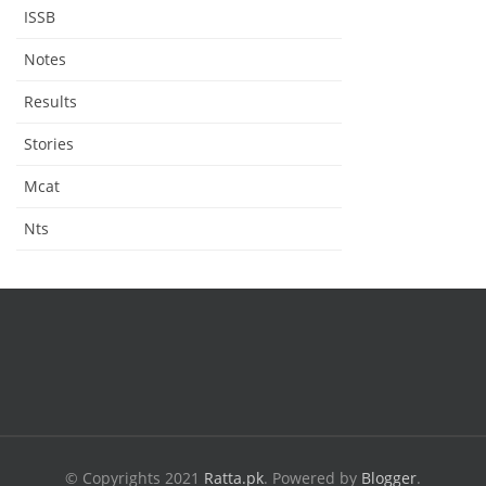
ISSB
Notes
Results
Stories
Mcat
Nts
© Copyrights 2021
Ratta.pk
.
Powered by
Blogger
.