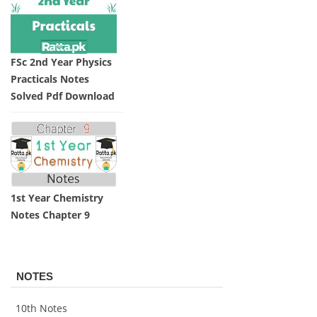
FSc 2nd Year Physics
Practicals Notes
Solved Pdf Download
1st Year Chemistry
Notes Chapter 9
NOTES
10th Notes