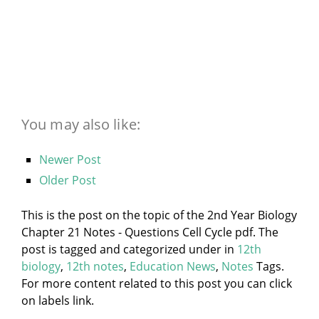
You may also like:
Newer Post
Older Post
This is the post on the topic of the 2nd Year Biology
Chapter 21 Notes - Questions Cell Cycle pdf. The
post is tagged and categorized under
in
12th
biology
,
12th notes
,
Education News
,
Notes
Tags.
For more content related to this post you can click
on labels link.