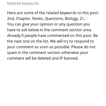
Related keywords
Here are some of the related keywords to this post:
2nd, Chapter, Notes, Questions, Biology, 21, -
You can give your opinion or any question you
have to ask below in the comment section area.
Already 0 people have commented on this post. Be
the next one on the list. We will try to respond to
your comment as soon as possible. Please do not
spam in the comment section otherwise your
comment will be deleted and IP banned.