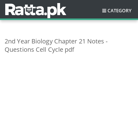
CATEGORY
2nd Year Biology Chapter 21 Notes -
Questions Cell Cycle pdf