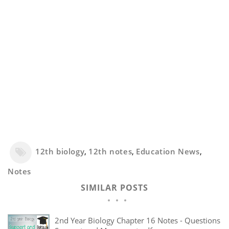
12th biology
,
12th notes
,
Education News
,
Notes
SIMILAR POSTS
2nd Year Biology Chapter 16 Notes - Questions