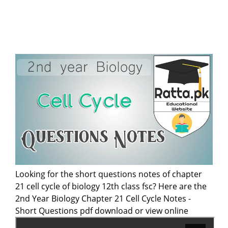
Looking for the short questions notes of chapter
21 cell cycle of biology 12th class fsc? Here are the
2nd Year Biology Chapter 21 Cell Cycle Notes -
Short Questions pdf download or view online