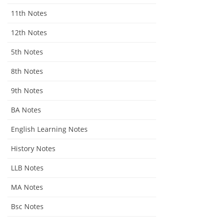
11th Notes
12th Notes
5th Notes
8th Notes
9th Notes
BA Notes
English Learning Notes
History Notes
LLB Notes
MA Notes
Bsc Notes