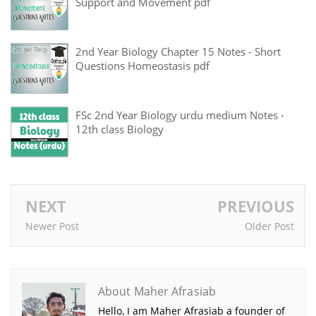
Support and Movement pdf
2nd Year Biology Chapter 15 Notes - Short
Questions Homeostasis pdf
FSc 2nd Year Biology urdu medium Notes -
12th class Biology
NEXT
PREVIOUS
Newer Post
Older Post
About Maher Afrasiab
Hello, I am Maher Afrasiab a founder of