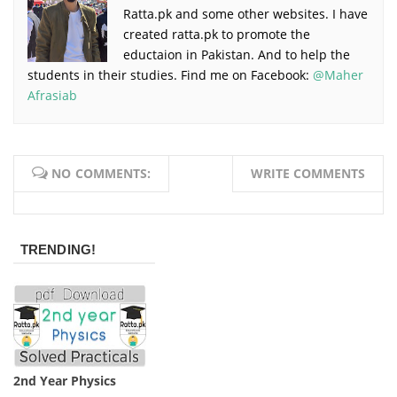
Ratta.pk and some other websites. I have
created ratta.pk to promote the
eductaion in Pakistan. And to help the
students in their studies. Find me on Facebook:
@Maher
Afrasiab
NO COMMENTS:
WRITE COMMENTS
TRENDING!
2nd Year Physics