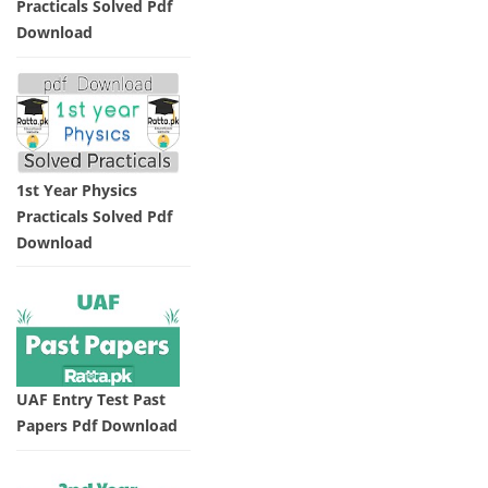
Practicals Solved Pdf
Download
1st Year Physics
Practicals Solved Pdf
Download
UAF Entry Test Past
Papers Pdf Download