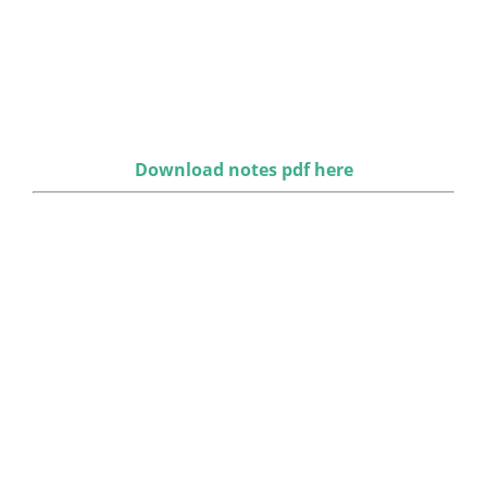
Download notes pdf here