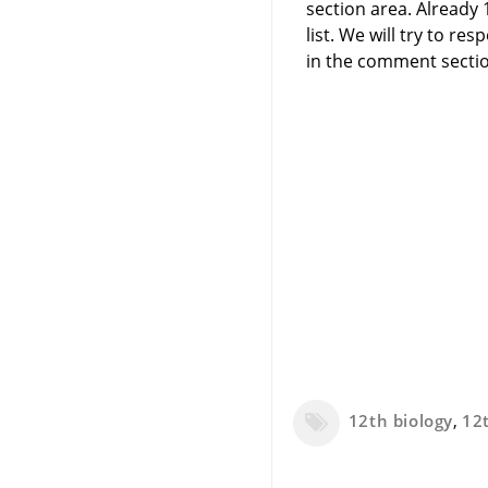
section area. Already
list. We will try to 
in the comment sectio
12th biology
,
12