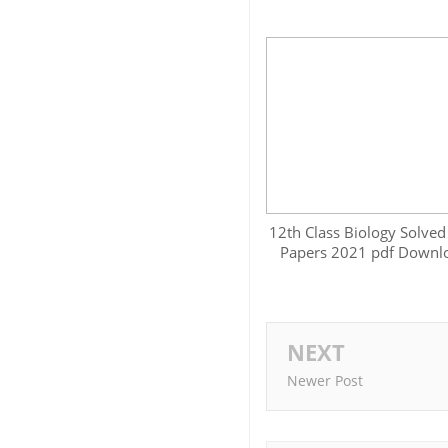
12th Class Biology Solved
Papers 2021 pdf Downl
NEXT
Newer Post