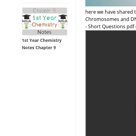
here we have shared t
Chromosomes and DNA
- Short Questions pdf
1st Year Chemistry
Notes Chapter 9