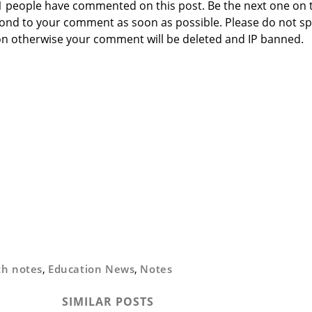
 1 people have commented on this post. Be the next one on 
respond to your comment as soon as possible. Please do not 
n otherwise your comment will be deleted and IP banned.
th notes
,
Education News
,
Notes
SIMILAR POSTS