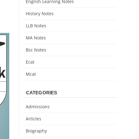
English Learning Notes
History Notes
LLB Notes
MA Notes
Bsc Notes
Ecat
Mcat
CATEGORIES
Admissions
Articles
Biography