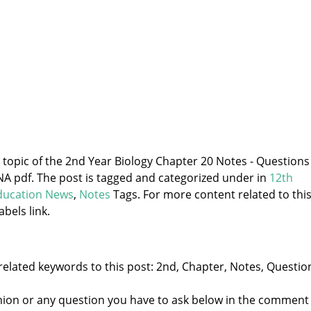
e topic of the 2nd Year Biology Chapter 20 Notes - Questions
pdf. The post is tagged and categorized under
in
12th
ducation News
,
Notes
Tags. For more content related to thi
abels link.
related keywords to this post: 2nd, Chapter, Notes, Questio
nion or any question you have to ask below in the comment