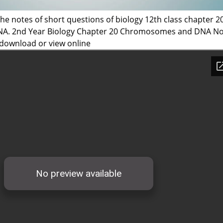
he notes of short questions of biology 12th class chapter 2
. 2nd Year Biology Chapter 20 Chromosomes and DNA No
 download or view online