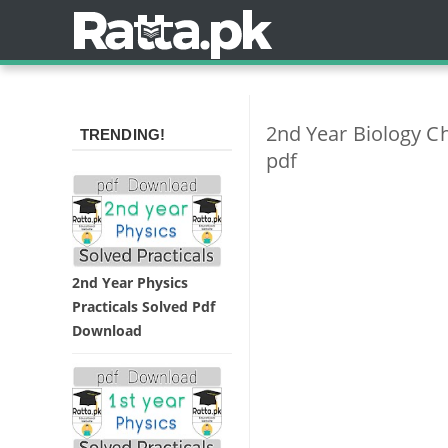
2nd Year Biology 
TRENDING!
pdf
2nd Year Physics
Practicals Solved Pdf
Download