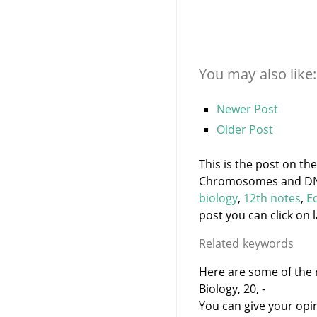
You may also like:
Newer Post
Older Post
This is the post on th
Chromosomes and DNA 
biology
,
12th notes
,
E
post you can click on l
Related keywords
Here are some of the 
Biology, 20, -
You can give your opi