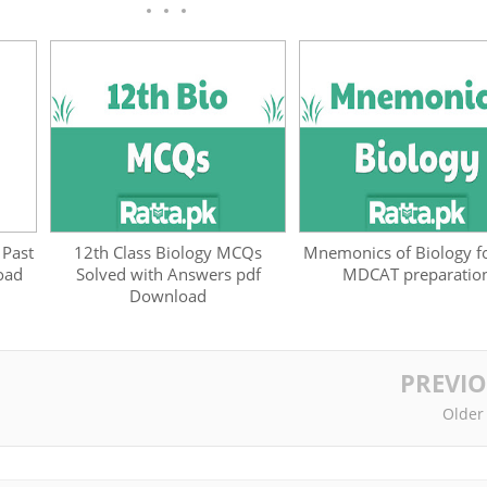
 Past
12th Class Biology MCQs
Mnemonics of Biology fo
oad
Solved with Answers pdf
MDCAT preparatio
Download
PREVI
Older