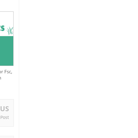
r Fsc,
n
OUS
 Post