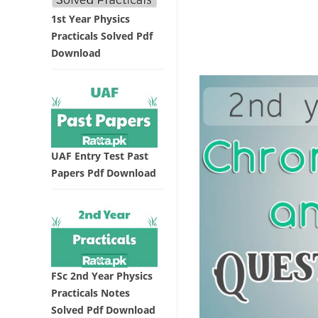
1st Year Physics
Practicals Solved Pdf
Download
UAF Entry Test Past
Papers Pdf Download
FSc 2nd Year Physics
Practicals Notes
Solved Pdf Download