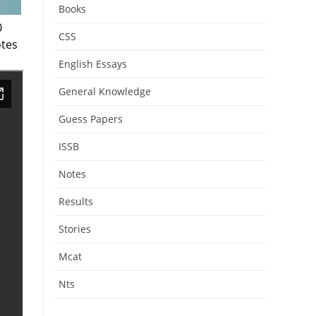
Books
0
CSS
tes
English Essays
General Knowledge
Guess Papers
ISSB
Notes
Results
Stories
Mcat
Nts