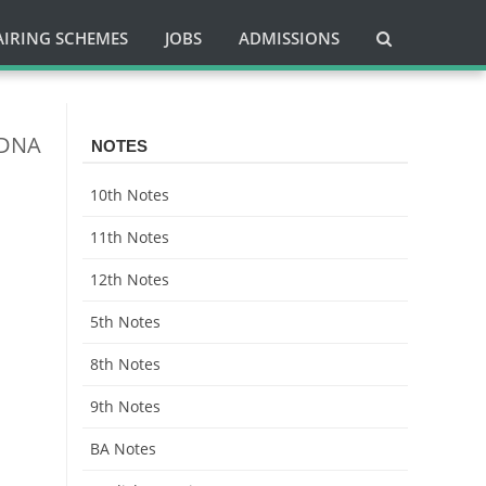
AIRING SCHEMES
JOBS
ADMISSIONS
 DNA
NOTES
10th Notes
11th Notes
12th Notes
5th Notes
8th Notes
9th Notes
BA Notes