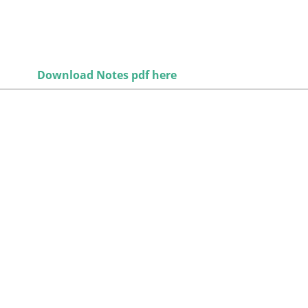
Download Notes pdf here