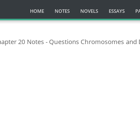
HOME
NOTES
NOVELS
ESSAYS
P
Chapter 20 Notes - Questions Chromosomes and