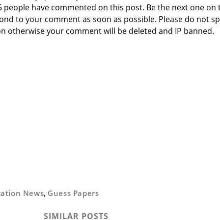
 5 people have commented on this post. Be the next one on 
respond to your comment as soon as possible. Please do not 
n otherwise your comment will be deleted and IP banned.
cation News
,
Guess Papers
SIMILAR POSTS