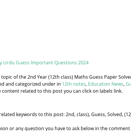
ry Urdu Guess Important Questions 2024
e topic of the 2nd Year (12th class) Maths Guess Paper Solve
ged and categorized under
in
12th notes
,
Education News
,
G
content related to this post you can click on labels link.
elated keywords to this post: 2nd, class), Guess, Solved, (12
nion or any question you have to ask below in the comment