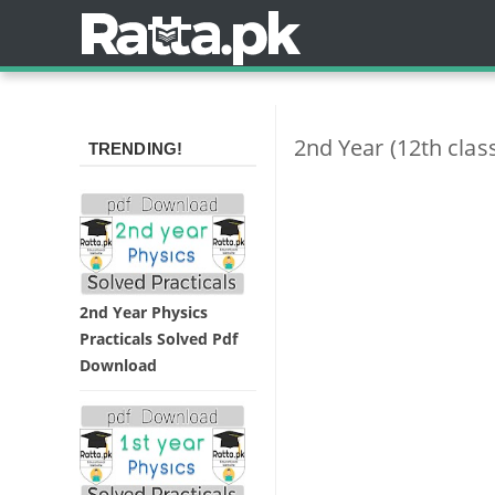
2nd Year (12th cla
TRENDING!
2nd Year Physics
Practicals Solved Pdf
Download