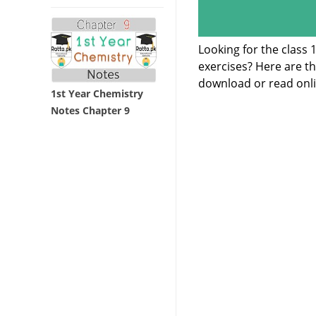
Looking for the class
exercises? Here are t
download or read onli
1st Year Chemistry
Notes Chapter 9