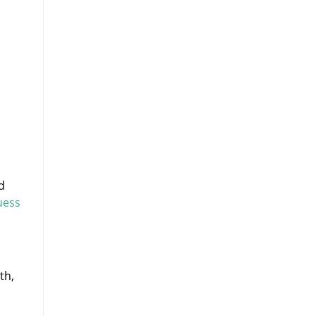
d
uess
th,