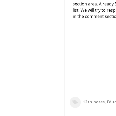
section area. Already
list. We will try to 
in the comment sectio
12th notes
,
Edu