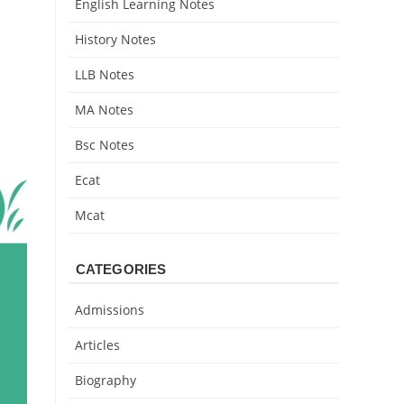
English Learning Notes
History Notes
LLB Notes
MA Notes
Bsc Notes
Ecat
Mcat
CATEGORIES
Admissions
Articles
Biography