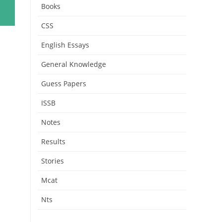
Books
CSS
English Essays
General Knowledge
Guess Papers
ISSB
Notes
Results
Stories
Mcat
Nts