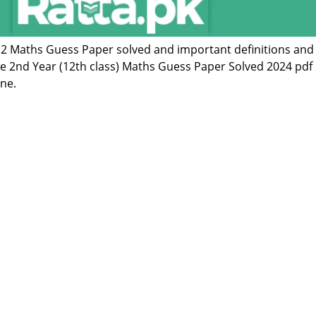
 12 Maths Guess Paper solved and important definitions and
he 2nd Year (12th class) Maths Guess Paper Solved 2024 pdf
ne.