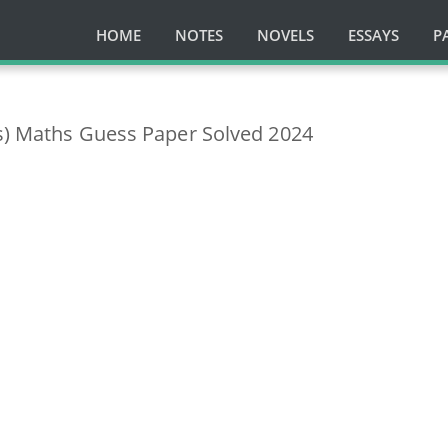
HOME
NOTES
NOVELS
ESSAYS
P
ss) Maths Guess Paper Solved 2024