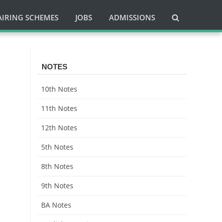
AIRING SCHEMES
JOBS
ADMISSIONS
NOTES
10th Notes
11th Notes
12th Notes
5th Notes
8th Notes
9th Notes
BA Notes