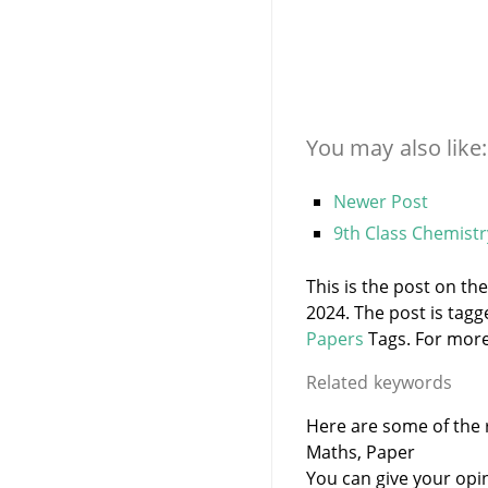
You may also like:
Newer Post
9th Class Chemist
This is the post on th
2024. The post is tag
Papers
Tags. For more 
Related keywords
Here are some of the r
Maths, Paper
You can give your opi