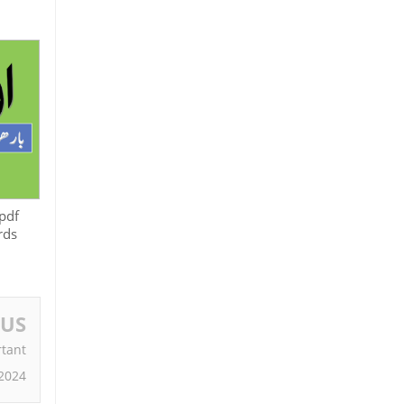
pdf
rds
OUS
tant
2024