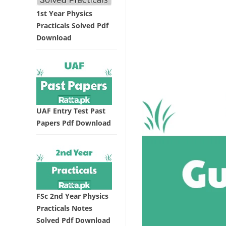
1st Year Physics
Practicals Solved Pdf
Download
UAF Entry Test Past
Papers Pdf Download
FSc 2nd Year Physics
Practicals Notes
Solved Pdf Download