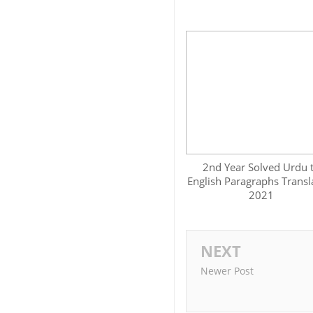
2nd Year Solved Urdu 
English Paragraphs Transl
2021
NEXT
Newer Post