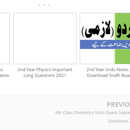
to
2nd Year Physics Important
2nd Year Urdu Notes 
ation
Long Questions 2021
Download Sindh Boa
PREVI
9th Class Chemistry Urdu Guess Impor
Questions 