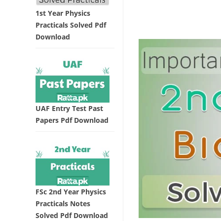
1st Year Physics
Practicals Solved Pdf
Download
UAF Entry Test Past
Papers Pdf Download
FSc 2nd Year Physics
Practicals Notes
Solved Pdf Download