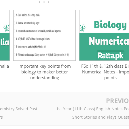
malia
Important key points from
FSc 11th & 12th class B
biology to maker better
Numerical Notes - Impo
understanding
points
PREVI
hemistry Solved Past
1st Year (11th Class) English Notes P
rs
Short Stories and Plays Ques