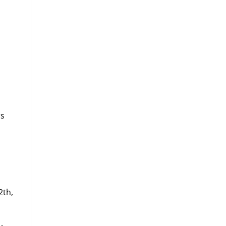
rs
n
2th,