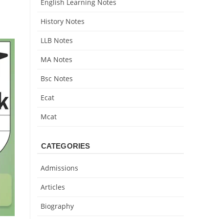
English Learning Notes
History Notes
LLB Notes
MA Notes
Bsc Notes
Ecat
Mcat
CATEGORIES
Admissions
Articles
Biography