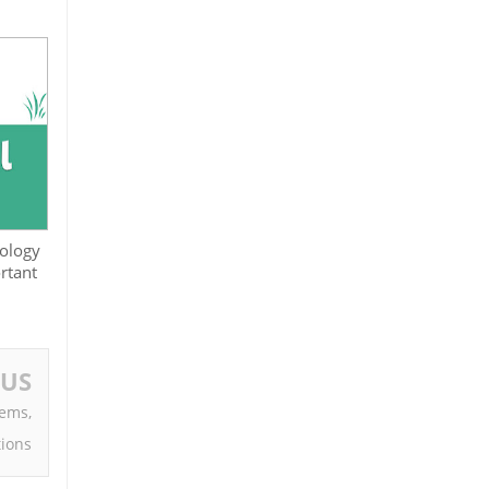
iology
rtant
OUS
oems,
tions