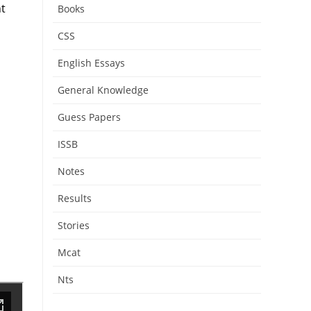
nt
Books
CSS
English Essays
General Knowledge
Guess Papers
ISSB
Notes
Results
Stories
Mcat
Nts