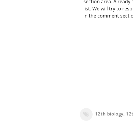
section area. Already
list. We will try to 
in the comment sectio
12th biology
,
12