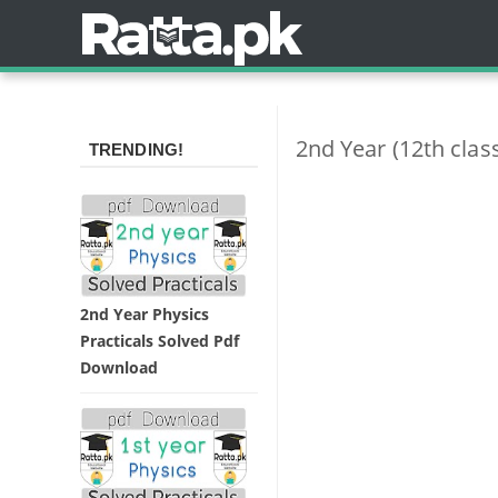
2nd Year (12th clas
TRENDING!
2nd Year Physics
Practicals Solved Pdf
Download