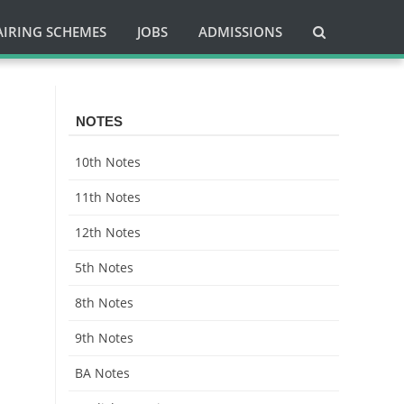
AIRING SCHEMES
JOBS
ADMISSIONS
NOTES
10th Notes
11th Notes
12th Notes
5th Notes
8th Notes
9th Notes
BA Notes