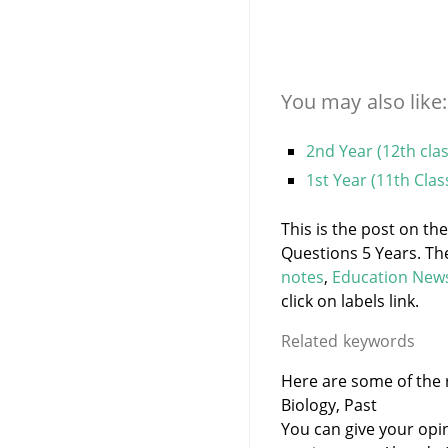
You may also like:
2nd Year (12th cla
1st Year (11th Cla
This is the post on th
Questions 5 Years. Th
notes
,
Education New
click on labels link.
Related keywords
Here are some of the r
Biology, Past
You can give your opi