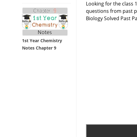
Looking for the class 
questions from past p
Biology Solved Past P
1st Year Chemistry
Notes Chapter 9