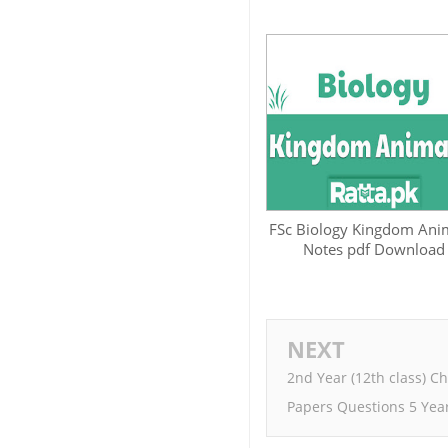
FSc Biology Kingdom Ani
Notes pdf Download
NEXT
2nd Year (12th class) C
Papers Questions 5 Yea