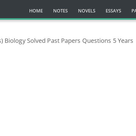
HOME
NOTES
NOVELS
ESSAYS
P
s) Biology Solved Past Papers Questions 5 Years