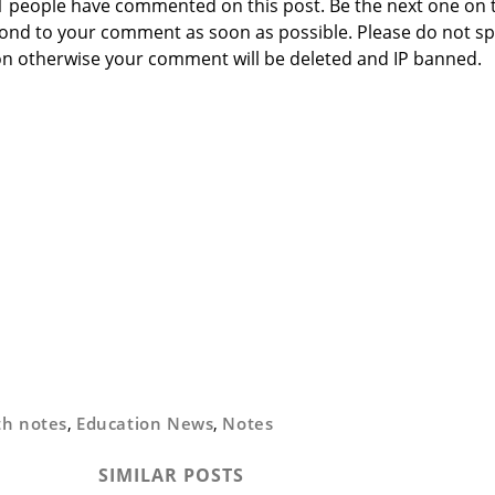
 1 people have commented on this post. Be the next one on 
respond to your comment as soon as possible. Please do not 
n otherwise your comment will be deleted and IP banned.
th notes
,
Education News
,
Notes
SIMILAR POSTS