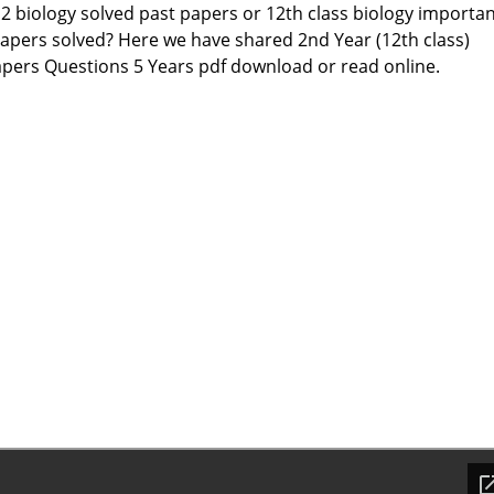
12 biology solved past papers or 12th class biology importa
apers solved? Here we have shared 2nd Year (12th class)
apers Questions 5 Years pdf download or read online.