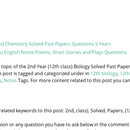
ss) Chemistry Solved Past Papers Questions 5 Years
ss) English Notes Poems, Short Stories and Plays Questions
e topic of the 2nd Year (12th class) Biology Solved Past Pape
e post is tagged and categorized under
in
12th biology
,
12th
s
,
Notes
Tags. For more content related to this post you ca
elated keywords to this post: 2nd, class), Solved, Papers, (1
nion or any question you have to ask below in the comment