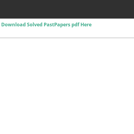
Download Solved PastPapers pdf Here