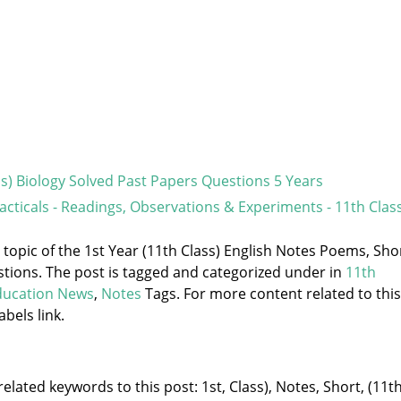
ss) Biology Solved Past Papers Questions 5 Years
racticals - Readings, Observations & Experiments - 11th Clas
e topic of the 1st Year (11th Class) English Notes Poems, Sho
stions. The post is tagged and categorized under
in
11th
ducation News
,
Notes
Tags. For more content related to this
abels link.
elated keywords to this post: 1st, Class), Notes, Short, (11th