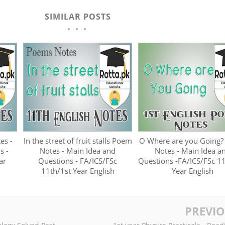
SIMILAR POSTS
es -
In the street of fruit stalls Poem
O Where are you Going
s -
Notes - Main Idea and
Notes - Main Idea a
ar
Questions - FA/ICS/FSc
Questions -FA/ICS/FSc 1
11th/1st Year English
Year English
PREVI