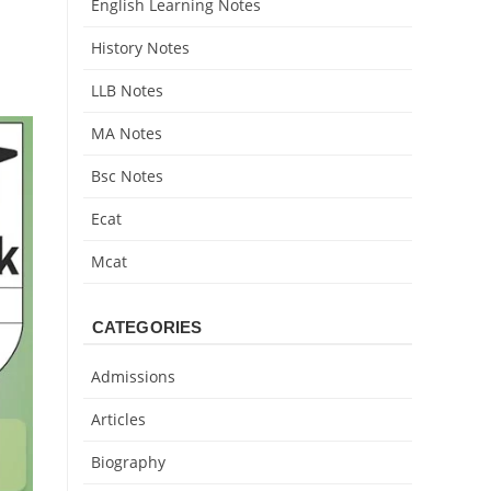
English Learning Notes
History Notes
LLB Notes
MA Notes
Bsc Notes
Ecat
Mcat
CATEGORIES
Admissions
Articles
Biography