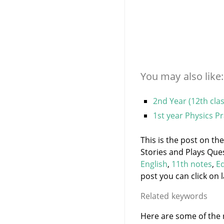
You may also like:
2nd Year (12th cla
1st year Physics P
This is the post on th
Stories and Plays Que
English
,
11th notes
,
E
post you can click on l
Related keywords
Here are some of the r