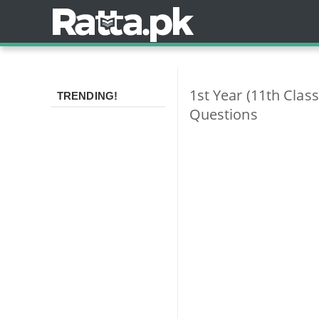
1st Year (11th Clas
TRENDING!
Questions