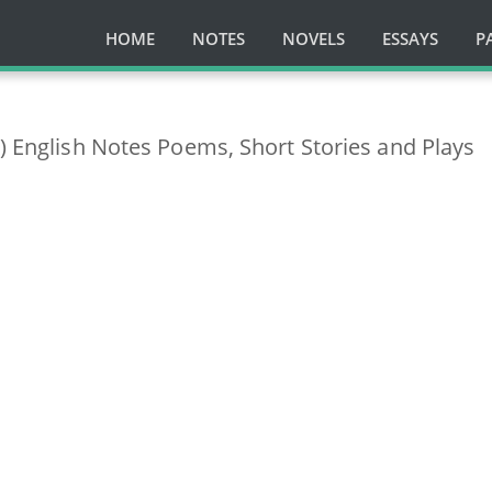
HOME
NOTES
NOVELS
ESSAYS
P
s) English Notes Poems, Short Stories and Plays