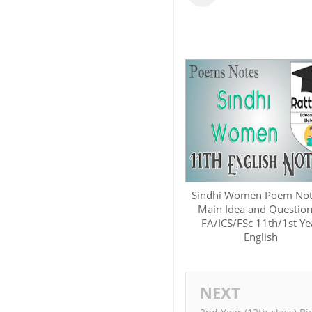
Sindhi Women Poem Not
Main Idea and Question
FA/ICS/FSc 11th/1st Ye
English
NEXT