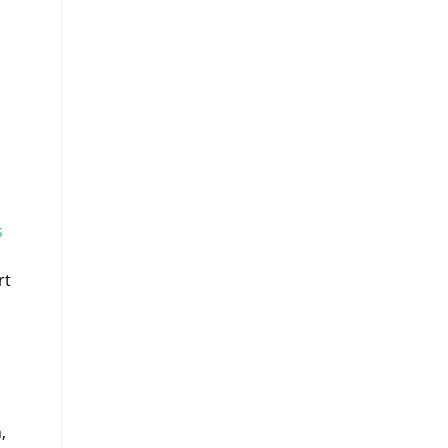
s
rt
,