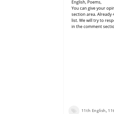
English, Poems,
You can give your opi
section area. Already
list. We will try to 
in the comment sectio
11th English
,
11