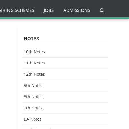
AIRING SCHEMES
JOBS
ADMISSIONS
NOTES
10th Notes
11th Notes
12th Notes
5th Notes
8th Notes
9th Notes
BA Notes