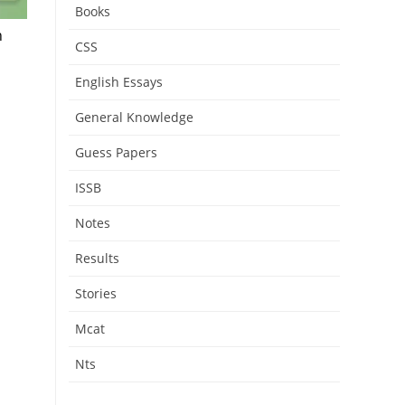
Books
h
CSS
English Essays
General Knowledge
Guess Papers
ISSB
Notes
Results
Stories
Mcat
Nts