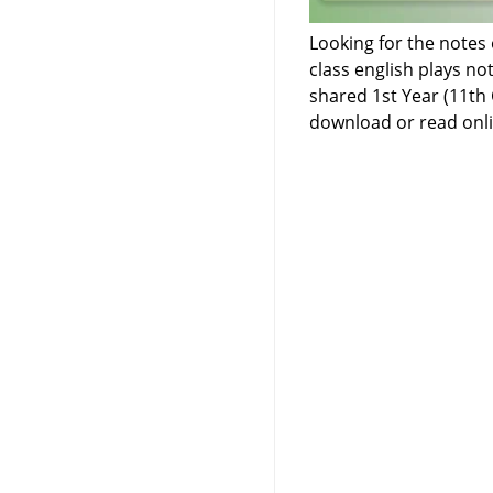
Looking for the notes 
class english plays no
shared 1st Year (11th 
download or read onli