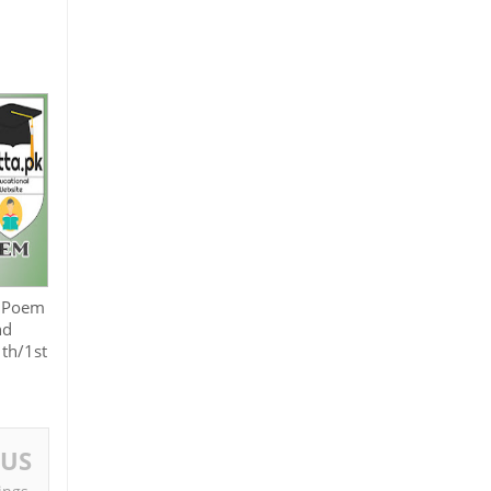
? Poem
nd
1th/1st
OUS