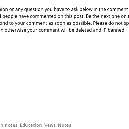
nion or any question you have to ask below in the comment
 4 people have commented on this post. Be the next one on 
respond to your comment as soon as possible. Please do not 
n otherwise your comment will be deleted and IP banned.
th notes
,
Education News
,
Notes