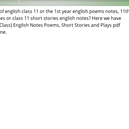
of english class 11 or the 1st year english poems notes, 11t
tes or class 11 short stories english notes? Here we have
Class) English Notes Poems, Short Stories and Plays pdf
ne.