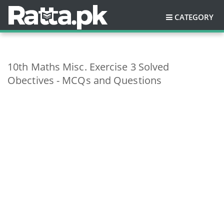
CATEGORY
10th Maths Misc. Exercise 3 Solved
Obectives - MCQs and Questions