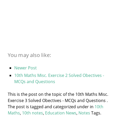
You may also like:
Newer Post
10th Maths Misc. Exercise 2 Solved Obectives -
MCQs and Questions
This is the post on the topic of the 10th Maths Misc.
Exercise 3 Solved Obectives - MCQs and Questions .
The post is tagged and categorized under
in
10th
Maths
,
10th notes
,
Education News
,
Notes
Tags.