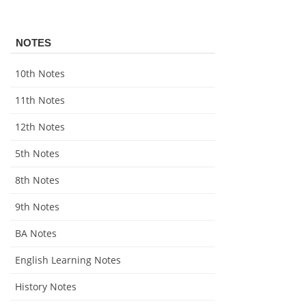
NOTES
10th Notes
11th Notes
12th Notes
5th Notes
8th Notes
9th Notes
BA Notes
English Learning Notes
History Notes