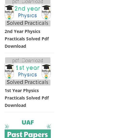
2nd Year Physics
Practicals Solved Pdf
Download
1st Year Physics
Practicals Solved Pdf
Download