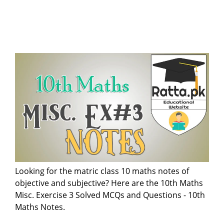
Looking for the matric class 10 maths notes of
objective and subjective? Here are the 10th Maths
Misc. Exercise 3 Solved MCQs and Questions - 10th
Maths Notes.