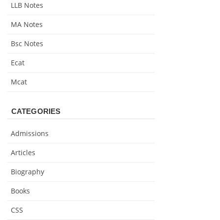
LLB Notes
MA Notes
Bsc Notes
Ecat
Mcat
CATEGORIES
Admissions
Articles
Biography
Books
CSS