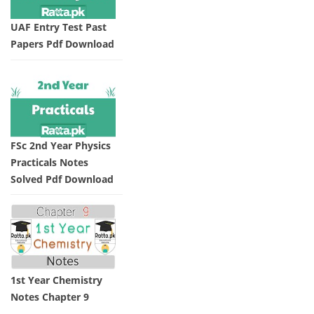
UAF Entry Test Past
Papers Pdf Download
FSc 2nd Year Physics
Practicals Notes
Solved Pdf Download
1st Year Chemistry
Notes Chapter 9