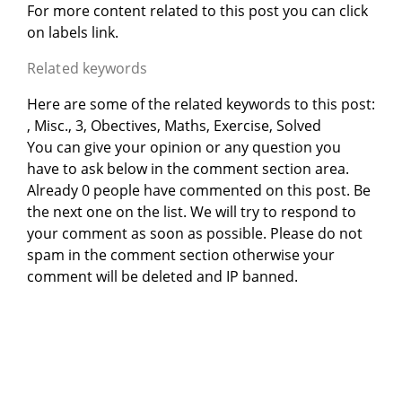
For more content related to this post you can click
on labels link.
Related keywords
Here are some of the related keywords to this post:
, Misc., 3, Obectives, Maths, Exercise, Solved
You can give your opinion or any question you
have to ask below in the comment section area.
Already 0 people have commented on this post. Be
the next one on the list. We will try to respond to
your comment as soon as possible. Please do not
spam in the comment section otherwise your
comment will be deleted and IP banned.