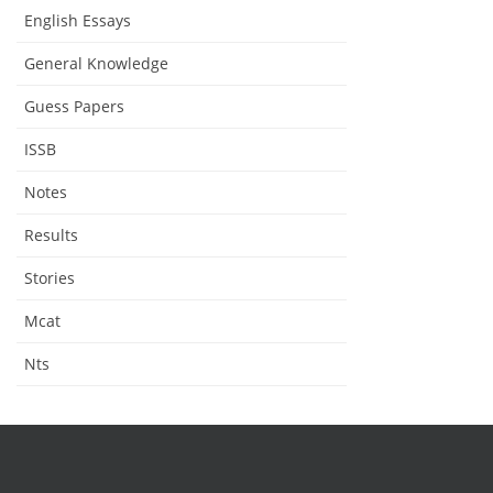
English Essays
General Knowledge
Guess Papers
ISSB
Notes
Results
Stories
Mcat
Nts