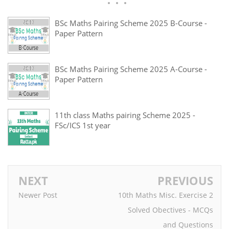
BSc Maths Pairing Scheme 2025 B-Course -
Paper Pattern
BSc Maths Pairing Scheme 2025 A-Course -
Paper Pattern
11th class Maths pairing Scheme 2025 -
FSc/ICS 1st year
NEXT
PREVIOUS
Newer Post
10th Maths Misc. Exercise 2
Solved Obectives - MCQs
and Questions