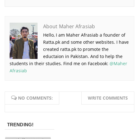
About Maher Afrasiab
Hello, I am Maher Afrasiab a founder of
Ratta.pk and some other websites. I have
created ratta.pk to promote the
eductaion in Pakistan. And to help the
students in their studies. Find me on Facebook:
@Maher
Afrasiab
NO COMMENTS:
WRITE COMMENTS
TRENDING!