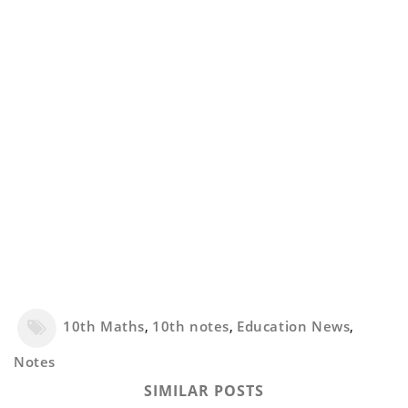
10th Maths
,
10th notes
,
Education News
,
Notes
SIMILAR POSTS