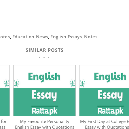
Notes
,
Education News
,
English Essays
,
Notes
SIMILAR POSTS
 for
My Favourite Personality
My First Day at College E
ass
English Essay with Quotations
Essay with Quotations