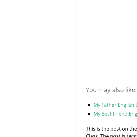
You may also like:
My Father English 
My Best Friend Eng
This is the post on th
Class. The post is ta