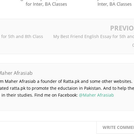
for Inter, BA Classes
Inter, BA Classes
PREVI
 for 5th and 8th Class
My Best Friend English Essay for 5th an
Maher Afrasiab
 am Maher Afrasiab a founder of Ratta.pk and some other websites. 
ated ratta.pk to promote the eductaion in Pakistan. And to help th
 in their studies. Find me on Facebook:
@Maher Afrasiab
WRITE COMME