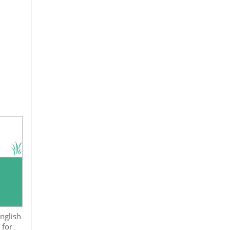
nglish
 for