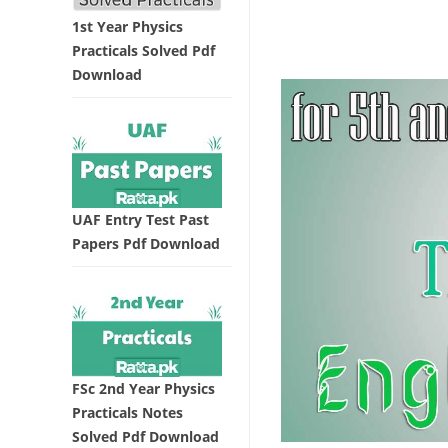
1st Year Physics
Practicals Solved Pdf
Download
UAF Entry Test Past
Papers Pdf Download
FSc 2nd Year Physics
Practicals Notes
Solved Pdf Download