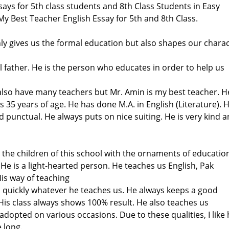
says for 5th class students and 8th Class Students in Easy
y Best Teacher English Essay for 5th and 8th Class.
ly gives us the formal education but also shapes our charac
al father. He is the person who educates in order to help us
I also have many teachers but Mr. Amin is my best teacher. He
s 35 years of age. He has done M.A. in English (Literature). H
 punctual. He always puts on nice suiting. He is very kind 
the children of this school with the ornaments of educatio
. He is a light-hearted person. He teaches us English, Pak
is way of teaching
n quickly whatever he teaches us. He always keeps a good
s.His class always shows 100% result. He also teaches us
 adopted on various occasions. Due to these qualities, I like
 long.