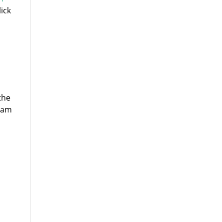
ick
,
the
spam