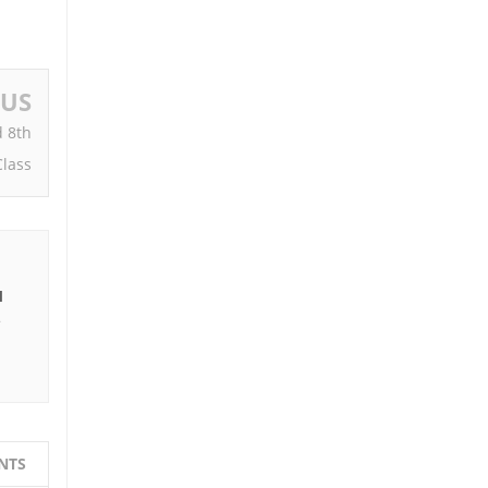
OUS
d 8th
Class
I
e
NTS