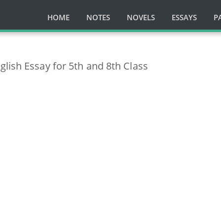
HOME
NOTES
NOVELS
ESSAYS
P
lish Essay for 5th and 8th Class