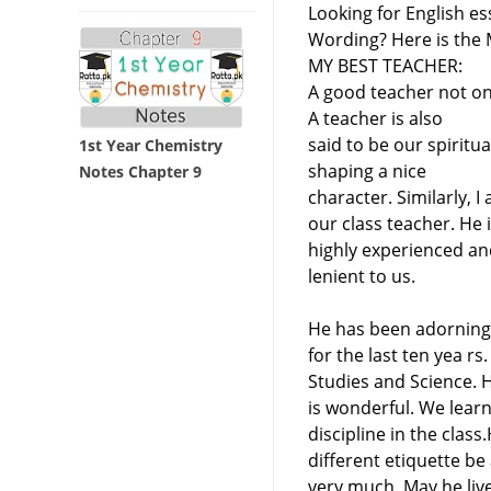
Looking for English es
Wording? Here is the M
MY BEST TEACHER:
A good teacher not on
A teacher is also
said to be our spiritu
1st Year Chemistry
shaping a nice
Notes Chapter 9
character. Similarly, 
our class teacher. He i
highly experienced and
lenient to us.
He has been adorning 
for the last ten yea rs
Studies and Science. H
is wonderful. We lear
discipline in the clas
different etiquette be
very much. May he live