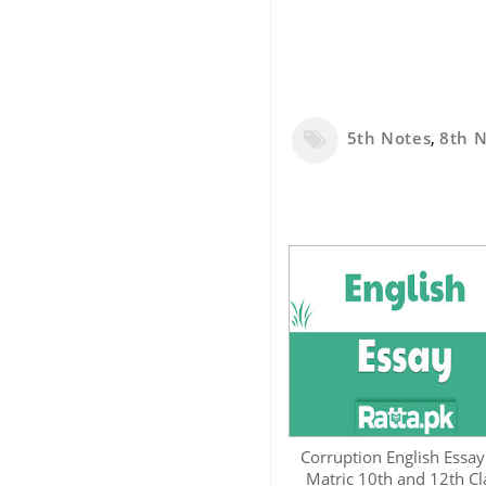
5th Notes
,
8th 
Corruption English Essay
Matric 10th and 12th Cl