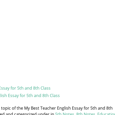
Essay for 5th and 8th Class
lish Essay for 5th and 8th Class
e topic of the My Best Teacher English Essay for 5th and 8th
gged and categorized under
in
5th Notes
,
8th Notes
,
Educatio