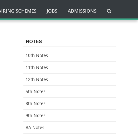
AIRING SCHEMES
JOBS
ADMISSIONS
NOTES
10th Notes
11th Notes
12th Notes
5th Notes
8th Notes
9th Notes
BA Notes