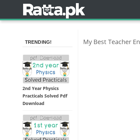
My Best Teacher Eng
TRENDING!
2nd Year Physics
Practicals Solved Pdf
Download