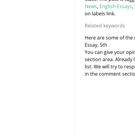
News
,
English Essays
,
on labels link.
Related keywords
Here are some of the r
Essay, 5th
You can give your opi
section area. Already
list. We will try to 
in the comment sectio