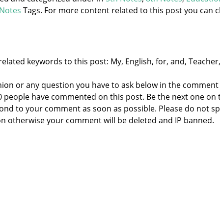
Notes
Tags. For more content related to this post you can cl
elated keywords to this post: My, English, for, and, Teacher
nion or any question you have to ask below in the comment
 0 people have commented on this post. Be the next one on 
respond to your comment as soon as possible. Please do not 
n otherwise your comment will be deleted and IP banned.