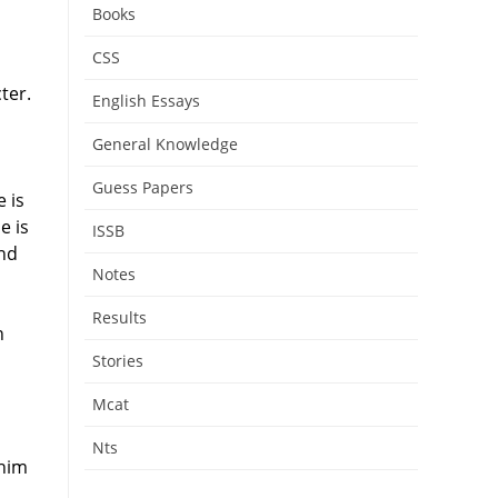
Books
CSS
ter.
English Essays
General Knowledge
Guess Papers
 is
e is
ISSB
and
Notes
Results
n
Stories
Mcat
Nts
 him