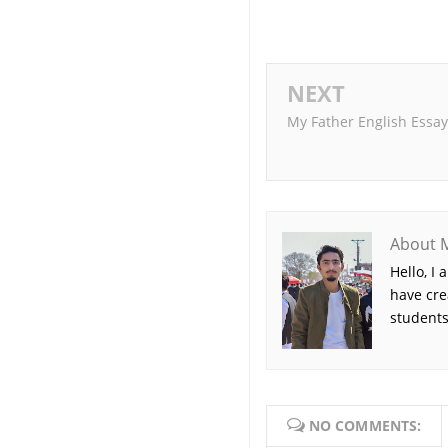
NEXT
My Father English Essay
About 
Hello, I
have cre
students
NO COMMENTS: