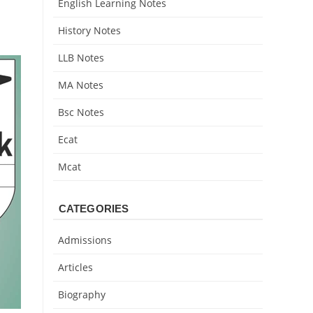
English Learning Notes
History Notes
LLB Notes
MA Notes
Bsc Notes
Ecat
Mcat
CATEGORIES
Admissions
Articles
Biography