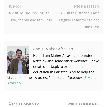
NEXT
PREVIOUS
A Visit To The Zoo English
A Visit to Historical Place
Essay for 5th and 8th Class
English Essay for 5th and
8th Class
About Maher Afrasiab
Hello, I am Maher Afrasiab a founder of
Ratta.pk and some other websites. I have
created ratta.pk to promote the
eductaion in Pakistan. And to help the
students in their studies. Find me on Facebook:
@Maher
Afrasiab
11 COMMENTS:
WRITE COMMENTS