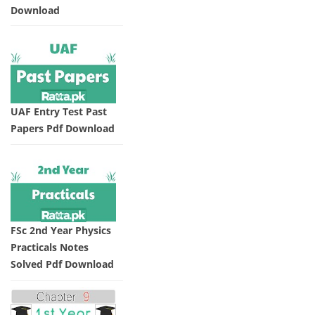
Download
UAF Entry Test Past
Papers Pdf Download
FSc 2nd Year Physics
Practicals Notes
Solved Pdf Download