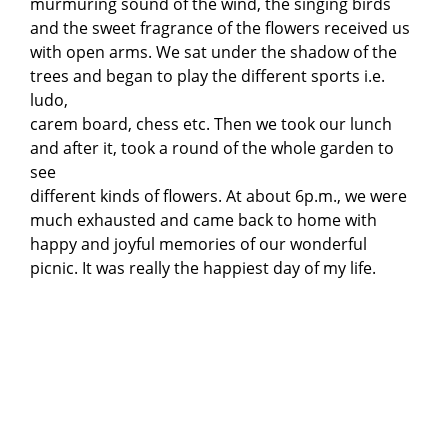
murmuring sound of the wind, the singing birds
and the sweet fragrance of the flowers received us
with open arms. We sat under the shadow of the
trees and began to play the different sports i.e.
ludo,
carem board, chess etc. Then we took our lunch
and after it, took a round of the whole garden to
see
different kinds of flowers. At about 6p.m., we were
much exhausted and came back to home with
happy and joyful memories of our wonderful
picnic. It was really the happiest day of my life.