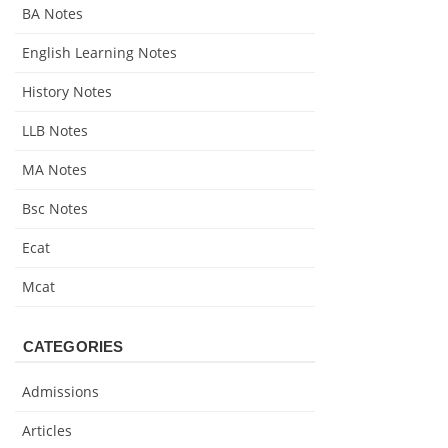
BA Notes
English Learning Notes
History Notes
LLB Notes
MA Notes
Bsc Notes
Ecat
Mcat
CATEGORIES
Admissions
Articles