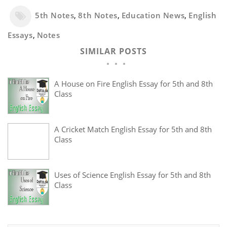
5th Notes
,
8th Notes
,
Education News
,
English
Essays
,
Notes
SIMILAR POSTS
A House on Fire English Essay for 5th and 8th
Class
A Cricket Match English Essay for 5th and 8th
Class
Uses of Science English Essay for 5th and 8th
Class