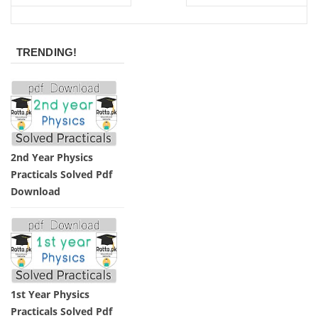
TRENDING!
2nd Year Physics
Practicals Solved Pdf
Download
1st Year Physics
Practicals Solved Pdf