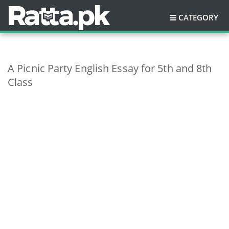
CATEGORY
A Picnic Party English Essay for 5th and 8th
Class