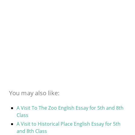
You may also like:
A Visit To The Zoo English Essay for 5th and 8th
Class
A Visit to Historical Place English Essay for 5th
and 8th Class