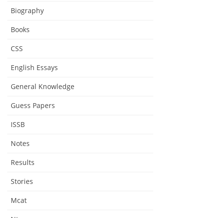
Biography
Books
CSS
English Essays
General Knowledge
Guess Papers
ISSB
Notes
Results
Stories
Mcat