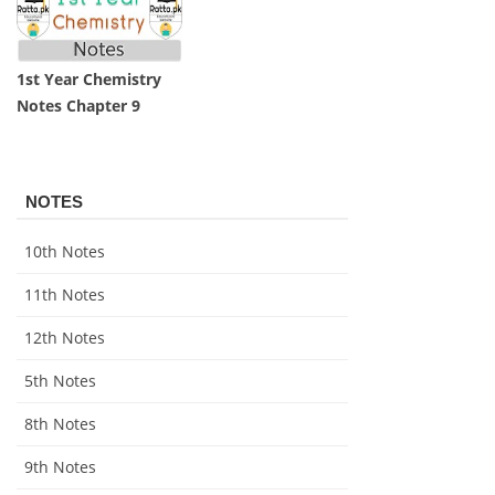
1st Year Chemistry
Notes Chapter 9
NOTES
10th Notes
11th Notes
12th Notes
5th Notes
8th Notes
9th Notes