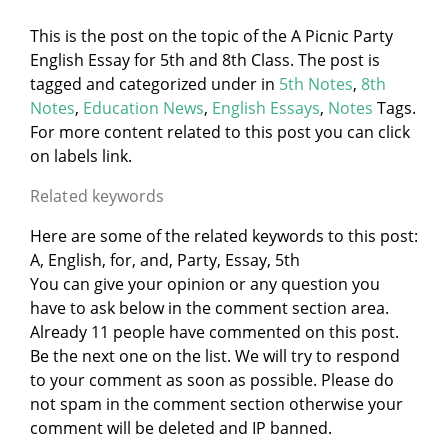
This is the post on the topic of the A Picnic Party
English Essay for 5th and 8th Class. The post is
tagged and categorized under
in
5th Notes
,
8th
Notes
,
Education News
,
English Essays
,
Notes
Tags.
For more content related to this post you can click
on labels link.
Related keywords
Here are some of the related keywords to this post:
A, English, for, and, Party, Essay, 5th
You can give your opinion or any question you
have to ask below in the comment section area.
Already 11 people have commented on this post.
Be the next one on the list. We will try to respond
to your comment as soon as possible. Please do
not spam in the comment section otherwise your
comment will be deleted and IP banned.