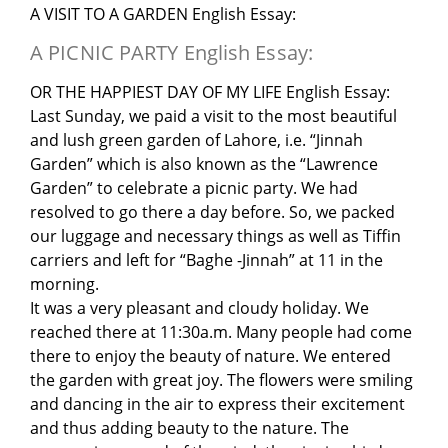
A VISIT TO A GARDEN English Essay:
A PICNIC PARTY English Essay:
OR THE HAPPIEST DAY OF MY LIFE English Essay:
Last Sunday, we paid a visit to the most beautiful
and lush green garden of Lahore, i.e. “Jinnah
Garden” which is also known as the “Lawrence
Garden” to celebrate a picnic party. We had
resolved to go there a day before. So, we packed
our luggage and necessary things as well as Tiffin
carriers and left for “Baghe -Jinnah” at 11 in the
morning.
It was a very pleasant and cloudy holiday. We
reached there at 11:30a.m. Many people had come
there to enjoy the beauty of nature. We entered
the garden with great joy. The flowers were smiling
and dancing in the air to express their excitement
and thus adding beauty to the nature. The