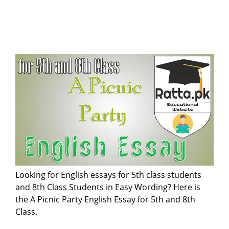
Looking for English essays for 5th class students
and 8th Class Students in Easy Wording? Here is
the A Picnic Party English Essay for 5th and 8th
Class.