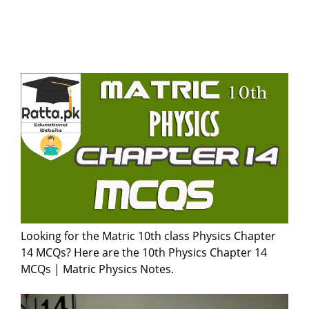
Looking for the Matric 10th class Physics Chapter
14 MCQs? Here are the 10th Physics Chapter 14
MCQs | Matric Physics Notes.