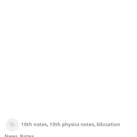
10th notes
,
10th physics notes
,
Education
News
,
Notes