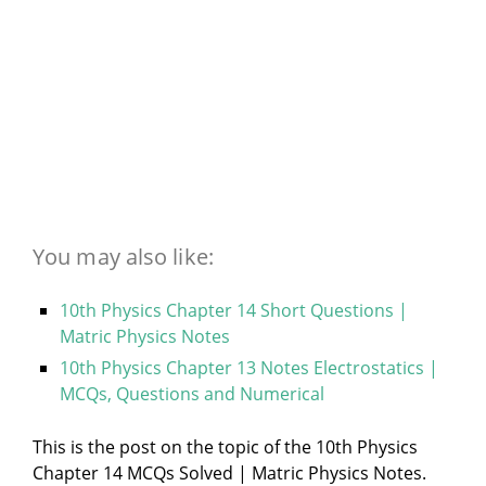
You may also like:
10th Physics Chapter 14 Short Questions |
Matric Physics Notes
10th Physics Chapter 13 Notes Electrostatics |
MCQs, Questions and Numerical
This is the post on the topic of the 10th Physics
Chapter 14 MCQs Solved | Matric Physics Notes.