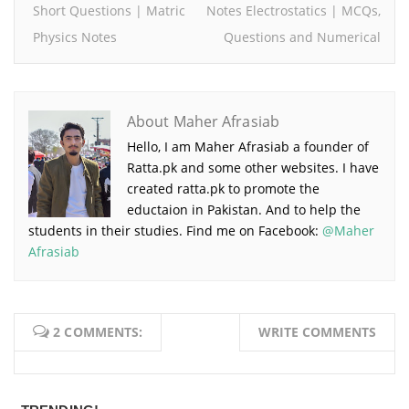
Short Questions | Matric
Notes Electrostatics | MCQs,
Physics Notes
Questions and Numerical
About Maher Afrasiab
Hello, I am Maher Afrasiab a founder of
Ratta.pk and some other websites. I have
created ratta.pk to promote the
eductaion in Pakistan. And to help the
students in their studies. Find me on Facebook:
@Maher
Afrasiab
2 COMMENTS:
WRITE COMMENTS