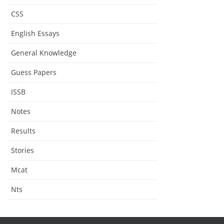
CSS
English Essays
General Knowledge
Guess Papers
ISSB
Notes
Results
Stories
Mcat
Nts