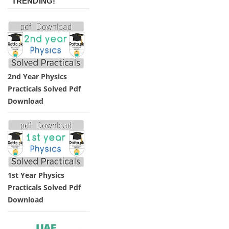
TRENDING!
2nd Year Physics
Practicals Solved Pdf
Download
1st Year Physics
Practicals Solved Pdf
Download