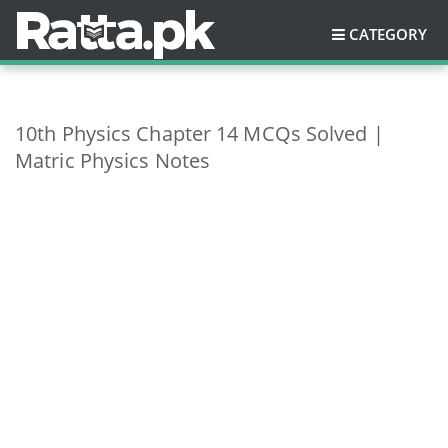
CATEGORY
10th Physics Chapter 14 MCQs Solved |
Matric Physics Notes