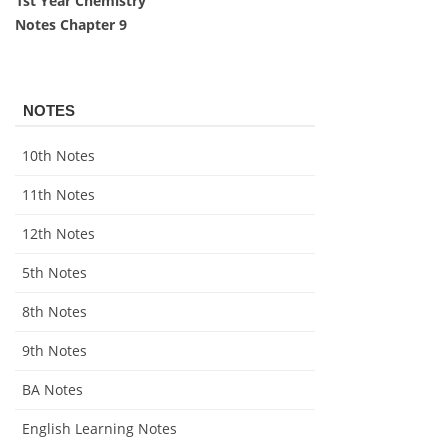
1st Year Chemistry
Notes Chapter 9
NOTES
10th Notes
11th Notes
12th Notes
5th Notes
8th Notes
9th Notes
BA Notes
English Learning Notes