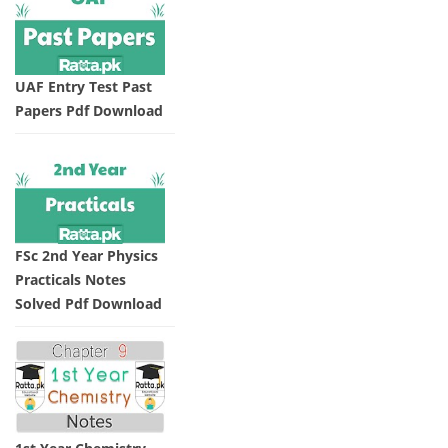
UAF Entry Test Past
Papers Pdf Download
FSc 2nd Year Physics
Practicals Notes
Solved Pdf Download