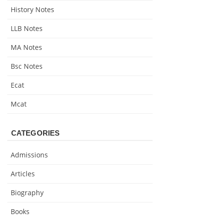
History Notes
LLB Notes
MA Notes
Bsc Notes
Ecat
Mcat
CATEGORIES
Admissions
Articles
Biography
Books