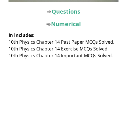
➾
Questions
➾
Numerical
In includes:
10th Physics Chapter 14 Past Paper MCQs Solved.
10th Physics Chapter 14 Exercise MCQs Solved.
10th Physics Chapter 14 Important MCQs Solved.