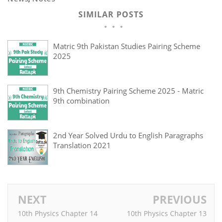
SIMILAR POSTS
Matric 9th Pakistan Studies Pairing Scheme
2025
9th Chemistry Pairing Scheme 2025 - Matric
9th combination
2nd Year Solved Urdu to English Paragraphs
Translation 2021
NEXT
PREVIOUS
10th Physics Chapter 14
10th Physics Chapter 13