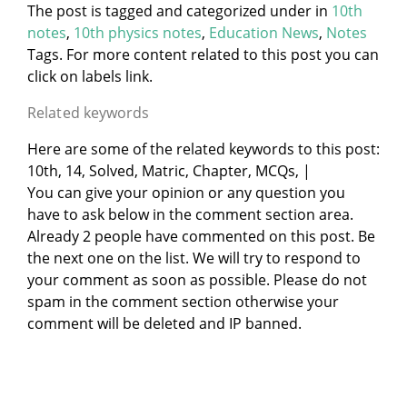
The post is tagged and categorized under
in
10th
notes
,
10th physics notes
,
Education News
,
Notes
Tags. For more content related to this post you can
click on labels link.
Related keywords
Here are some of the related keywords to this post:
10th, 14, Solved, Matric, Chapter, MCQs, |
You can give your opinion or any question you
have to ask below in the comment section area.
Already 2 people have commented on this post. Be
the next one on the list. We will try to respond to
your comment as soon as possible. Please do not
spam in the comment section otherwise your
comment will be deleted and IP banned.