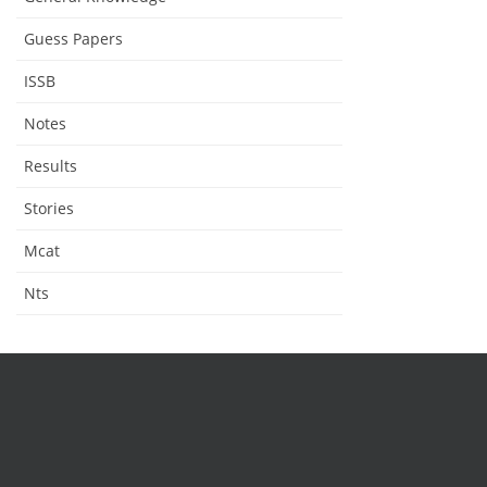
Guess Papers
ISSB
Notes
Results
Stories
Mcat
Nts