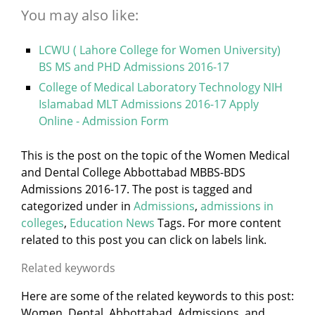
You may also like:
LCWU ( Lahore College for Women University)
BS MS and PHD Admissions 2016-17
College of Medical Laboratory Technology NIH
Islamabad MLT Admissions 2016-17 Apply
Online - Admission Form
This is the post on the topic of the Women Medical
and Dental College Abbottabad MBBS-BDS
Admissions 2016-17. The post is tagged and
categorized under
in
Admissions
,
admissions in
colleges
,
Education News
Tags. For more content
related to this post you can click on labels link.
Related keywords
Here are some of the related keywords to this post:
Women, Dental, Abbottabad, Admissions, and,