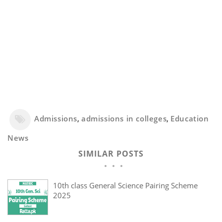
Admissions
,
admissions in colleges
,
Education
News
SIMILAR POSTS
10th class General Science Pairing Scheme
2025