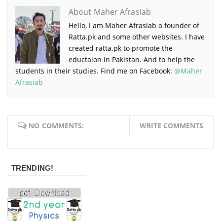
About Maher Afrasiab
Hello, I am Maher Afrasiab a founder of
Ratta.pk and some other websites. I have
created ratta.pk to promote the
eductaion in Pakistan. And to help the
students in their studies. Find me on Facebook:
@Maher
Afrasiab
NO COMMENTS:
WRITE COMMENTS
TRENDING!