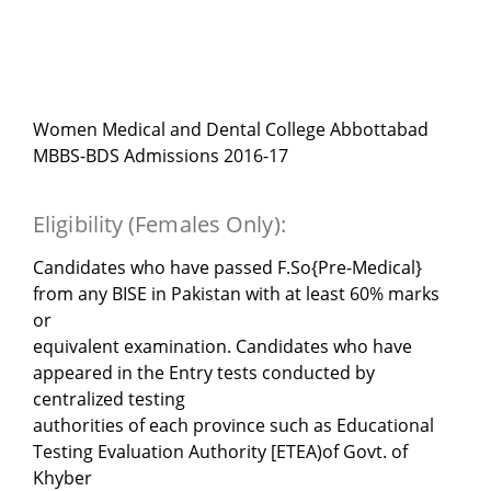
Women Medical and Dental College Abbottabad
MBBS-BDS Admissions 2016-17
Eligibility (Females Only):
Candidates who have passed F.So{Pre-Medical}
from any BISE in Pakistan with at least 60% marks
or
equivalent examination. Candidates who have
appeared in the Entry tests conducted by
centralized testing
authorities of each province such as Educational
Testing Evaluation Authority [ETEA)of Govt. of
Khyber