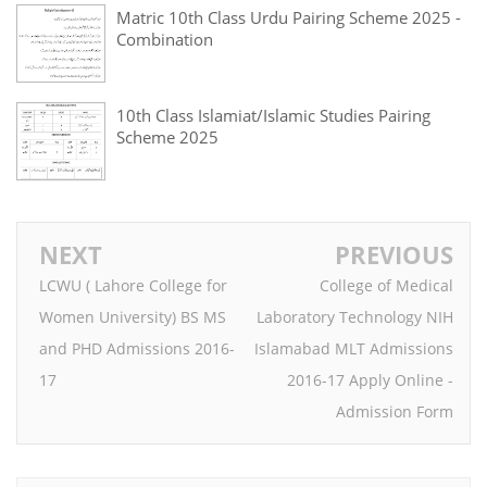
Matric 10th Class Urdu Pairing Scheme 2025 -
Combination
10th Class Islamiat/Islamic Studies Pairing
Scheme 2025
NEXT
PREVIOUS
LCWU ( Lahore College for
College of Medical
Women University) BS MS
Laboratory Technology NIH
and PHD Admissions 2016-
Islamabad MLT Admissions
17
2016-17 Apply Online -
Admission Form