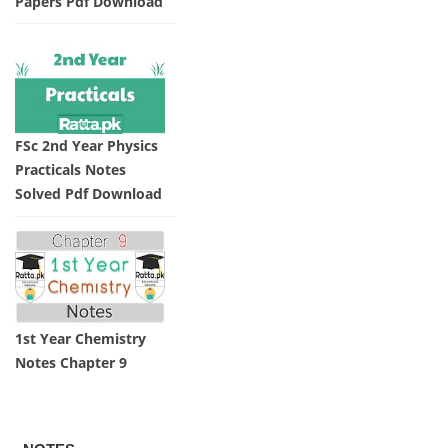
Papers Pdf Download
FSc 2nd Year Physics
Practicals Notes
Solved Pdf Download
1st Year Chemistry
Notes Chapter 9