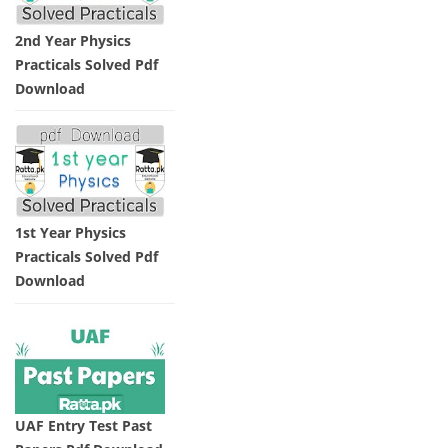
2nd Year Physics
Practicals Solved Pdf
Download
1st Year Physics
Practicals Solved Pdf
Download
UAF Entry Test Past