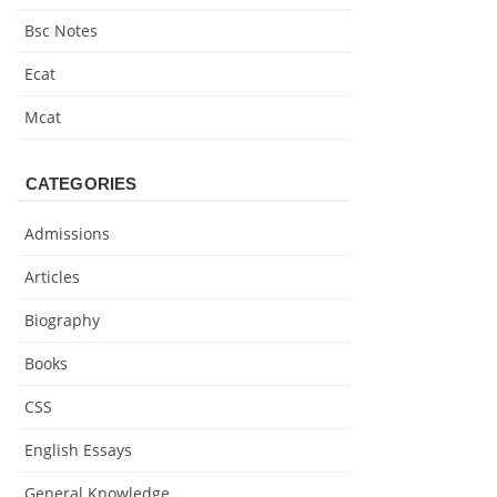
Bsc Notes
Ecat
Mcat
CATEGORIES
Admissions
Articles
Biography
Books
CSS
English Essays
General Knowledge