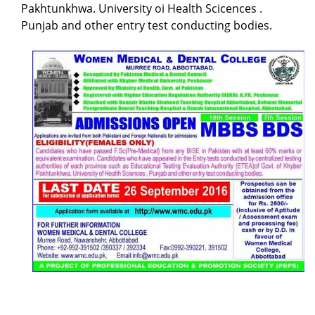
Pakhtunkhwa. University oi Health Scicences .
Punjab and other entry test conducting bodies.