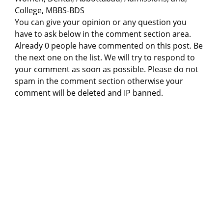
College, MBBS-BDS
You can give your opinion or any question you
have to ask below in the comment section area.
Already 0 people have commented on this post. Be
the next one on the list. We will try to respond to
your comment as soon as possible. Please do not
spam in the comment section otherwise your
comment will be deleted and IP banned.