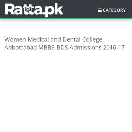
CATEGORY
Women Medical and Dental College
Abbottabad MBBS-BDS Admissions 2016-17