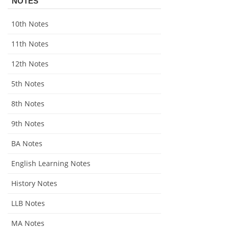
NOTES
10th Notes
11th Notes
12th Notes
5th Notes
8th Notes
9th Notes
BA Notes
English Learning Notes
History Notes
LLB Notes
MA Notes