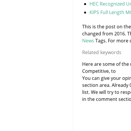
HEC Recognized Un
KIPS Full Length M
This is the post on th
changed from 2016. T
News
Tags. For more c
Related keywords
Here are some of the r
Competitive, to
You can give your opi
section area. Already
list. We will try to 
in the comment sectio