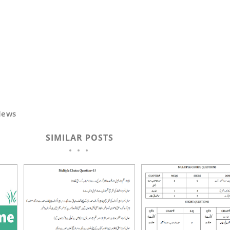
News
SIMILAR POSTS