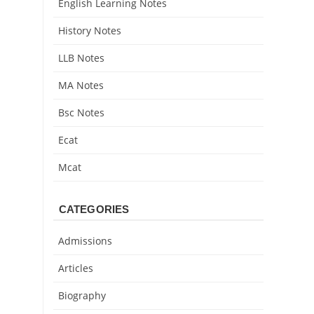
English Learning Notes
History Notes
LLB Notes
MA Notes
Bsc Notes
Ecat
Mcat
CATEGORIES
Admissions
Articles
Biography