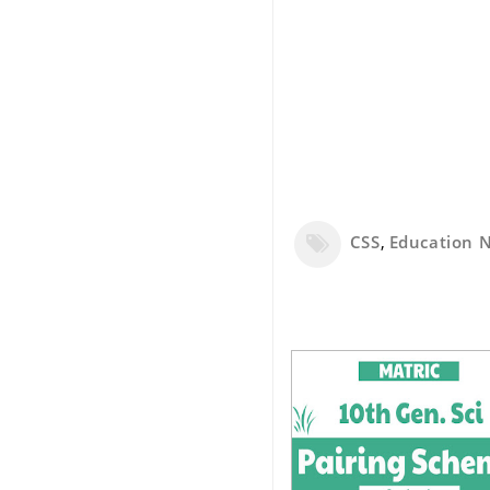
CSS
,
Education 