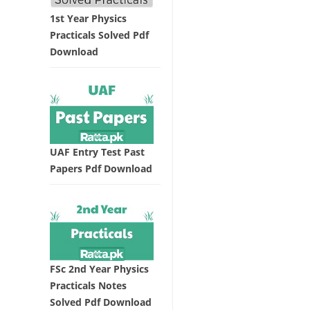
1st Year Physics
Practicals Solved Pdf
Download
UAF Entry Test Past
Papers Pdf Download
FSc 2nd Year Physics
Practicals Notes
Solved Pdf Download