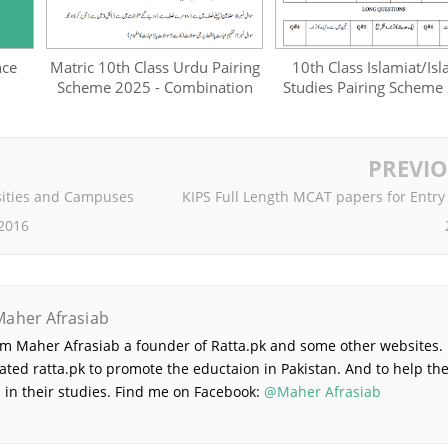
nce
Matric 10th Class Urdu Pairing
10th Class Islamiat/Isl
Scheme 2025 - Combination
Studies Pairing Scheme
PREVI
sities and Campuses
KIPS Full Length MCAT papers for Entry
 2016
Maher Afrasiab
 am Maher Afrasiab a founder of Ratta.pk and some other websites. 
ated ratta.pk to promote the eductaion in Pakistan. And to help th
 in their studies. Find me on Facebook:
@Maher Afrasiab