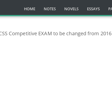
HOME
NOTES
NOVELS
ESSAYS
P
 CSS Competitive EXAM to be changed from 2016