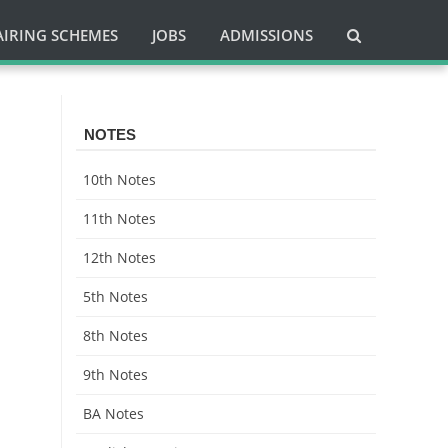
AIRING SCHEMES
JOBS
ADMISSIONS
NOTES
10th Notes
11th Notes
12th Notes
5th Notes
8th Notes
9th Notes
BA Notes