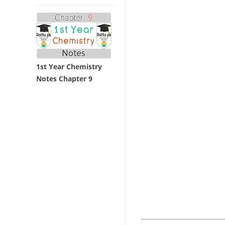
1st Year Chemistry
Notes Chapter 9