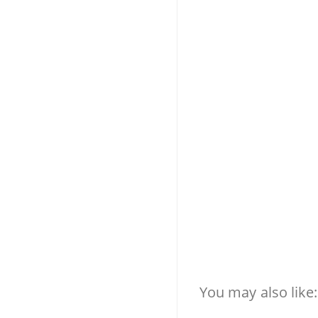
You may also like: