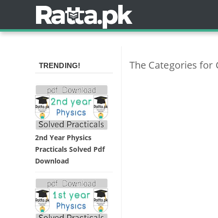
The Categories for
TRENDING!
2nd Year Physics
Practicals Solved Pdf
Download