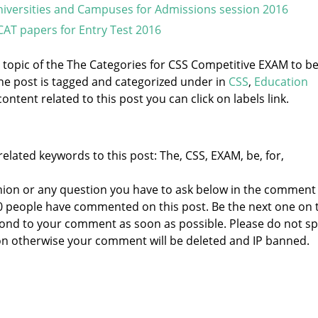
iversities and Campuses for Admissions session 2016
CAT papers for Entry Test 2016
e topic of the The Categories for CSS Competitive EXAM to b
he post is tagged and categorized under
in
CSS
,
Education
ontent related to this post you can click on labels link.
elated keywords to this post: The, CSS, EXAM, be, for,
nion or any question you have to ask below in the comment
 0 people have commented on this post. Be the next one on 
respond to your comment as soon as possible. Please do not 
n otherwise your comment will be deleted and IP banned.