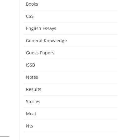
Books
CSS
English Essays
General Knowledge
Guess Papers
ISSB
Notes
Results
Stories
Mcat
Nts