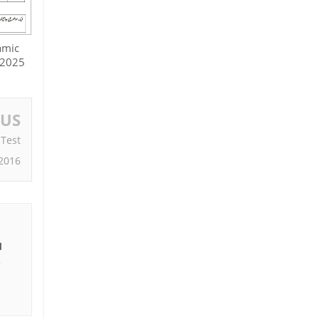
amic
 2025
OUS
 Test
2016
I
e