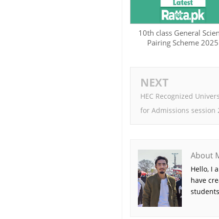
10th class General Scie
Pairing Scheme 2025
NEXT
HEC Recognized Univer
for Admissions session
About 
Hello, I
have cre
students