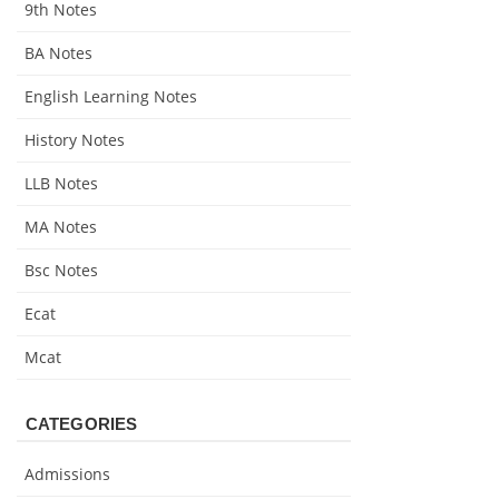
9th Notes
BA Notes
English Learning Notes
History Notes
LLB Notes
MA Notes
Bsc Notes
Ecat
Mcat
CATEGORIES
Admissions