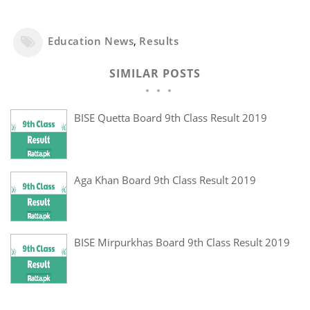
Education News
,
Results
SIMILAR POSTS
BISE Quetta Board 9th Class Result 2019
Aga Khan Board 9th Class Result 2019
BISE Mirpurkhas Board 9th Class Result 2019