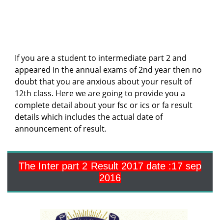
If you are a student to intermediate part 2 and
appeared in the annual exams of 2nd year then no
doubt that you are anxious about your result of
12th class. Here we are going to provide you a
complete detail about your fsc or ics or fa result
details which includes the actual date of
announcement of result.
The Inter part 2 Result 2017
date :17 sep
2016