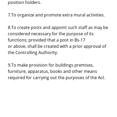
position holders.
7.To organize and promote extra mural activities.
8.To create posts and appoint such staff as may be
considered necessary for the purpose of its
functions; provided that a post in Bs-17
or above, shall be created with a prior approval of
the Controlling Authority.
9.To make provision for buildings premises,
furniture, apparatus, books and other means
required for carrying out the purposes of the Act.