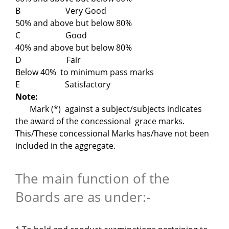
B Very Good
50% and above but below 80%
C Good
40% and above but below 80%
D Fair
Below 40% to minimum pass marks
E Satisfactory
Note:
Mark (*) against a subject/subjects indicates
the award of the concessional grace marks.
This/These concessional Marks has/have not been
included in the aggregate.
The main function of the
Boards are as under:-