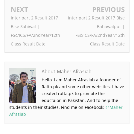
NEXT
PREVIOUS
Inter part 2 Result 2017
Inter part 2 Result 2017 Bise
Bise Sahiwal |
Bahawalpur |
FSc/ICS/FA/2ndYear/12th
FSc/ICS/FA/2ndYear/12th
Class Result Date
Class Result Date
About Maher Afrasiab
Hello, I am Maher Afrasiab a founder of
Ratta.pk and some other websites. I have
created ratta.pk to promote the
eductaion in Pakistan. And to help the
students in their studies. Find me on Facebook:
@Maher
Afrasiab