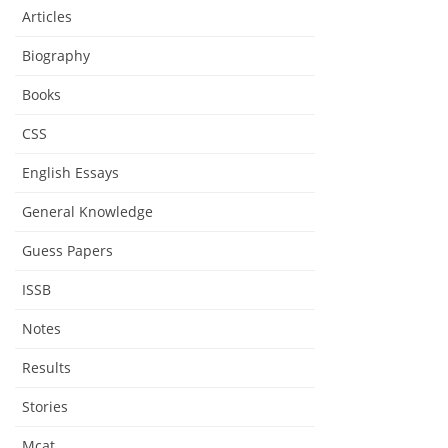
Articles
Biography
Books
CSS
English Essays
General Knowledge
Guess Papers
ISSB
Notes
Results
Stories
Mcat