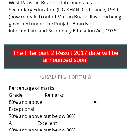
West Pakistan Board of Intermediate and
Secondary Education (DG.KHAN) Ordinance, 1989
(now repealed) out of Multan Board. It is now being
governed under the PunjabnBoards of
Intermediate and Secondary Education Act, 1976.
The Inter part 2 Result 2017 date will be
announced soon.
GRADING Formula
Percentage of marks
Grade Remarks
80% and above A+
Exceptional
70% and above but below 80%
A Excellent
60% and above but below 80%