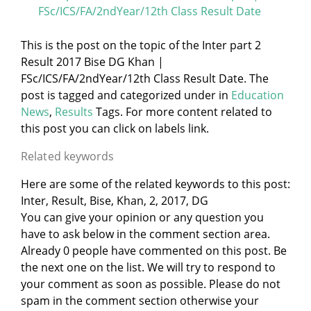
FSc/ICS/FA/2ndYear/12th Class Result Date
This is the post on the topic of the Inter part 2
Result 2017 Bise DG Khan |
FSc/ICS/FA/2ndYear/12th Class Result Date. The
post is tagged and categorized under
in
Education
News
,
Results
Tags. For more content related to
this post you can click on labels link.
Related keywords
Here are some of the related keywords to this post:
Inter, Result, Bise, Khan, 2, 2017, DG
You can give your opinion or any question you
have to ask below in the comment section area.
Already 0 people have commented on this post. Be
the next one on the list. We will try to respond to
your comment as soon as possible. Please do not
spam in the comment section otherwise your