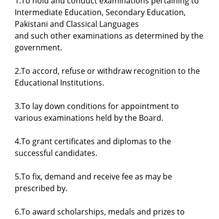
1.To hold and conduct examinations pertaining to
Intermediate Education, Secondary Education,
Pakistani and Classical Languages
and such other examinations as determined by the
government.
2.To accord, refuse or withdraw recognition to the
Educational Institutions.
3.To lay down conditions for appointment to
various examinations held by the Board.
4.To grant certificates and diplomas to the
successful candidates.
5.To fix, demand and receive fee as may be
prescribed by.
6.To award scholarships, medals and prizes to