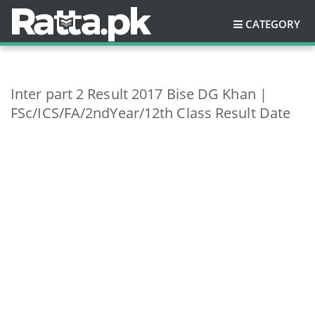
CATEGORY
Inter part 2 Result 2017 Bise DG Khan |
FSc/ICS/FA/2ndYear/12th Class Result Date