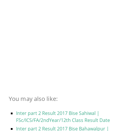
You may also like:
Inter part 2 Result 2017 Bise Sahiwal |
FSc/ICS/FA/2ndYear/12th Class Result Date
Inter part 2 Result 2017 Bise Bahawalpur |