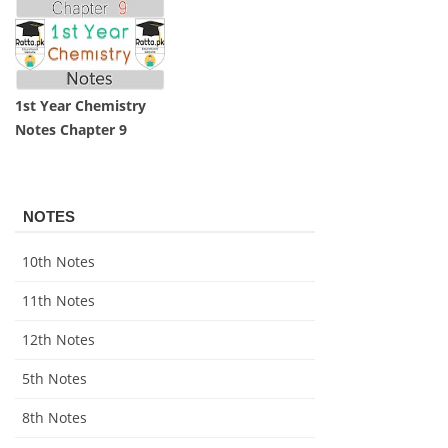
1st Year Chemistry
Notes Chapter 9
NOTES
10th Notes
11th Notes
12th Notes
5th Notes
8th Notes