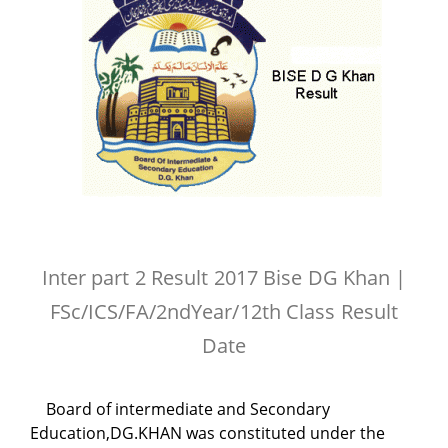
Inter part 2 Result 2017 Bise DG Khan |
FSc/ICS/FA/2ndYear/12th Class Result
Date
Board of intermediate and Secondary
Education,DG.KHAN was constituted under the