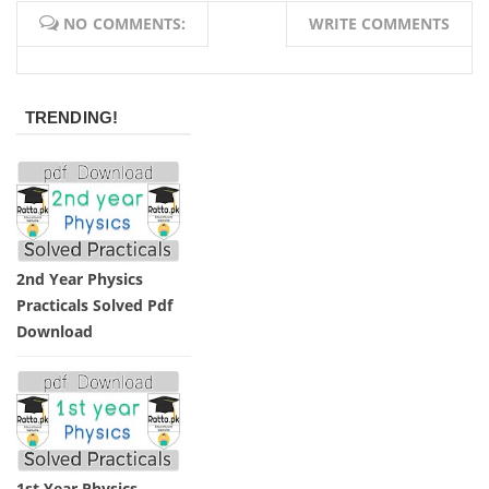
NO COMMENTS:
WRITE COMMENTS
TRENDING!
2nd Year Physics
Practicals Solved Pdf
Download
1st Year Physics