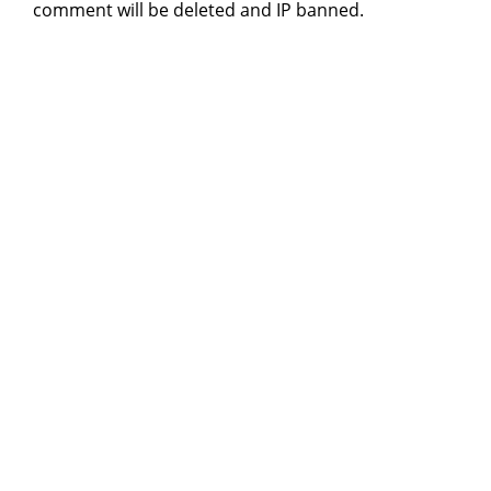
comment will be deleted and IP banned.