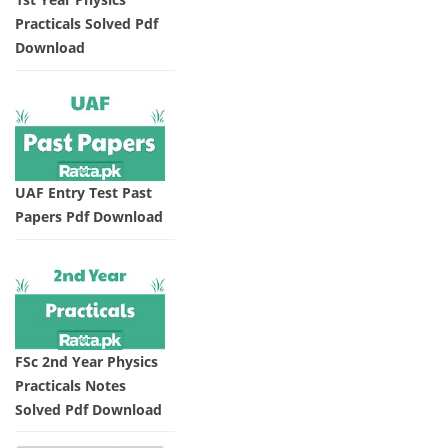
Practicals Solved Pdf
Download
UAF Entry Test Past
Papers Pdf Download
FSc 2nd Year Physics
Practicals Notes
Solved Pdf Download