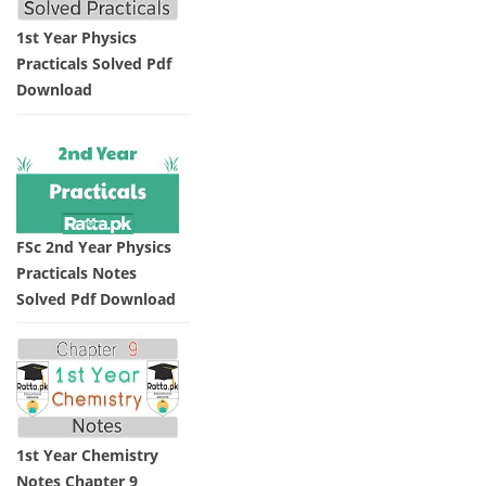
1st Year Physics
Practicals Solved Pdf
Download
FSc 2nd Year Physics
Practicals Notes
Solved Pdf Download
1st Year Chemistry
Notes Chapter 9