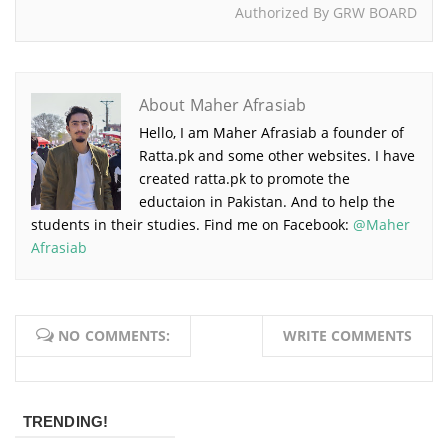
Authorized By GRW BOARD
About Maher Afrasiab
Hello, I am Maher Afrasiab a founder of
Ratta.pk and some other websites. I have
created ratta.pk to promote the
eductaion in Pakistan. And to help the
students in their studies. Find me on Facebook:
@Maher
Afrasiab
NO COMMENTS:
WRITE COMMENTS
TRENDING!