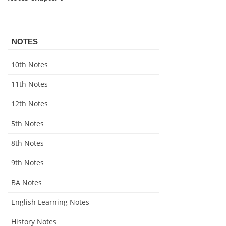
NOTES
10th Notes
11th Notes
12th Notes
5th Notes
8th Notes
9th Notes
BA Notes
English Learning Notes
History Notes