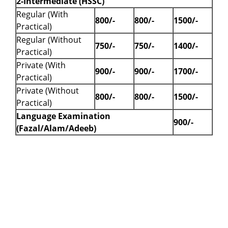
2-Intermediate (HSSC)
Regular (With
800/-
800/-
1500/-
Practical)
Regular (Without
750/-
750/-
1400/-
Practical)
Private (With
900/-
900/-
1700/-
Practical)
Private (Without
800/-
800/-
1500/-
Practical)
Language Examination
900/-
(Fazal/Alam/Adeeb)