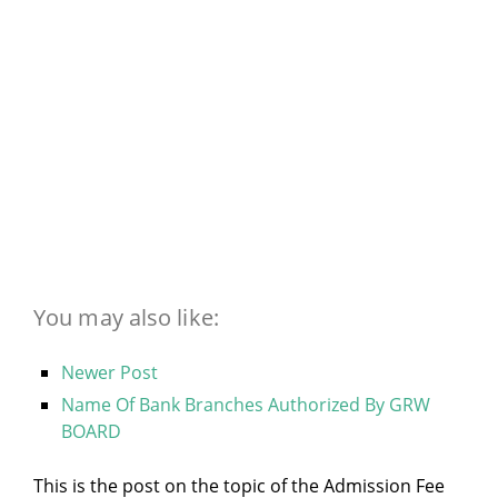
You may also like:
Newer Post
Name Of Bank Branches Authorized By GRW
BOARD
This is the post on the topic of the Admission Fee