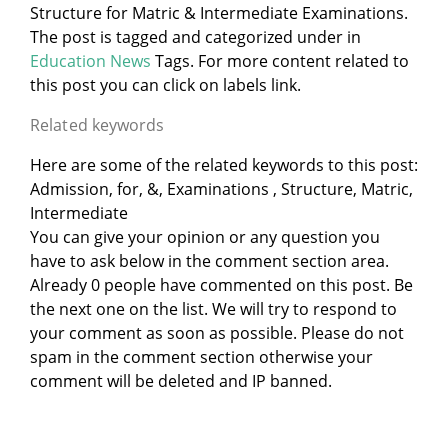
Structure for Matric & Intermediate Examinations.
The post is tagged and categorized under
in
Education News
Tags. For more content related to
this post you can click on labels link.
Related keywords
Here are some of the related keywords to this post:
Admission, for, &, Examinations , Structure, Matric,
Intermediate
You can give your opinion or any question you
have to ask below in the comment section area.
Already 0 people have commented on this post. Be
the next one on the list. We will try to respond to
your comment as soon as possible. Please do not
spam in the comment section otherwise your
comment will be deleted and IP banned.