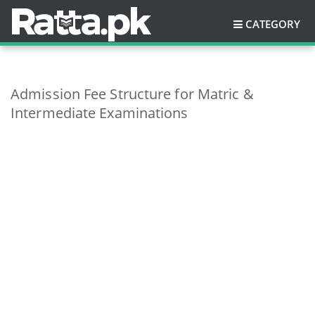
CATEGORY
Admission Fee Structure for Matric &
Intermediate Examinations