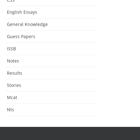
English Essays
General Knowledge
Guess Papers
ISSB
Notes
Results
Stories
Mcat
Nts