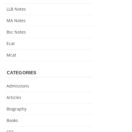
LLB Notes
MA Notes
Bsc Notes
Ecat
Mcat
CATEGORIES
Admissions
Articles
Biography
Books
CSS