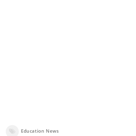
Education News