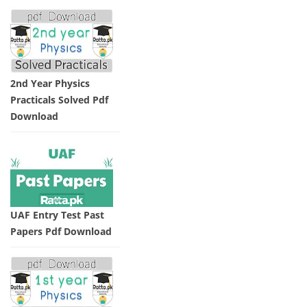
2nd Year Physics
Practicals Solved Pdf
Download
UAF Entry Test Past
Papers Pdf Download