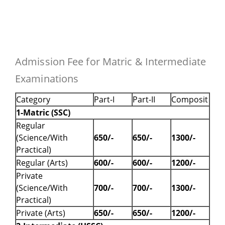
Admission Fee for Matric & Intermediate
Examinations
Category
Part-I
Part-II
Composit
1-Matric (SSC)
Regular
(Science/With
650/-
650/-
1300/-
Practical)
Regular (Arts)
600/-
600/-
1200/-
Private
(Science/With
700/-
700/-
1300/-
Practical)
Private (Arts)
650/-
650/-
1200/-