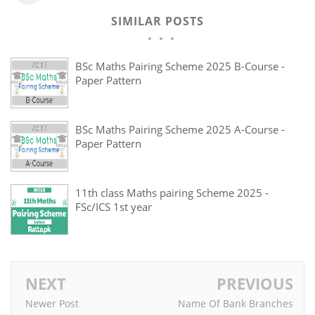
SIMILAR POSTS
BSc Maths Pairing Scheme 2025 B-Course -
Paper Pattern
BSc Maths Pairing Scheme 2025 A-Course -
Paper Pattern
11th class Maths pairing Scheme 2025 -
FSc/ICS 1st year
NEXT
PREVIOUS
Newer Post
Name Of Bank Branches