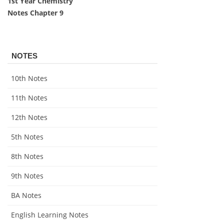
1st Year Chemistry
Notes Chapter 9
NOTES
10th Notes
11th Notes
12th Notes
5th Notes
8th Notes
9th Notes
BA Notes
English Learning Notes