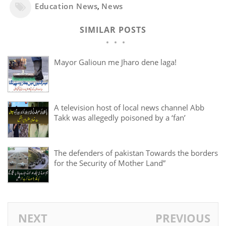
Education News
,
News
SIMILAR POSTS
Mayor Galioun me Jharo dene laga!
A television host of local news channel Abb
Takk was allegedly poisoned by a ‘fan’
The defenders of pakistan Towards the borders
for the Security of Mother Land”
NEXT
PREVIOUS