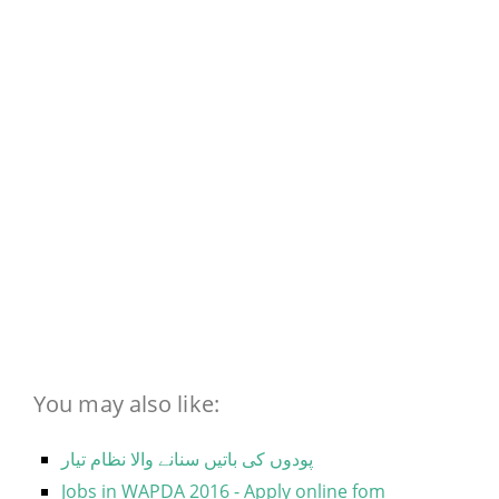
You may also like:
پودوں کی باتیں سنانے والا نظام تیار
Jobs in WAPDA 2016 - Apply online fom