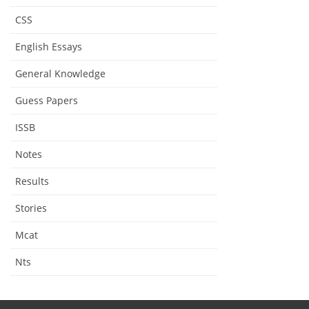
CSS
English Essays
General Knowledge
Guess Papers
ISSB
Notes
Results
Stories
Mcat
Nts