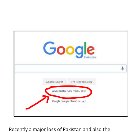
Recently a major loss of Pakistan and also the