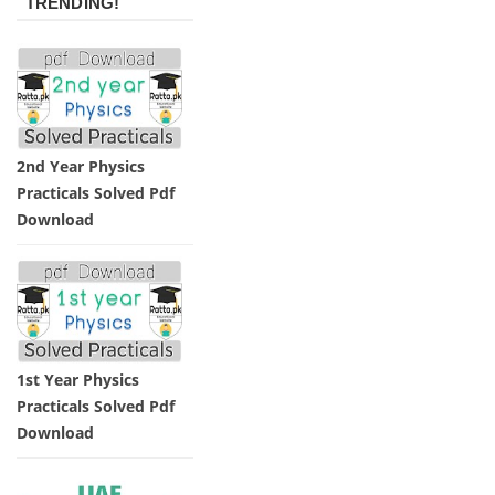
TRENDING!
2nd Year Physics
Practicals Solved Pdf
Download
1st Year Physics
Practicals Solved Pdf
Download