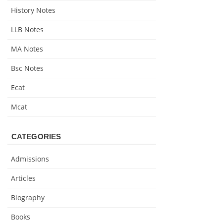
History Notes
LLB Notes
MA Notes
Bsc Notes
Ecat
Mcat
CATEGORIES
Admissions
Articles
Biography
Books