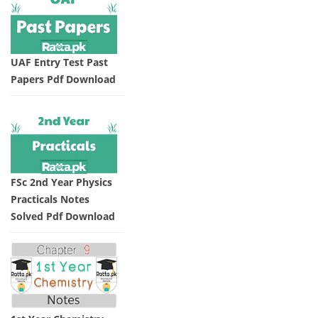
UAF Entry Test Past
Papers Pdf Download
FSc 2nd Year Physics
Practicals Notes
Solved Pdf Download