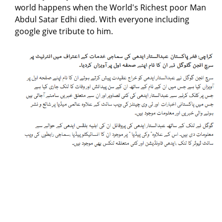
world happens when the World's Richest poor Man
Abdul Satar Edhi died. With everyone including
google give tribute to him.