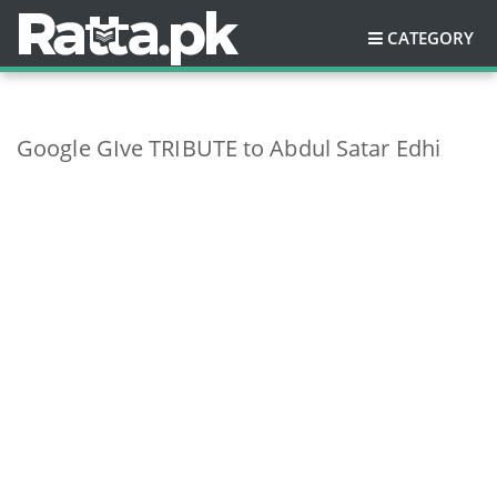
CATEGORY
Google GIve TRIBUTE to Abdul Satar Edhi