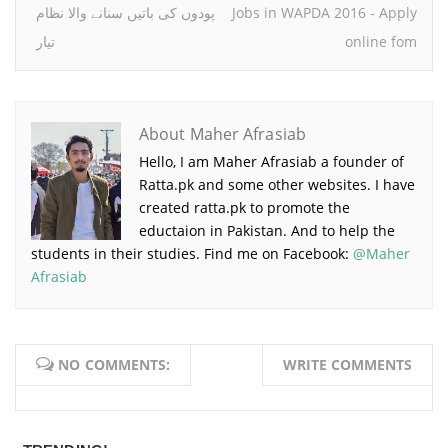
پودوں کی باتیں سنانے والا نظام
Jobs in WAPDA 2016 - Apply
تیار
online fom
About Maher Afrasiab
Hello, I am Maher Afrasiab a founder of
Ratta.pk and some other websites. I have
created ratta.pk to promote the
eductaion in Pakistan. And to help the
students in their studies. Find me on Facebook:
@Maher
Afrasiab
NO COMMENTS:
WRITE COMMENTS