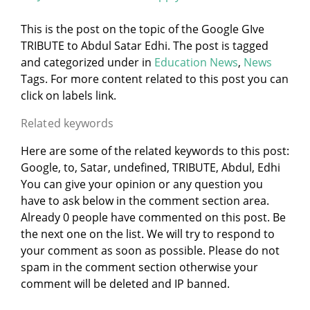
This is the post on the topic of the Google GIve
TRIBUTE to Abdul Satar Edhi. The post is tagged
and categorized under
in
Education News
,
News
Tags. For more content related to this post you can
click on labels link.
Related keywords
Here are some of the related keywords to this post:
Google, to, Satar, undefined, TRIBUTE, Abdul, Edhi
You can give your opinion or any question you
have to ask below in the comment section area.
Already 0 people have commented on this post. Be
the next one on the list. We will try to respond to
your comment as soon as possible. Please do not
spam in the comment section otherwise your
comment will be deleted and IP banned.