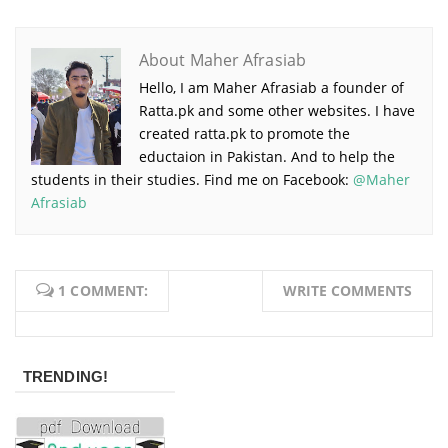
About Maher Afrasiab
Hello, I am Maher Afrasiab a founder of
Ratta.pk and some other websites. I have
created ratta.pk to promote the
eductaion in Pakistan. And to help the
students in their studies. Find me on Facebook:
@Maher
Afrasiab
1 COMMENT:
WRITE COMMENTS
TRENDING!