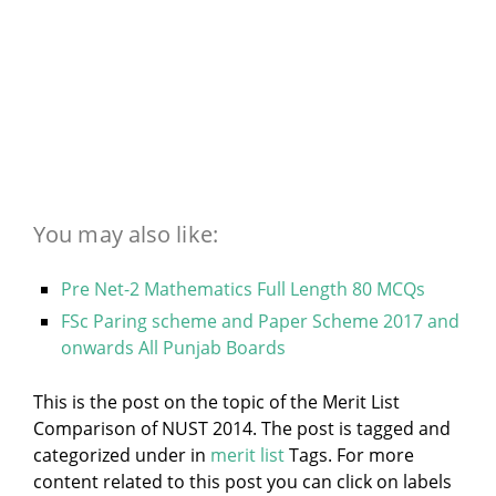
You may also like:
Pre Net-2 Mathematics Full Length 80 MCQs
FSc Paring scheme and Paper Scheme 2017 and
onwards All Punjab Boards
This is the post on the topic of the Merit List
Comparison of NUST 2014. The post is tagged and
categorized under
in
merit list
Tags. For more
content related to this post you can click on labels