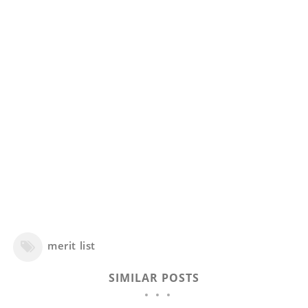
merit list
SIMILAR POSTS