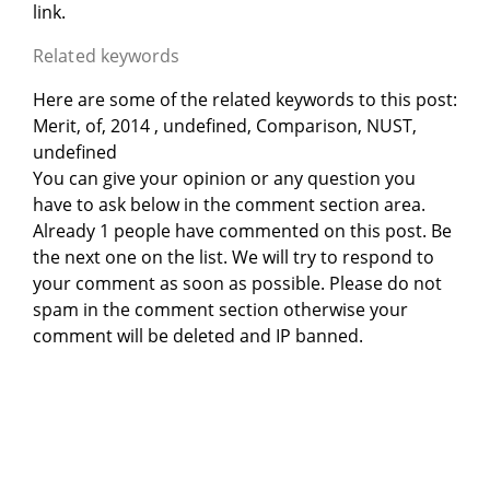
link.
Related keywords
Here are some of the related keywords to this post:
Merit, of, 2014 , undefined, Comparison, NUST,
undefined
You can give your opinion or any question you
have to ask below in the comment section area.
Already 1 people have commented on this post. Be
the next one on the list. We will try to respond to
your comment as soon as possible. Please do not
spam in the comment section otherwise your
comment will be deleted and IP banned.