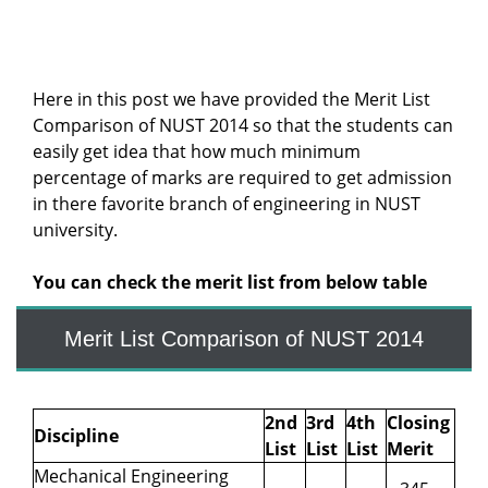
Here in this post we have provided the Merit List
Comparison of NUST 2014 so that the students can
easily get idea that how much minimum
percentage of marks are required to get admission
in there favorite branch of engineering in NUST
university.
You can check the merit list from below table
Merit List Comparison of NUST 2014
2nd
3rd
4th
Closing
Discipline
List
List
List
Merit
Mechanical Engineering