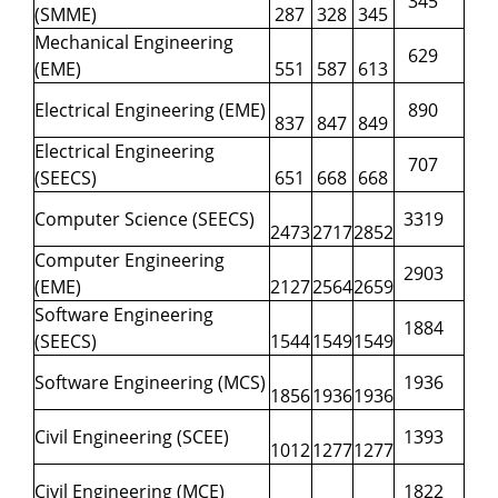
345
(SMME)
287
328
345
Mechanical Engineering
629
(EME)
551
587
613
Electrical Engineering (EME)
890
837
847
849
Electrical Engineering
707
(SEECS)
651
668
668
Computer Science (SEECS)
3319
2473
2717
2852
Computer Engineering
2903
(EME)
2127
2564
2659
Software Engineering
1884
(SEECS)
1544
1549
1549
Software Engineering (MCS)
1936
1856
1936
1936
Civil Engineering (SCEE)
1393
1012
1277
1277
Civil Engineering (MCE)
1822