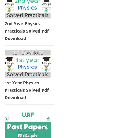
2nd Year Physics
Practicals Solved Pdf
Download
1st Year Physics
Practicals Solved Pdf
Download