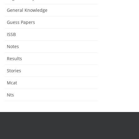
General Knowledge
Guess Papers
ISSB
Notes
Results
Stories
Mcat
Nts