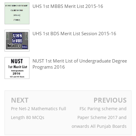
UHS 1st MBBS Merit List 2015-16
UHS 1st BDS Merit List Session 2015-16
NUST 1st Merit List of Undergraduate Degree
Programs 2016
NEXT
PREVIOUS
Pre Net-2 Mathematics Full
FSc Paring scheme and
Length 80 MCQs
Paper Scheme 2017 and
onwards All Punjab Boards