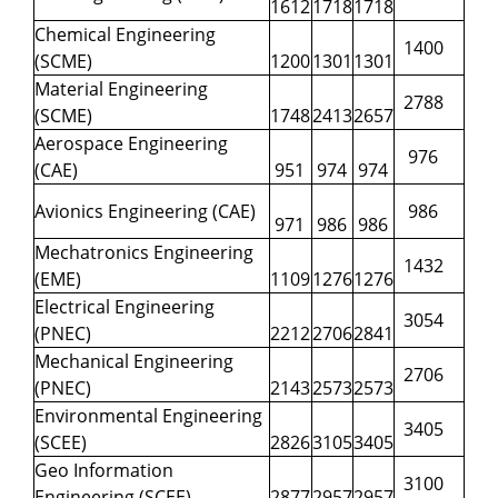
1612
1718
1718
Chemical Engineering
1400
(SCME)
1200
1301
1301
Material Engineering
2788
(SCME)
1748
2413
2657
Aerospace Engineering
976
(CAE)
951
974
974
Avionics Engineering (CAE)
986
971
986
986
Mechatronics Engineering
1432
(EME)
1109
1276
1276
Electrical Engineering
3054
(PNEC)
2212
2706
2841
Mechanical Engineering
2706
(PNEC)
2143
2573
2573
Environmental Engineering
3405
(SCEE)
2826
3105
3405
Geo Information
3100
Engineering (SCEE)
2877
2957
2957