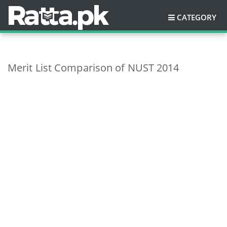
CATEGORY
Merit List Comparison of NUST 2014