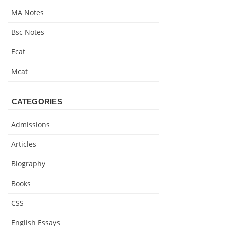
MA Notes
Bsc Notes
Ecat
Mcat
CATEGORIES
Admissions
Articles
Biography
Books
CSS
English Essays