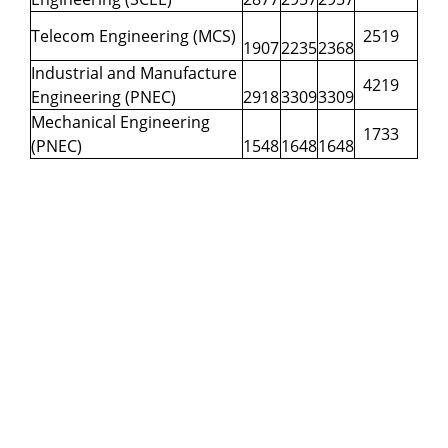
Telecom Engineering (MCS)
2519
1907
2235
2368
Industrial and Manufacture
4219
Engineering (PNEC)
2918
3309
3309
Mechanical Engineering
1733
(PNEC)
1548
1648
1648