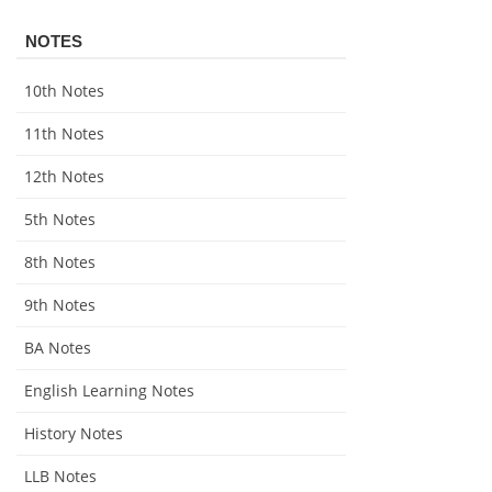
NOTES
10th Notes
11th Notes
12th Notes
5th Notes
8th Notes
9th Notes
BA Notes
English Learning Notes
History Notes
LLB Notes