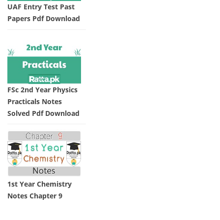
UAF Entry Test Past
Papers Pdf Download
FSc 2nd Year Physics
Practicals Notes
Solved Pdf Download
1st Year Chemistry
Notes Chapter 9