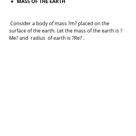
MASS OF THE EARTH
Consider a body of mass ?m? placed on the
surface of the earth. Let the mass of the earth is ?
Me? and radius of earth is ?Re? .