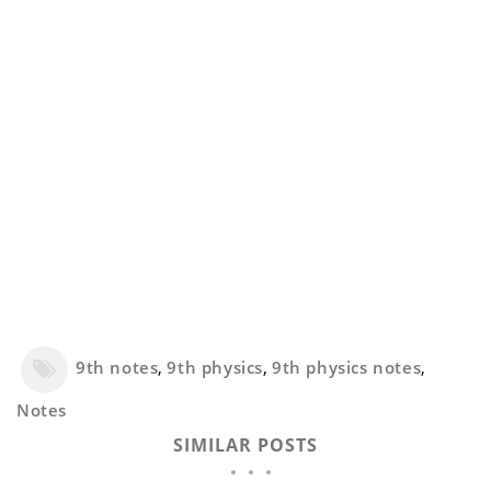
9th notes
,
9th physics
,
9th physics notes
,
Notes
SIMILAR POSTS