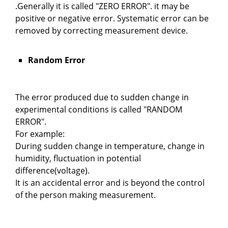
.Generally it is called "ZERO ERROR". it may be
positive or negative error. Systematic error can be
removed by correcting measurement device.
Random Error
The error produced due to sudden change in
experimental conditions is called "RANDOM
ERROR".
For example:
During sudden change in temperature, change in
humidity, fluctuation in potential
difference(voltage).
It is an accidental error and is beyond the control
of the person making measurement.