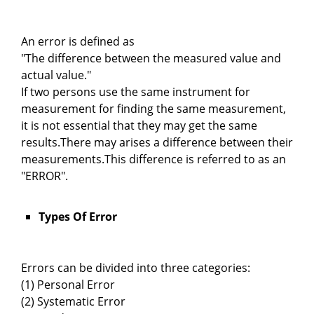
An error is defined as
"The difference between the measured value and
actual value."
If two persons use the same instrument for
measurement for finding the same measurement,
it is not essential that they may get the same
results.There may arises a difference between their
measurements.This difference is referred to as an
"ERROR".
Types Of Error
Errors can be divided into three categories:
(1) Personal Error
(2) Systematic Error