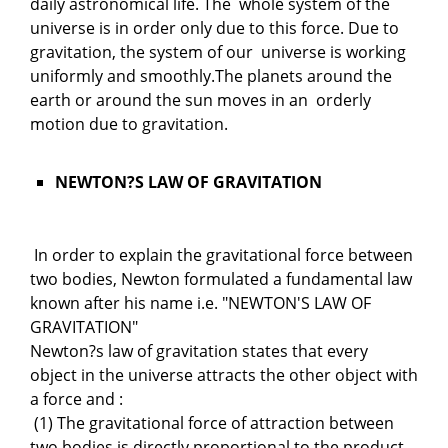
daily astronomical life. The whole system of the
universe is in order only due to this force. Due to
gravitation, the system of our universe is working
uniformly and smoothly.The planets around the
earth or around the sun moves in an orderly
motion due to gravitation.
NEWTON?S LAW OF GRAVITATION
In order to explain the gravitational force between
two bodies, Newton formulated a fundamental law
known after his name i.e. "NEWTON'S LAW OF
GRAVITATION"
Newton?s law of gravitation states that every
object in the universe attracts the other object with
a force and :
(1) The gravitational force of attraction between
two bodies is directly proportional to the product