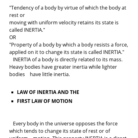
"Tendency of a body by virtue of which the body at
rest or
moving with uniform velocity retains its state is
called INERTIA."
OR
"Property of a body by which a body resists a force,
applied on it to change its state is called INERTIA."
INERTIA of a body is directly related to its mass.
Heavy bodies have greater inertia while lighter
bodies have little inertia.
LAW OF INERTIA AND THE
FIRST LAW OF MOTION
Every body in the universe opposes the force
which tends to change its state of rest or of