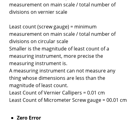
measurement on main scale / total number of
divisions on vernier scale
Least count (screw gauge) = minimum
measurement on main scale / total number of
divisions on circular scale
Smaller is the magnitude of least count of a
measuring instrument, more precise the
measuring instrument is.
A measuring instrument can not measure any
thing whose dimensions are less than the
magnitude of least count.
Least Count of Vernier Callipers = 0.01 cm
Least Count of Micrometer Screw gauge = 00.01 cm
Zero Error