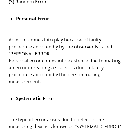
(3) Random Error
Personal Error
An error comes into play because of faulty
procedure adopted by by the observer is called
"PERSONAL ERROR".
Personal error comes into existence due to making
an error in reading a scale.It is due to faulty
procedure adopted by the person making
measurement.
Systematic Error
The type of error arises due to defect in the
measuring device is known as "SYSTEMATIC ERROR"