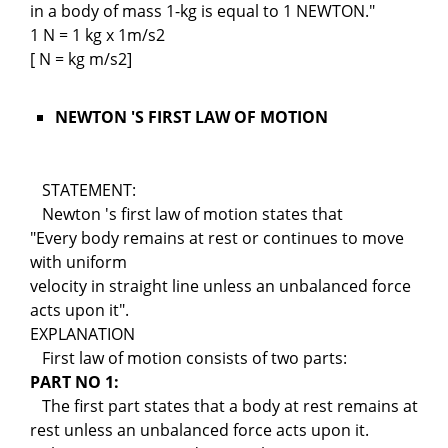
in a body of mass 1-kg is equal to 1 NEWTON."
1 N = 1 kg x 1m/s2
[ N = kg m/s2]
NEWTON 'S FIRST LAW OF MOTION
STATEMENT:
Newton 's first law of motion states that
"Every body remains at rest or continues to move
with uniform
velocity in straight line unless an unbalanced force
acts upon it".
EXPLANATION
First law of motion consists of two parts:
PART NO 1:
The first part states that a body at rest remains at
rest unless an unbalanced force acts upon it.