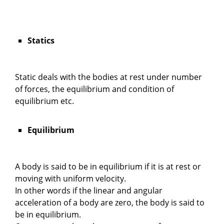
Statics
Static deals with the bodies at rest under number
of forces, the equilibrium and condition of
equilibrium etc.
Equilibrium
A body is said to be in equilibrium if it is at rest or
moving with uniform velocity.
In other words if the linear and angular
acceleration of a body are zero, the body is said to
be in equilibrium.