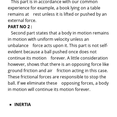
This part is in accordance with our common
experience for example, a book lying on a table
remains at rest unless it is lifted or pushed by an
external force.
PART NO 2 :
Second part states that a body in motion remains
in motion with uniform velocity unless an
unbalance force acts upon it. This part is not self-
evident because a ball pushed once does not
continue its motion forever. A little consideration
however, shows that there is an opposing force like
ground friction and air friction acting in this case.
These frictional forces are responsible to stop the
ball. If we eliminate these opposing forces, a body
in motion will continue its motion forever.
INERTIA