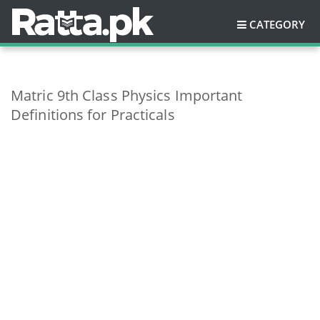
CATEGORY
Matric 9th Class Physics Important
Definitions for Practicals