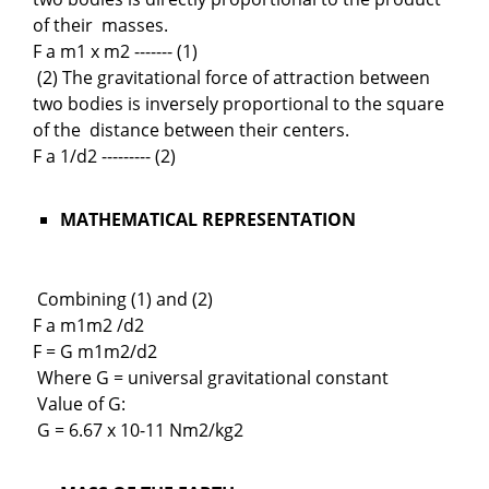
of their masses.
F a m1 x m2 ------- (1)
(2) The gravitational force of attraction between
two bodies is inversely proportional to the square
of the distance between their centers.
F a 1/d2 --------- (2)
MATHEMATICAL REPRESENTATION
Combining (1) and (2)
F a m1m2 /d2
F = G m1m2/d2
Where G = universal gravitational constant
Value of G:
G = 6.67 x 10-11 Nm2/kg2