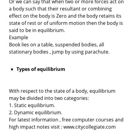
Or we can say that when two or more forces act on
a body such that their resultant or combining
effect on the body is Zero and the body retains its
state of rest or of uniform motion then the body is
said to be in equilibrium.
Example
Book lies on a table, suspended bodies, all
stationary bodies , jump by using parachute.
Types of equilibrium
With respect to the state of a body, equilibrium
may be divided into two categories:
1. Static equilibrium.
2. Dynamic equilibrium.
For latest information , free computer courses and
high impact notes visit : www.citycollegiate.com