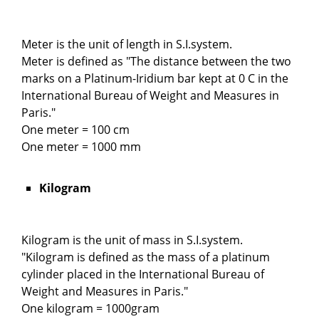
Meter is the unit of length in S.I.system.
Meter is defined as "The distance between the two
marks on a Platinum-Iridium bar kept at 0 C in the
International Bureau of Weight and Measures in
Paris."
One meter = 100 cm
One meter = 1000 mm
Kilogram
Kilogram is the unit of mass in S.I.system.
"Kilogram is defined as the mass of a platinum
cylinder placed in the International Bureau of
Weight and Measures in Paris."
One kilogram = 1000gram