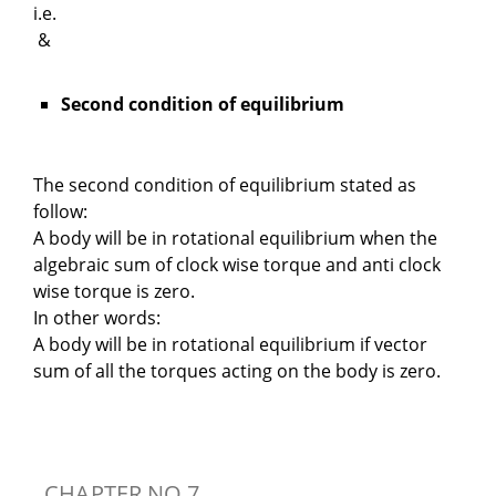
i.e.
&
Second condition of equilibrium
The second condition of equilibrium stated as
follow:
A body will be in rotational equilibrium when the
algebraic sum of clock wise torque and anti clock
wise torque is zero.
In other words:
A body will be in rotational equilibrium if vector
sum of all the torques acting on the body is zero.
CHAPTER NO 7