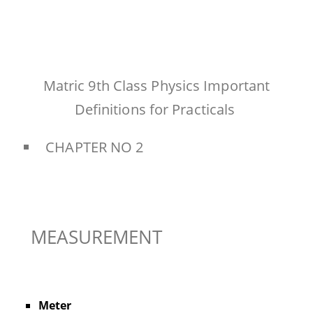
Matric 9th Class Physics Important
Definitions for Practicals
CHAPTER NO 2
MEASUREMENT
Meter