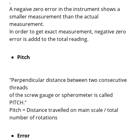
.
A negaive zero error in the instrument shows a
smaller measurement than the actual
measurement.
In order to get exact measurement, negative zero
error is addd to the total reading.
Pitch
"Perpendicular distance between two consecutive
threads
of the screw gauge or spherometer is called
PITCH."
Pitch = Distance travelled on main scale / total
number of rotations
Error