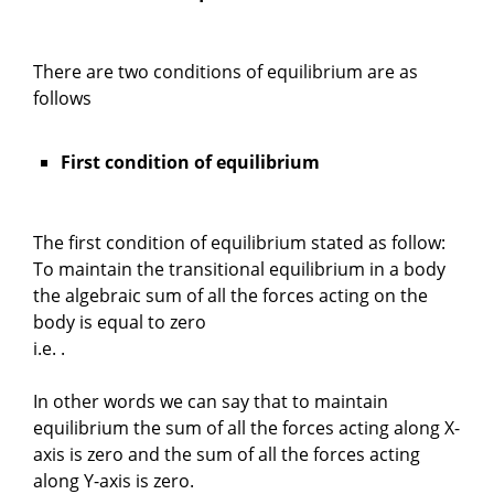
There are two conditions of equilibrium are as
follows
First condition of equilibrium
The first condition of equilibrium stated as follow:
To maintain the transitional equilibrium in a body
the algebraic sum of all the forces acting on the
body is equal to zero
i.e. .
In other words we can say that to maintain
equilibrium the sum of all the forces acting along X-
axis is zero and the sum of all the forces acting
along Y-axis is zero.