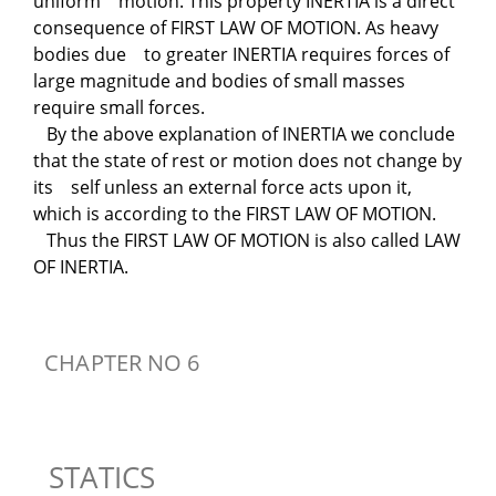
uniform motion. This property INERTIA is a direct
consequence of FIRST LAW OF MOTION. As heavy
bodies due to greater INERTIA requires forces of
large magnitude and bodies of small masses
require small forces.
By the above explanation of INERTIA we conclude
that the state of rest or motion does not change by
its self unless an external force acts upon it,
which is according to the FIRST LAW OF MOTION.
Thus the FIRST LAW OF MOTION is also called LAW
OF INERTIA.
CHAPTER NO 6
STATICS