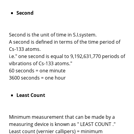
Second
Second is the unit of time in S.I.system.
A second is defined in terms of the time period of
Cs-133 atoms.
i.e." one second is equal to 9,192,631,770 periods of
vibrations of Cs-133 atoms."
60 seconds = one minute
3600 seconds = one hour
Least Count
Minimum measurement that can be made by a
measuring device is known as " LEAST COUNT ."
Least count (vernier callipers) = minimum