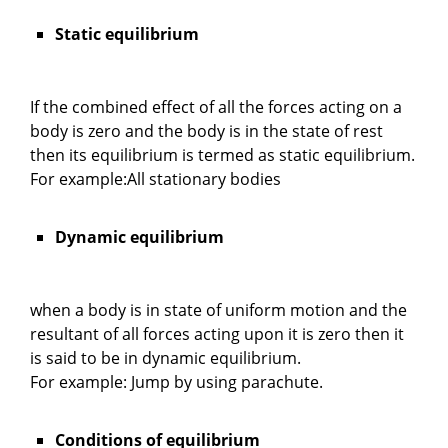
Static equilibrium
If the combined effect of all the forces acting on a
body is zero and the body is in the state of rest
then its equilibrium is termed as static equilibrium.
For example:All stationary bodies
Dynamic equilibrium
when a body is in state of uniform motion and the
resultant of all forces acting upon it is zero then it
is said to be in dynamic equilibrium.
For example: Jump by using parachute.
Conditions of equilibrium