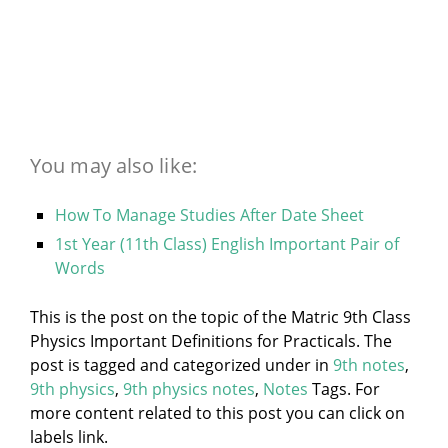
You may also like:
How To Manage Studies After Date Sheet
1st Year (11th Class) English Important Pair of
Words
This is the post on the topic of the Matric 9th Class
Physics Important Definitions for Practicals. The
post is tagged and categorized under
in
9th notes
,
9th physics
,
9th physics notes
,
Notes
Tags. For
more content related to this post you can click on
labels link.