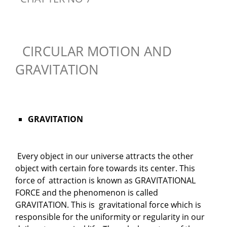
CIRCULAR MOTION AND
GRAVITATION
GRAVITATION
Every object in our universe attracts the other
object with certain fore towards its center. This
force of attraction is known as GRAVITATIONAL
FORCE and the phenomenon is called
GRAVITATION. This is gravitational force which is
responsible for the uniformity or regularity in our