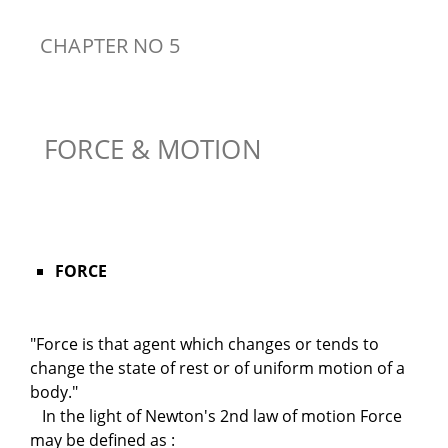
CHAPTER NO 5
FORCE & MOTION
FORCE
"Force is that agent which changes or tends to
change the state of rest or of uniform motion of a
body."
In the light of Newton's 2nd law of motion Force
may be defined as :