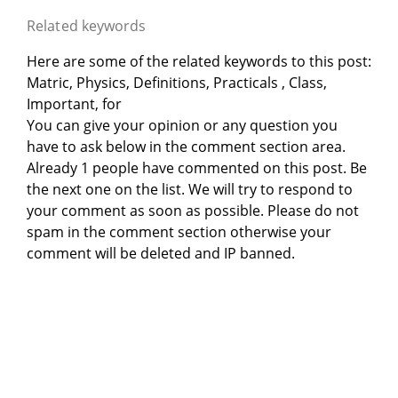
Related keywords
Here are some of the related keywords to this post:
Matric, Physics, Definitions, Practicals , Class,
Important, for
You can give your opinion or any question you
have to ask below in the comment section area.
Already 1 people have commented on this post. Be
the next one on the list. We will try to respond to
your comment as soon as possible. Please do not
spam in the comment section otherwise your
comment will be deleted and IP banned.