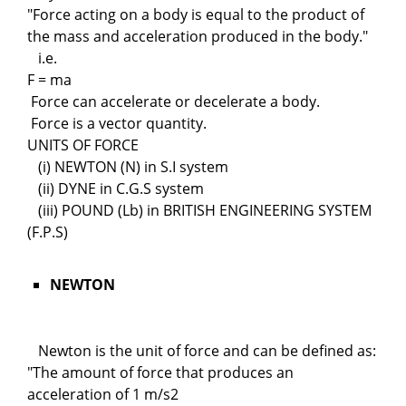
"Force acting on a body is equal to the product of
the mass and acceleration produced in the body."
i.e.
F = ma
Force can accelerate or decelerate a body.
Force is a vector quantity.
UNITS OF FORCE
(i) NEWTON (N) in S.I system
(ii) DYNE in C.G.S system
(iii) POUND (Lb) in BRITISH ENGINEERING SYSTEM
(F.P.S)
NEWTON
Newton is the unit of force and can be defined as:
"The amount of force that produces an
acceleration of 1 m/s2