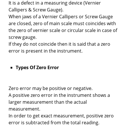
It is a defect in a measuring device (Vernier
Callipers & Screw Gauge).
When jaws of a Vernier Callipers or Screw Gauge
are closed, zero of main scale must coincides with
the zero of vernier scale or circular scale in case of
screw gauge.
If they do not coincide then it is said that a zero
error is present in the instrument.
Types Of Zero Error
Zero error may be positive or negative.
A positive zero error in the instrument shows a
larger measurement than the actual
measurement.
In order to get exact measurement, positive zero
error is subtracted from the total reading.