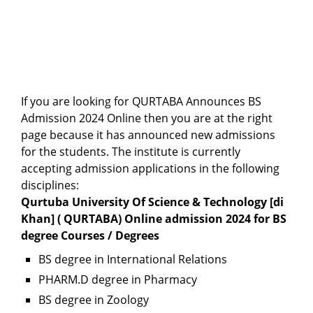
If you are looking for QURTABA Announces BS
Admission 2024 Online then you are at the right
page because it has announced new admissions
for the students. The institute is currently
accepting admission applications in the following
disciplines:
Qurtuba University Of Science & Technology [di
Khan] ( QURTABA) Online admission 2024 for BS
degree Courses / Degrees
BS degree in International Relations
PHARM.D degree in Pharmacy
BS degree in Zoology