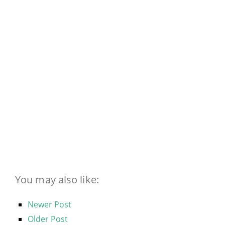
You may also like:
Newer Post
Older Post