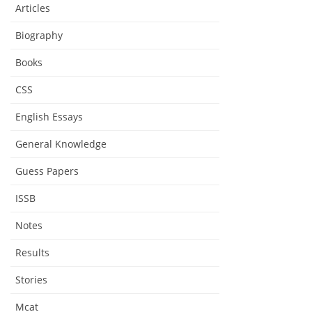
Articles
Biography
Books
CSS
English Essays
General Knowledge
Guess Papers
ISSB
Notes
Results
Stories
Mcat