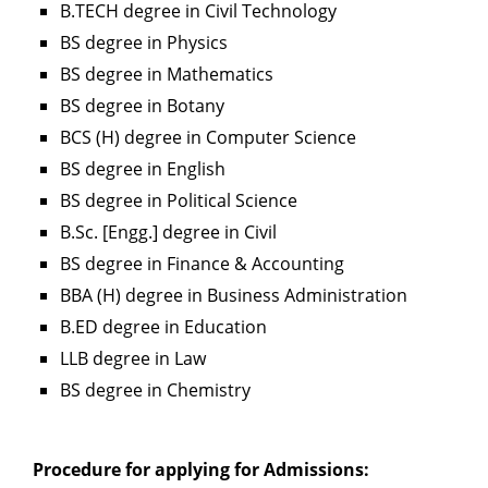
B.TECH degree in Civil Technology
BS degree in Physics
BS degree in Mathematics
BS degree in Botany
BCS (H) degree in Computer Science
BS degree in English
BS degree in Political Science
B.Sc. [Engg.] degree in Civil
BS degree in Finance & Accounting
BBA (H) degree in Business Administration
B.ED degree in Education
LLB degree in Law
BS degree in Chemistry
Procedure for applying for Admissions: