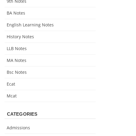
9th Notes
BA Notes
English Learning Notes
History Notes
LLB Notes
MA Notes
Bsc Notes
Ecat
Mcat
CATEGORIES
Admissions