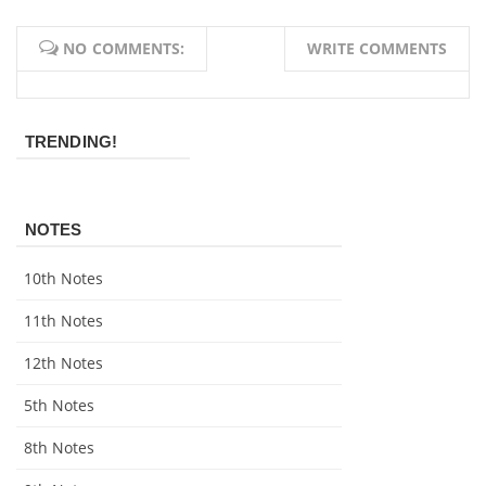
NO COMMENTS:
WRITE COMMENTS
TRENDING!
NOTES
10th Notes
11th Notes
12th Notes
5th Notes
8th Notes