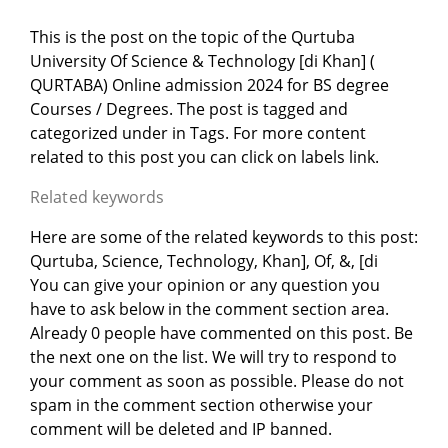
This is the post on the topic of the Qurtuba
University Of Science & Technology [di Khan] (
QURTABA) Online admission 2024 for BS degree
Courses / Degrees. The post is tagged and
categorized under
in
Tags. For more content
related to this post you can click on labels link.
Related keywords
Here are some of the related keywords to this post:
Qurtuba, Science, Technology, Khan], Of, &, [di
You can give your opinion or any question you
have to ask below in the comment section area.
Already 0 people have commented on this post. Be
the next one on the list. We will try to respond to
your comment as soon as possible. Please do not
spam in the comment section otherwise your
comment will be deleted and IP banned.