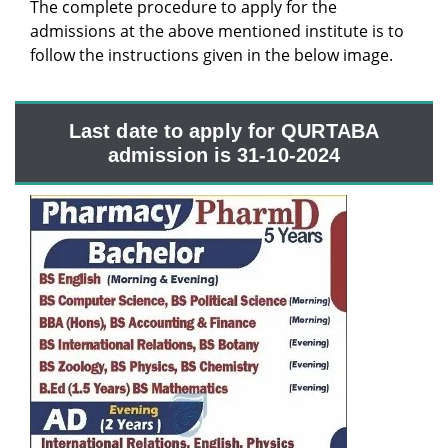
The complete procedure to apply for the
admissions at the above mentioned institute is to
follow the instructions given in the below image.
Last date to apply for QURTABA
admission is 31-10-2024