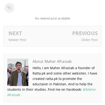
No related post available
NEXT
PREVIOUS
Newer Post
Older Post
About Maher Afrasiab
Hello, I am Maher Afrasiab a founder of
Ratta.pk and some other websites. I have
created ratta.pk to promote the
eductaion in Pakistan. And to help the
students in their studies. Find me on Facebook:
@Maher
Afrasiab