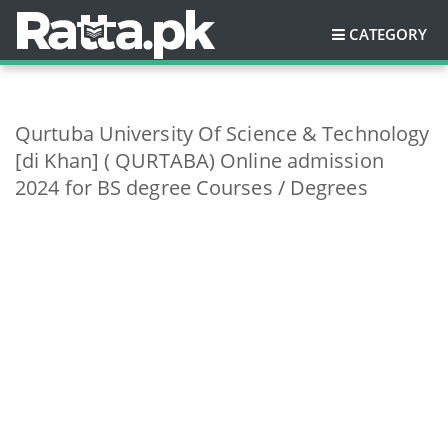
CATEGORY
Qurtuba University Of Science & Technology
[di Khan] ( QURTABA) Online admission
2024 for BS degree Courses / Degrees