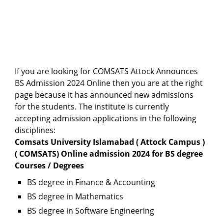
If you are looking for COMSATS Attock Announces
BS Admission 2024 Online then you are at the right
page because it has announced new admissions
for the students. The institute is currently
accepting admission applications in the following
disciplines:
Comsats University Islamabad ( Attock Campus )
( COMSATS) Online admission 2024 for BS degree
Courses / Degrees
BS degree in Finance & Accounting
BS degree in Mathematics
BS degree in Software Engineering