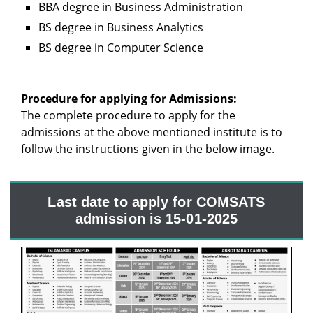
BBA degree in Business Administration
BS degree in Business Analytics
BS degree in Computer Science
Procedure for applying for Admissions:
The complete procedure to apply for the
admissions at the above mentioned institute is to
follow the instructions given in the below image.
Last date to apply for COMSATS
admission is 15-01-2025