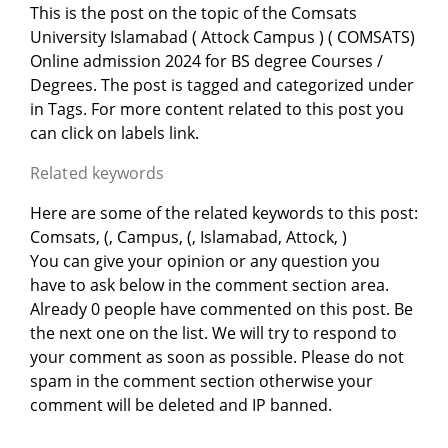
This is the post on the topic of the Comsats
University Islamabad ( Attock Campus ) ( COMSATS)
Online admission 2024 for BS degree Courses /
Degrees. The post is tagged and categorized under
in
Tags. For more content related to this post you
can click on labels link.
Related keywords
Here are some of the related keywords to this post:
Comsats, (, Campus, (, Islamabad, Attock, )
You can give your opinion or any question you
have to ask below in the comment section area.
Already 0 people have commented on this post. Be
the next one on the list. We will try to respond to
your comment as soon as possible. Please do not
spam in the comment section otherwise your
comment will be deleted and IP banned.