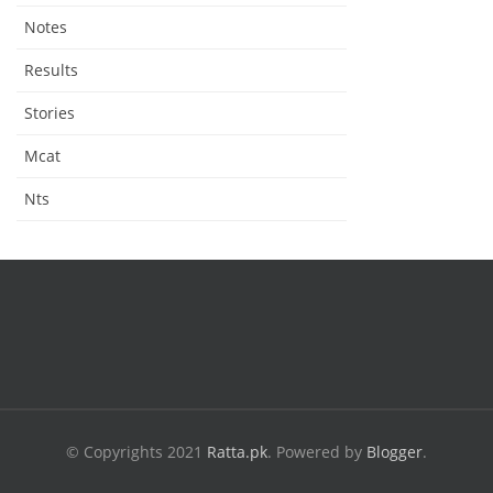
Notes
Results
Stories
Mcat
Nts
© Copyrights 2021
Ratta.pk
.
Powered by
Blogger
.