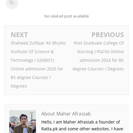
No related post available
NEXT
PREVIOUS
Shaheed Zulfiqar Ali Bhutto
Post Graduate College Of
Institute Of Science &
Nursing ( PGCN) Online
Technology ( SZABIST)
admission 2024 for BS
Online admission 2025 for
degree Courses / Degrees
BS degree Courses /
Degrees
About Maher Afrasiab
Hello, I am Maher Afrasiab a founder of
Ratta.pk and some other websites. I have