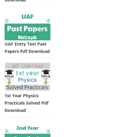
UAF Entry Test Past
Papers Pdf Download
1st Year Physics
Practicals Solved Pdf
Download