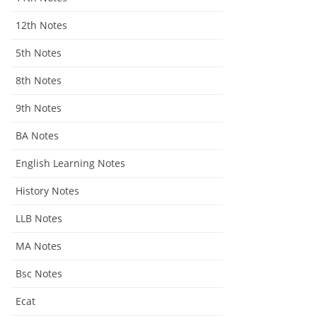
12th Notes
5th Notes
8th Notes
9th Notes
BA Notes
English Learning Notes
History Notes
LLB Notes
MA Notes
Bsc Notes
Ecat