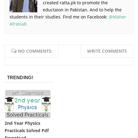
created ratta.pk to promote the
eductaion in Pakistan. And to help the
students in their studies. Find me on Facebook:
@Maher
Afrasiab
NO COMMENTS:
WRITE COMMENTS
TRENDING!
2nd Year Physics
Practicals Solved Pdf
Download