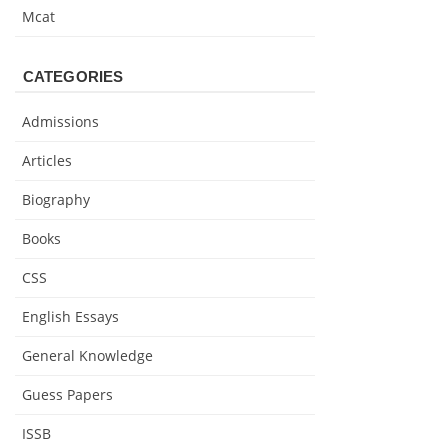
Mcat
CATEGORIES
Admissions
Articles
Biography
Books
CSS
English Essays
General Knowledge
Guess Papers
ISSB