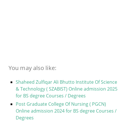
You may also like:
Shaheed Zulfiqar Ali Bhutto Institute Of Science
& Technology ( SZABIST) Online admission 2025
for BS degree Courses / Degrees
Post Graduate College Of Nursing ( PGCN)
Online admission 2024 for BS degree Courses /
Degrees