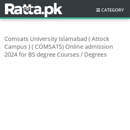
CATEGORY
Comsats University Islamabad ( Attock
Campus ) ( COMSATS) Online admission
2024 for BS degree Courses / Degrees