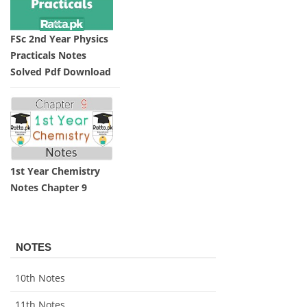
FSc 2nd Year Physics
Practicals Notes
Solved Pdf Download
1st Year Chemistry
Notes Chapter 9
NOTES
10th Notes
11th Notes