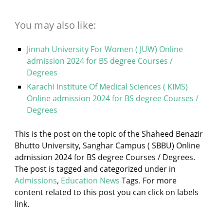
You may also like:
Jinnah University For Women ( JUW) Online
admission 2024 for BS degree Courses /
Degrees
Karachi Institute Of Medical Sciences ( KIMS)
Online admission 2024 for BS degree Courses /
Degrees
This is the post on the topic of the Shaheed Benazir
Bhutto University, Sanghar Campus ( SBBU) Online
admission 2024 for BS degree Courses / Degrees.
The post is tagged and categorized under
in
Admissions
,
Education News
Tags. For more
content related to this post you can click on labels
link.