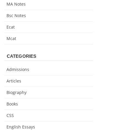
MA Notes
Bsc Notes
Ecat
Mcat
CATEGORIES
Admissions
Articles
Biography
Books
CSS
English Essays