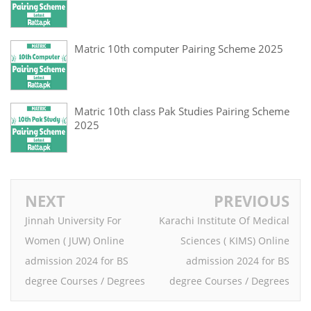
Matric 10th computer Pairing Scheme 2025
Matric 10th class Pak Studies Pairing Scheme
2025
NEXT
PREVIOUS
Jinnah University For
Karachi Institute Of Medical
Women ( JUW) Online
Sciences ( KIMS) Online
admission 2024 for BS
admission 2024 for BS
degree Courses / Degrees
degree Courses / Degrees