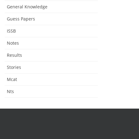
General Knowledge
Guess Papers
ISSB
Notes
Results
Stories
Mcat
Nts