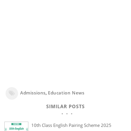
Admissions
,
Education News
SIMILAR POSTS
10th Class English Pairing Scheme 2025