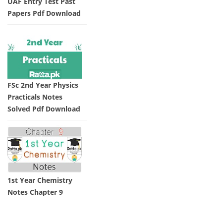
UAF Entry Test Past
Papers Pdf Download
FSc 2nd Year Physics
Practicals Notes
Solved Pdf Download
1st Year Chemistry
Notes Chapter 9