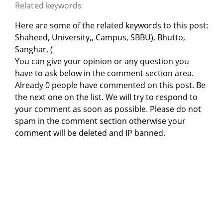
Related keywords
Here are some of the related keywords to this post:
Shaheed, University,, Campus, SBBU), Bhutto,
Sanghar, (
You can give your opinion or any question you
have to ask below in the comment section area.
Already 0 people have commented on this post. Be
the next one on the list. We will try to respond to
your comment as soon as possible. Please do not
spam in the comment section otherwise your
comment will be deleted and IP banned.