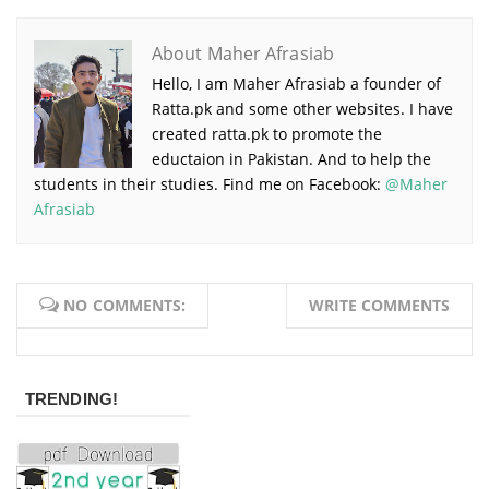
About Maher Afrasiab
Hello, I am Maher Afrasiab a founder of
Ratta.pk and some other websites. I have
created ratta.pk to promote the
eductaion in Pakistan. And to help the
students in their studies. Find me on Facebook:
@Maher
Afrasiab
NO COMMENTS:
WRITE COMMENTS
TRENDING!