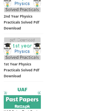
2nd Year Physics
Practicals Solved Pdf
Download
1st Year Physics
Practicals Solved Pdf
Download