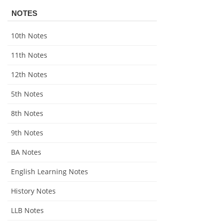
NOTES
10th Notes
11th Notes
12th Notes
5th Notes
8th Notes
9th Notes
BA Notes
English Learning Notes
History Notes
LLB Notes