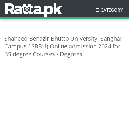
CATEGORY
Shaheed Benazir Bhutto University, Sanghar
Campus ( SBBU) Online admission 2024 for
BS degree Courses / Degrees