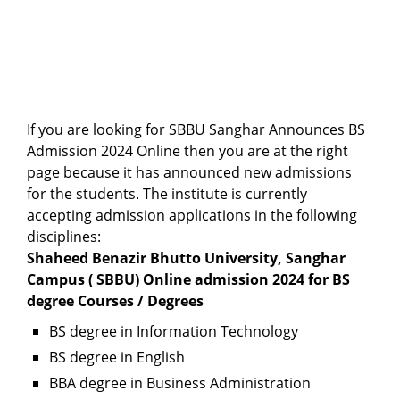
If you are looking for SBBU Sanghar Announces BS
Admission 2024 Online then you are at the right
page because it has announced new admissions
for the students. The institute is currently
accepting admission applications in the following
disciplines:
Shaheed Benazir Bhutto University, Sanghar
Campus ( SBBU) Online admission 2024 for BS
degree Courses / Degrees
BS degree in Information Technology
BS degree in English
BBA degree in Business Administration