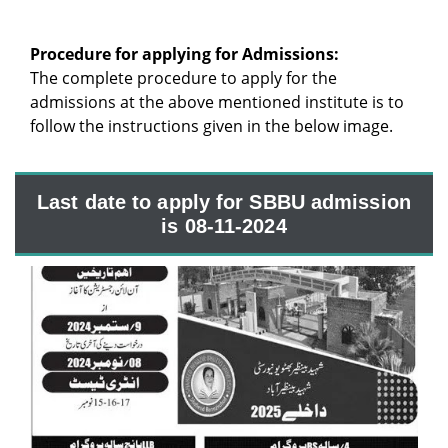
Procedure for applying for Admissions:
The complete procedure to apply for the
admissions at the above mentioned institute is to
follow the instructions given in the below image.
Last date to apply for SBBU admission
is 08-11-2024