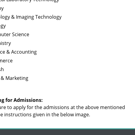
ny
ology & Imaging Technology
ogy
uter Science
istry
nce & Accounting
merce
sh
 & Marketing
ng for Admissions:
re to apply for the admissions at the above mentioned
the instructions given in the below image.