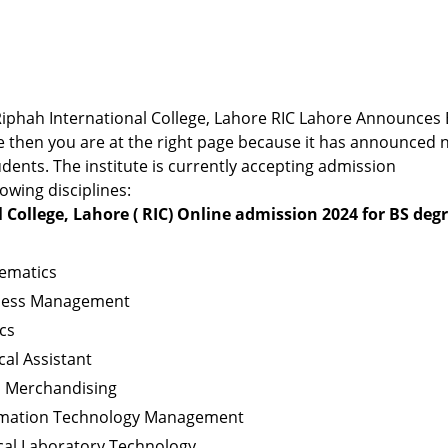
r Riphah International College, Lahore RIC Lahore Announces
 then you are at the right page because it has announced 
dents. The institute is currently accepting admission
lowing disciplines:
 College, Lahore ( RIC) Online admission 2024 for BS deg
ematics
iness Management
cs
cal Assistant
l Merchandising
ormation Technology Management
cal Laboratory Technology