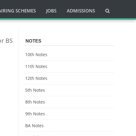
AIRING SCHEMES
JOBS
ADMISSIONS
or BS
NOTES
10th Notes
11th Notes
12th Notes
5th Notes
8th Notes
9th Notes
BA Notes