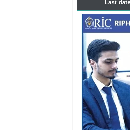
Last dat