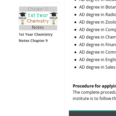
AD degree in Bota
AD degree in Radi
AD degree in Zool
AD degree in Comp
1st Year Chemistry
AD degree in Chem
Notes Chapter 9
AD degree in Fina
AD degree in Com
AD degree in Engli
AD degree in Sales
Procedure for applyi
The complete procedu
institute is to follow 