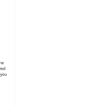
ine
zed
 you