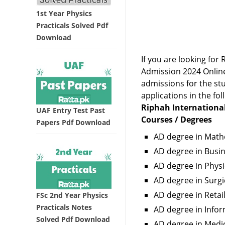
1st Year Physics
Practicals Solved Pdf
Download
If you are looking fo
Admission 2024 Online
admissions for the stu
applications in the fol
Riphah International
UAF Entry Test Past
Courses / Degrees
Papers Pdf Download
AD degree in Math
AD degree in Bus
AD degree in Physi
AD degree in Surgi
AD degree in Retai
FSc 2nd Year Physics
Practicals Notes
AD degree in Inf
Solved Pdf Download
AD degree in Medi