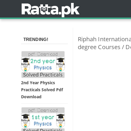
Riphah Internationa
TRENDING!
degree Courses / D
2nd Year Physics
Practicals Solved Pdf
Download