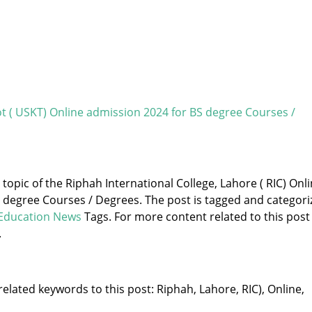
kot ( USKT) Online admission 2024 for BS degree Courses /
 topic of the Riphah International College, Lahore ( RIC) Onl
 degree Courses / Degrees. The post is tagged and categori
Education News
Tags. For more content related to this post
.
elated keywords to this post: Riphah, Lahore, RIC), Online,