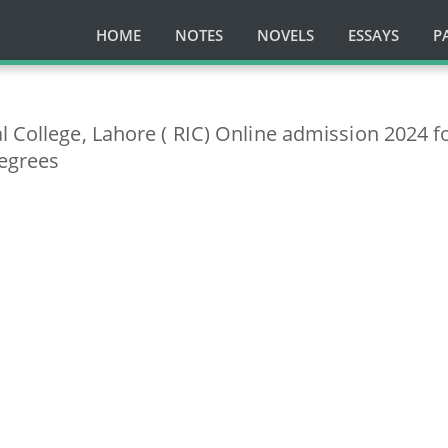
HOME
NOTES
NOVELS
ESSAYS
P
l College, Lahore ( RIC) Online admission 2024 f
egrees