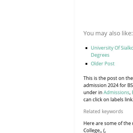
You may also like:
University Of Sial
Degrees
Older Post
This is the post on the
admission 2024 for BS
under
in
Admissions
,
can click on labels link
Related keywords
Here are some of the r
College,, (,