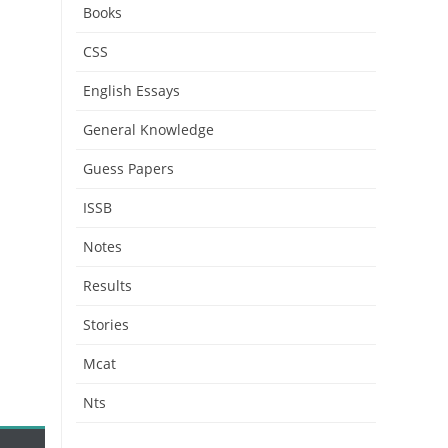
Books
CSS
English Essays
General Knowledge
Guess Papers
ISSB
Notes
Results
Stories
Mcat
Nts