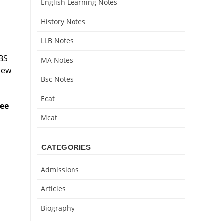
English Learning Notes
History Notes
LLB Notes
 BS
MA Notes
new
Bsc Notes
Ecat
ree
Mcat
CATEGORIES
Admissions
Articles
Biography