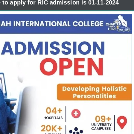
e to apply for RIC admission is 01-11-2024