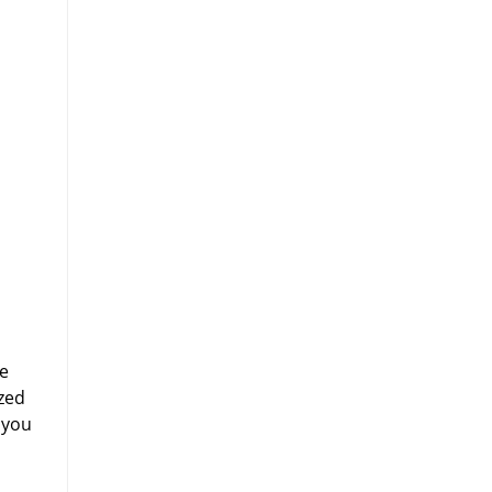
ne
zed
 you