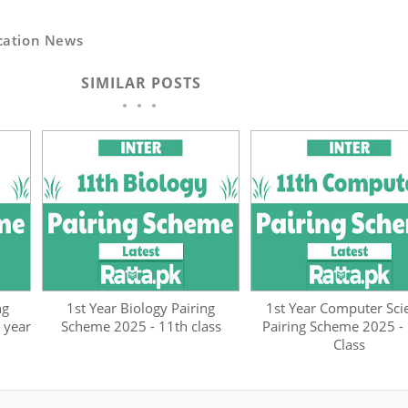
cation News
SIMILAR POSTS
ng
1st Year Biology Pairing
1st Year Computer Sci
 year
Scheme 2025 - 11th class
Pairing Scheme 2025 -
Class