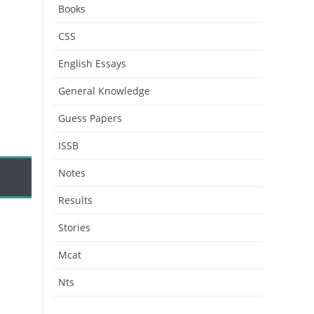
Books
CSS
English Essays
General Knowledge
Guess Papers
ISSB
Notes
Results
Stories
Mcat
Nts