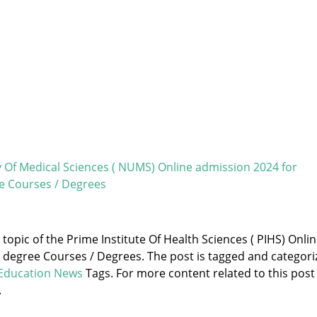
y Of Medical Sciences ( NUMS) Online admission 2024 for
e Courses / Degrees
 topic of the Prime Institute Of Health Sciences ( PIHS) Onli
 degree Courses / Degrees. The post is tagged and categori
Education News
Tags. For more content related to this post
.