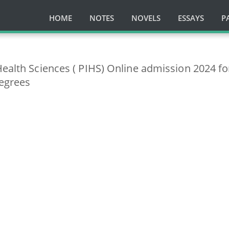
HOME
NOTES
NOVELS
ESSAYS
P
Health Sciences ( PIHS) Online admission 2024 fo
egrees