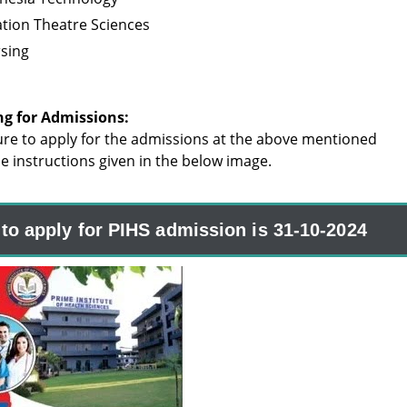
tion Theatre Sciences
rsing
ng for Admissions:
re to apply for the admissions at the above mentioned
the instructions given in the below image.
 to apply for PIHS admission is 31-10-2024