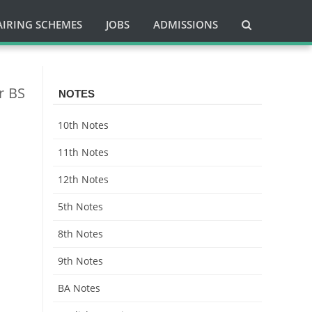
AIRING SCHEMES
JOBS
ADMISSIONS
r BS
NOTES
10th Notes
11th Notes
12th Notes
5th Notes
8th Notes
9th Notes
BA Notes