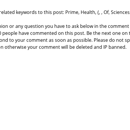
elated keywords to this post: Prime, Health, (, , Of, Sciences
nion or any question you have to ask below in the comment
 0 people have commented on this post. Be the next one on 
respond to your comment as soon as possible. Please do not 
n otherwise your comment will be deleted and IP banned.