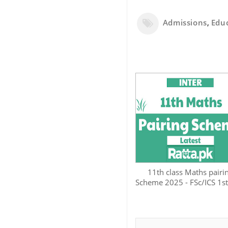
Admissions
,
Edu
11th class Maths pairi
Scheme 2025 - FSc/ICS 1st