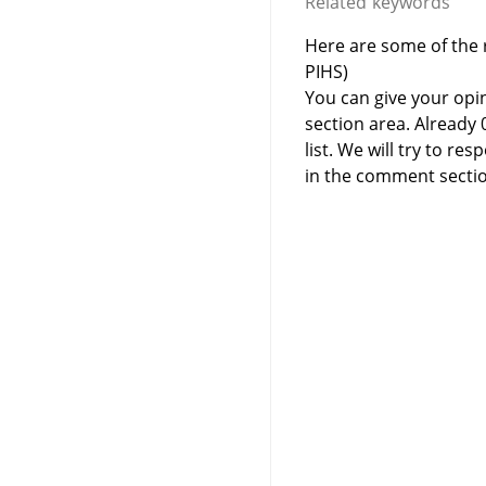
Related keywords
Here are some of the r
PIHS)
You can give your opi
section area. Already
list. We will try to 
in the comment sectio