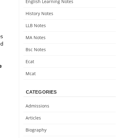
English Learning Notes
History Notes
LLB Notes
es
MA Notes
ed
Bsc Notes
Ecat
e
Mcat
CATEGORIES
Admissions
Articles
Biography