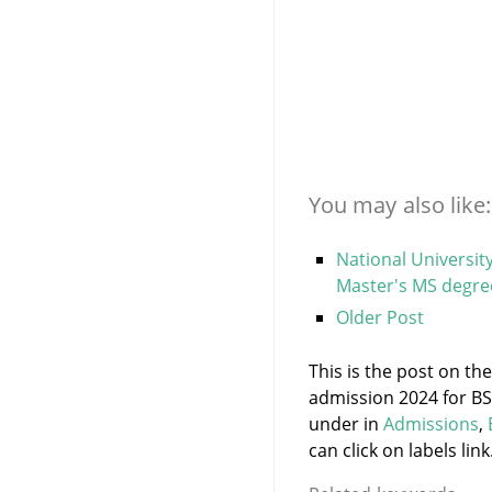
You may also like:
National Universit
Master's MS degre
Older Post
This is the post on the
admission 2024 for BS
under
in
Admissions
,
can click on labels link