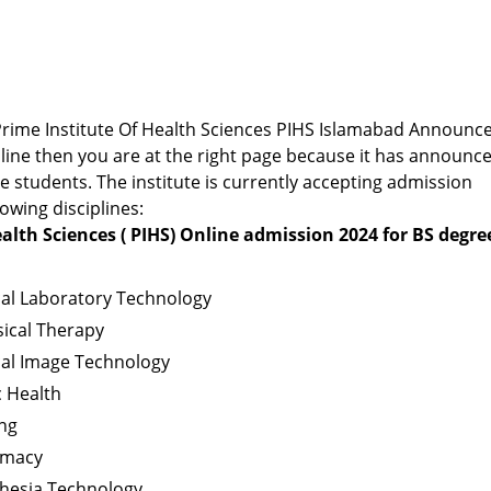
r Prime Institute Of Health Sciences PIHS Islamabad Announc
ine then you are at the right page because it has announc
 students. The institute is currently accepting admission
lowing disciplines:
alth Sciences ( PIHS) Online admission 2024 for BS degre
cal Laboratory Technology
ical Therapy
cal Image Technology
c Health
ng
rmacy
thesia Technology