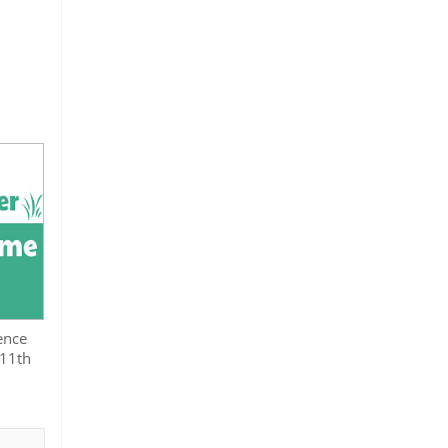
ence
 11th