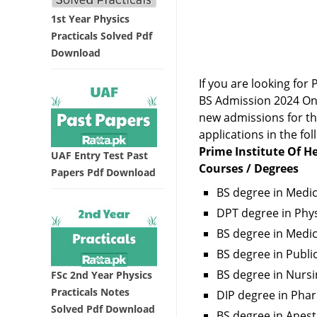
1st Year Physics
Practicals Solved Pdf
Download
If you are looking fo
BS Admission 2024 Onl
new admissions for the
applications in the fol
Prime Institute Of He
UAF Entry Test Past
Courses / Degrees
Papers Pdf Download
BS degree in Medi
DPT degree in Phys
BS degree in Medi
BS degree in Publi
BS degree in Nursi
FSc 2nd Year Physics
Practicals Notes
DIP degree in Pha
Solved Pdf Download
BS degree in Anes