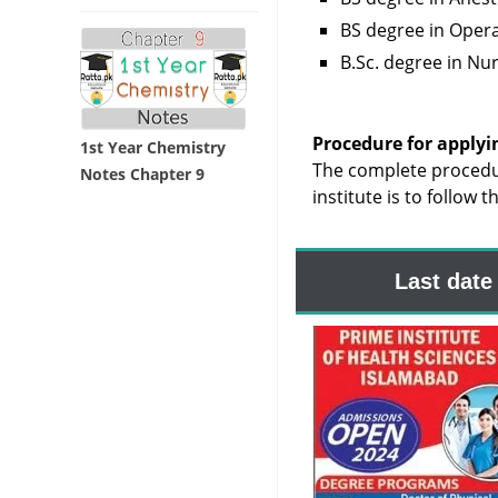
BS degree in Opera
B.Sc. degree in Nu
Procedure for applyi
1st Year Chemistry
The complete procedu
Notes Chapter 9
institute is to follow 
Last date