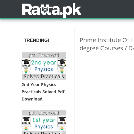
Prime Institute Of 
TRENDING!
degree Courses / D
2nd Year Physics
Practicals Solved Pdf
Download