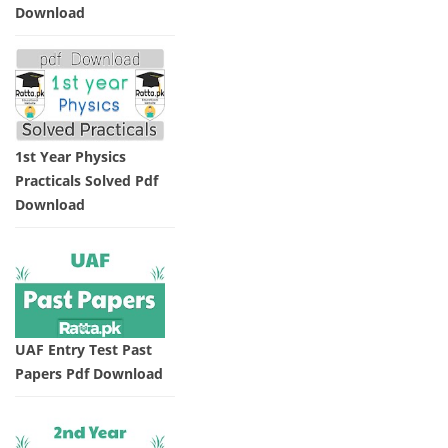
Download
1st Year Physics
Practicals Solved Pdf
Download
UAF Entry Test Past
Papers Pdf Download