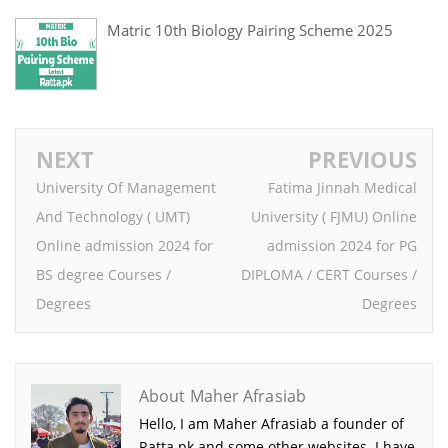
Matric 10th Biology Pairing Scheme 2025
NEXT
PREVIOUS
University Of Management
Fatima Jinnah Medical
And Technology ( UMT)
University ( FJMU) Online
Online admission 2024 for
admission 2024 for PG
BS degree Courses /
DIPLOMA / CERT Courses /
Degrees
Degrees
About Maher Afrasiab
Hello, I am Maher Afrasiab a founder of
Ratta.pk and some other websites. I have