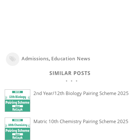
Admissions
,
Education News
SIMILAR POSTS
2nd Year/12th Biology Pairing Scheme 2025
Matric 10th Chemistry Pairing Scheme 2025