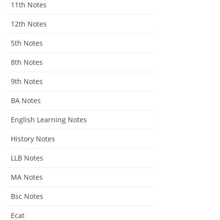
11th Notes
12th Notes
5th Notes
8th Notes
9th Notes
BA Notes
English Learning Notes
History Notes
LLB Notes
MA Notes
Bsc Notes
Ecat