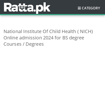
CATEGORY
National Institute Of Child Health ( NICH)
Online admission 2024 for BS degree
Courses / Degrees