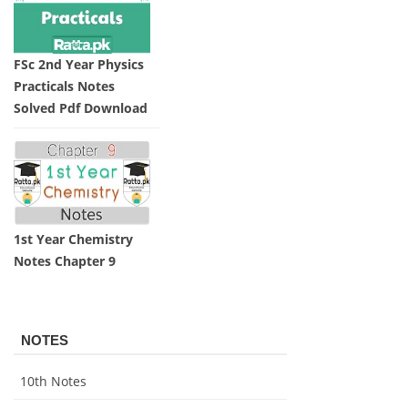
FSc 2nd Year Physics
Practicals Notes
Solved Pdf Download
1st Year Chemistry
Notes Chapter 9
NOTES
10th Notes