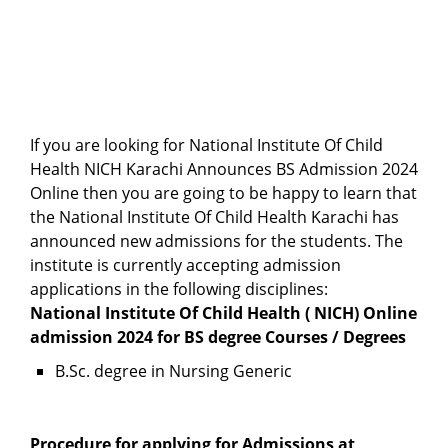
If you are looking for National Institute Of Child
Health NICH Karachi Announces BS Admission 2024
Online then you are going to be happy to learn that
the National Institute Of Child Health Karachi has
announced new admissions for the students. The
institute is currently accepting admission
applications in the following disciplines:
National Institute Of Child Health ( NICH) Online
admission 2024 for BS degree Courses / Degrees
B.Sc. degree in Nursing Generic
Procedure for applying for Admissions at