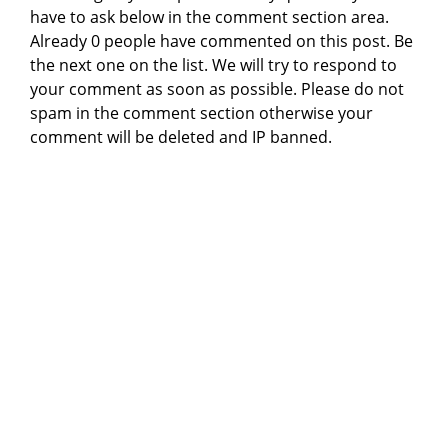
have to ask below in the comment section area.
Already 0 people have commented on this post. Be
the next one on the list. We will try to respond to
your comment as soon as possible. Please do not
spam in the comment section otherwise your
comment will be deleted and IP banned.