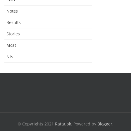
Notes
Results
Stories
Mcat
Nts
© Copyrights 2021
Ratta.pk
.
Powered by
Blogger
.