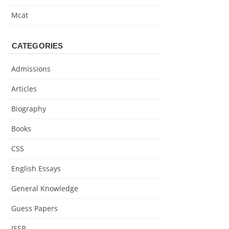
Mcat
CATEGORIES
Admissions
Articles
Biography
Books
CSS
English Essays
General Knowledge
Guess Papers
ISSB