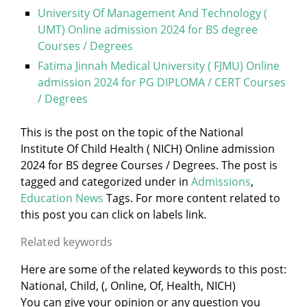
University Of Management And Technology (
UMT) Online admission 2024 for BS degree
Courses / Degrees
Fatima Jinnah Medical University ( FJMU) Online
admission 2024 for PG DIPLOMA / CERT Courses
/ Degrees
This is the post on the topic of the National
Institute Of Child Health ( NICH) Online admission
2024 for BS degree Courses / Degrees. The post is
tagged and categorized under
in
Admissions
,
Education News
Tags. For more content related to
this post you can click on labels link.
Related keywords
Here are some of the related keywords to this post:
National, Child, (, Online, Of, Health, NICH)
You can give your opinion or any question you