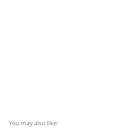
You may also like: