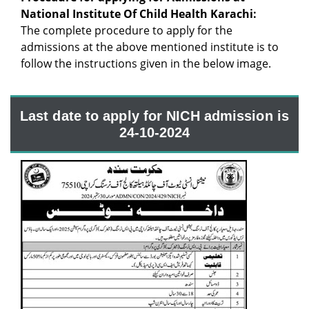
National Institute Of Child Health Karachi:
The complete procedure to apply for the
admissions at the above mentioned institute is to
follow the instructions given in the below image.
Last date to apply for NICH admission is
24-10-2024