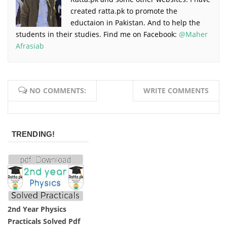
created ratta.pk to promote the
eductaion in Pakistan. And to help the
students in their studies. Find me on Facebook:
@Maher
Afrasiab
NO COMMENTS:
WRITE COMMENTS
TRENDING!
2nd Year Physics
Practicals Solved Pdf