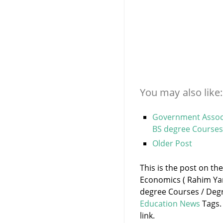
You may also like:
Government Associ
BS degree Courses
Older Post
This is the post on th
Economics ( Rahim Ya
degree Courses / Degr
Education News
Tags.
link.