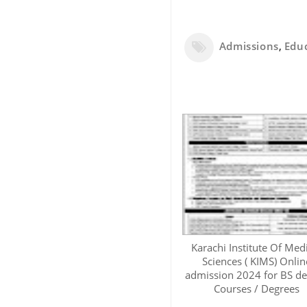
Admissions
,
Edu
Karachi Institute Of Med
Sciences ( KIMS) Onlin
admission 2024 for BS d
Courses / Degrees