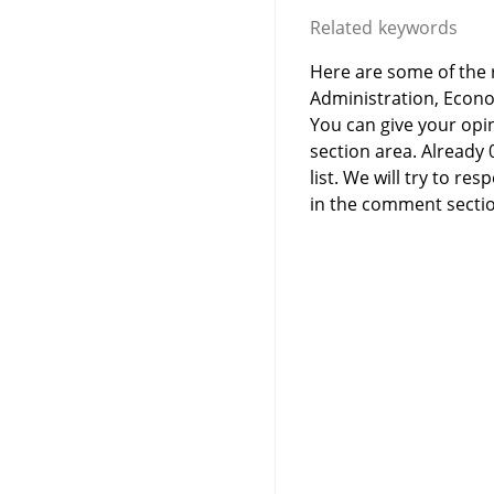
Related keywords
Here are some of the r
Administration, Econ
You can give your opi
section area. Already
list. We will try to 
in the comment sectio