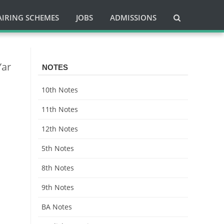
AIRING SCHEMES
JOBS
ADMISSIONS
Yar
NOTES
10th Notes
11th Notes
12th Notes
5th Notes
8th Notes
9th Notes
BA Notes