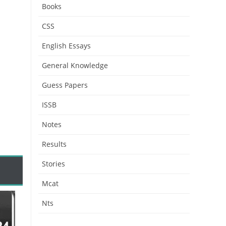
Books
CSS
English Essays
General Knowledge
Guess Papers
ISSB
Notes
Results
Stories
Mcat
Nts