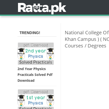
National College O
TRENDING!
Khan Campus ) ( NC
Courses / Degrees
2nd Year Physics
Practicals Solved Pdf
Download