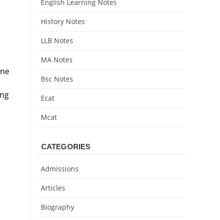
English Learning Notes
History Notes
LLB Notes
MA Notes
ine
Bsc Notes
ing
Ecat
Mcat
CATEGORIES
Admissions
Articles
Biography