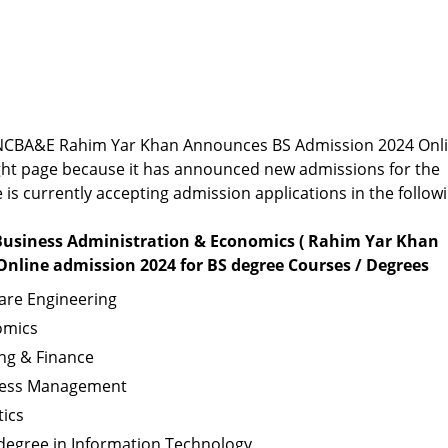
or NCBA&E Rahim Yar Khan Announces BS Admission 2024 Onl
ight page because it has announced new admissions for the
e is currently accepting admission applications in the follow
 Business Administration & Economics ( Rahim Yar Khan
nline admission 2024 for BS degree Courses / Degrees
are Engineering
omics
ng & Finance
iness Management
tics
egree in Information Technology