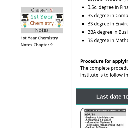
B.Sc. degree in Fi
BS degree in Comp
BS degree in Env
BBA degree in Bus
1st Year Chemistry
BS degree in Math
Notes Chapter 9
Procedure for applyi
The complete procedu
institute is to follow 
Last date t