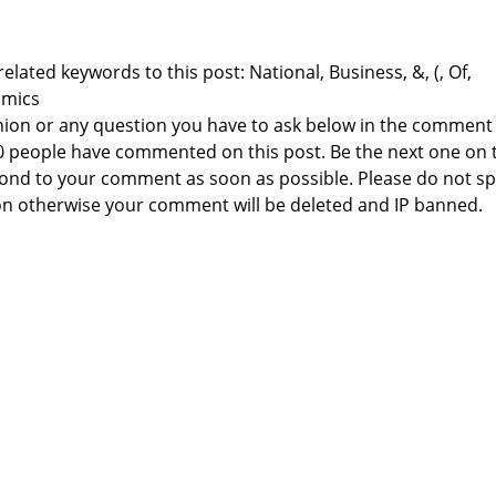
elated keywords to this post: National, Business, &, (, Of,
omics
nion or any question you have to ask below in the comment
 0 people have commented on this post. Be the next one on 
respond to your comment as soon as possible. Please do not 
n otherwise your comment will be deleted and IP banned.