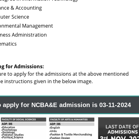
nance & Accounting
uter Science
ironmental Management
iness Administration
ematics
ng for Admissions:
re to apply for the admissions at the above mentioned
the instructions given in the below image.
o apply for NCBA&E admission is 03-11-2024