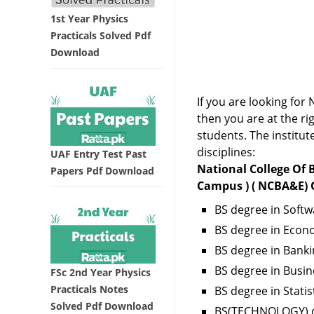
1st Year Physics
Practicals Solved Pdf
Download
If you are looking f
then you are at the r
students. The institut
disciplines:
UAF Entry Test Past
National College Of
Papers Pdf Download
Campus ) ( NCBA&E) O
BS degree in Softw
BS degree in Econ
BS degree in Banki
BS degree in Bus
FSc 2nd Year Physics
Practicals Notes
BS degree in Statis
Solved Pdf Download
BS(TECHNOLOGY) d