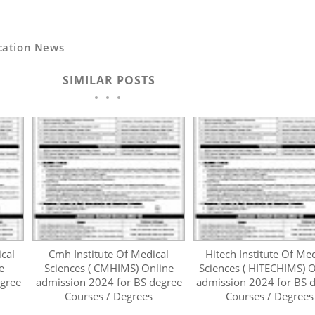
cation News
SIMILAR POSTS
ical
Cmh Institute Of Medical
Hitech Institute Of Med
e
Sciences ( CMHIMS) Online
Sciences ( HITECHIMS) O
egree
admission 2024 for BS degree
admission 2024 for BS 
Courses / Degrees
Courses / Degrees