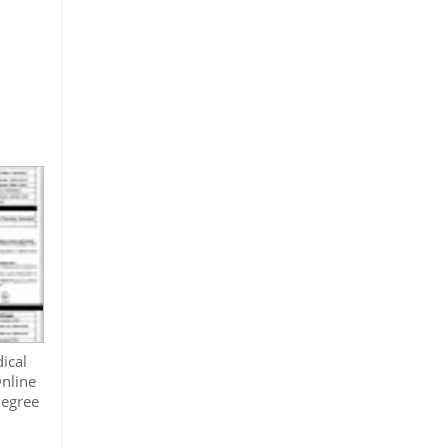
ical
nline
degree