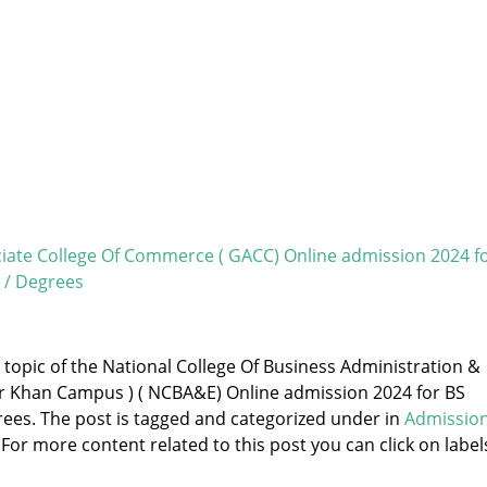
ate College Of Commerce ( GACC) Online admission 2024 f
 / Degrees
e topic of the National College Of Business Administration &
r Khan Campus ) ( NCBA&E) Online admission 2024 for BS
ees. The post is tagged and categorized under
in
Admissio
 For more content related to this post you can click on label