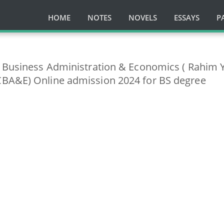
HOME
NOTES
NOVELS
ESSAYS
P
f Business Administration & Economics ( Rahim 
BA&E) Online admission 2024 for BS degree