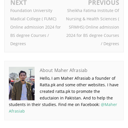
NEXT
PREVIOUS
Foundation University
Sheikha Fatima Institute Of
Madical College ( FUMC)
Nursing & Health Sciences (
Online admission 2024 for
SFIMHS) Online admission
BS degree Courses /
2024 for BS degree Courses
Degrees
/ Degrees
About Maher Afrasiab
Hello, I am Maher Afrasiab a founder of
Ratta.pk and some other websites. I have
created ratta.pk to promote the
eductaion in Pakistan. And to help the
students in their studies. Find me on Facebook:
@Maher
Afrasiab