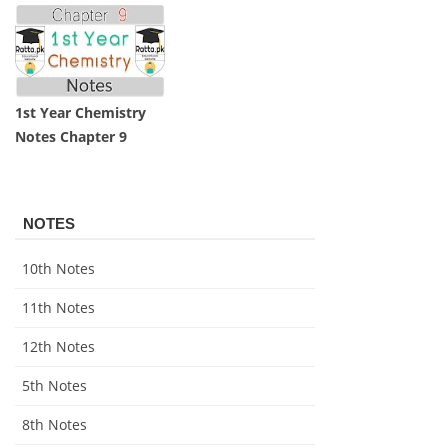
1st Year Chemistry
Notes Chapter 9
NOTES
10th Notes
11th Notes
12th Notes
5th Notes
8th Notes