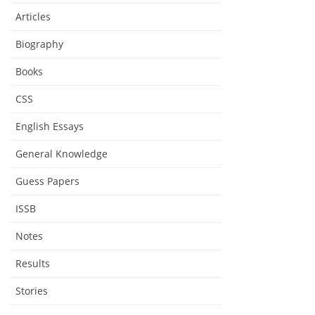
Articles
Biography
Books
CSS
English Essays
General Knowledge
Guess Papers
ISSB
Notes
Results
Stories