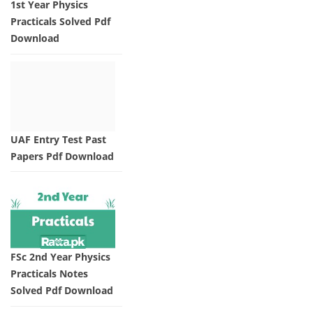
1st Year Physics
Practicals Solved Pdf
Download
UAF Entry Test Past
Papers Pdf Download
FSc 2nd Year Physics
Practicals Notes
Solved Pdf Download