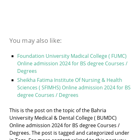
You may also like:
Foundation University Madical College ( FUMC)
Online admission 2024 for BS degree Courses /
Degrees
Sheikha Fatima Institute Of Nursing & Health
Sciences ( SFIMHS) Online admission 2024 for BS
degree Courses / Degrees
This is the post on the topic of the Bahria
University Medical & Dental College ( BUMDC)
Online admission 2024 for BS degree Courses /
Degrees. The post is tagged and categorized under