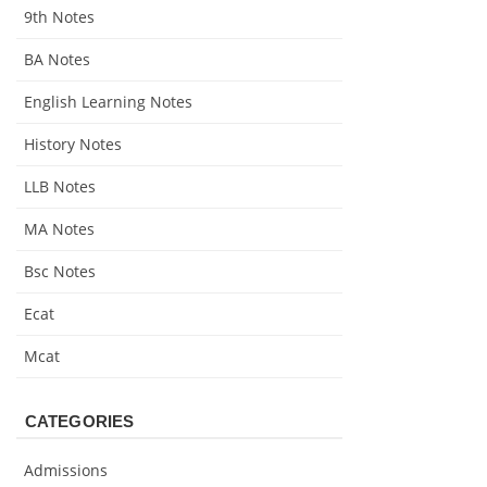
9th Notes
BA Notes
English Learning Notes
History Notes
LLB Notes
MA Notes
Bsc Notes
Ecat
Mcat
CATEGORIES
Admissions