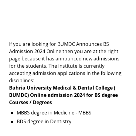
If you are looking for BUMDC Announces BS
Admission 2024 Online then you are at the right
page because it has announced new admissions
for the students. The institute is currently
accepting admission applications in the following
disciplines:
Bahria University Medical & Dental College (
BUMDC) Online admission 2024 for BS degree
Courses / Degrees
MBBS degree in Medicine - MBBS
BDS degree in Dentistry