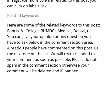
in
Tags. For more content related to this post you
can click on labels link.
Related keywords
Here are some of the related keywords to this post:
Bahria, &, College, BUMDC), Medical, Dental, (
You can give your opinion or any question you
have to ask below in the comment section area.
Already 0 people have commented on this post. Be
the next one on the list. We will try to respond to
your comment as soon as possible. Please do not
spam in the comment section otherwise your
comment will be deleted and IP banned.