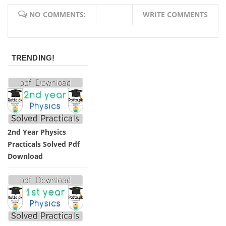
NO COMMENTS:
WRITE COMMENTS
TRENDING!
2nd Year Physics
Practicals Solved Pdf
Download