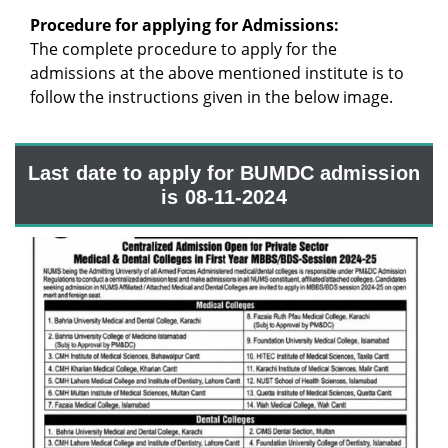
Procedure for applying for Admissions:
The complete procedure to apply for the
admissions at the above mentioned institute is to
follow the instructions given in the below image.
Last date to apply for BUMDC admission
is 08-11-2024