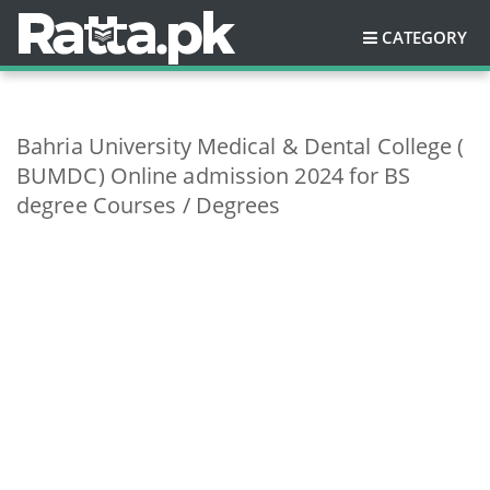
CATEGORY
Bahria University Medical & Dental College (
BUMDC) Online admission 2024 for BS
degree Courses / Degrees