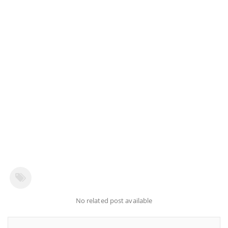
No related post available