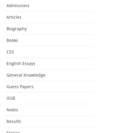
Admissions
Articles
Biography
Books
CSS
English Essays
General Knowledge
Guess Papers
ISSB
Notes
Results
Stories