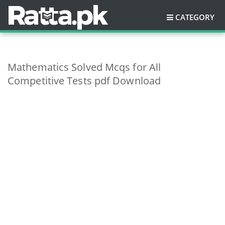
CATEGORY
Mathematics Solved Mcqs for All
Competitive Tests pdf Download