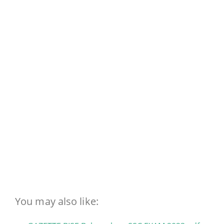
You may also like: