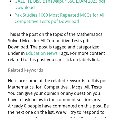
GAZETTE BISE Bahawalpur SSC EXAM 2023 pdf
Download
Pak Studies 1000 Most Repeated MCQs for All
Competitive Tests pdf Download
This is the post on the topic of the Mathematics
Solved Mcqs for All Competitive Tests pdf
Download. The post is tagged and categorized
under
in
Education News
Tags. For more content
related to this post you can click on labels link.
Related keywords
Here are some of the related keywords to this post:
Mathematics, for, Competitive, , Mcqs, All, Tests
You can give your opinion or any question you
have to ask below in the comment section area.
Already 0 people have commented on this post. Be
the next one on the list. We will try to respond to