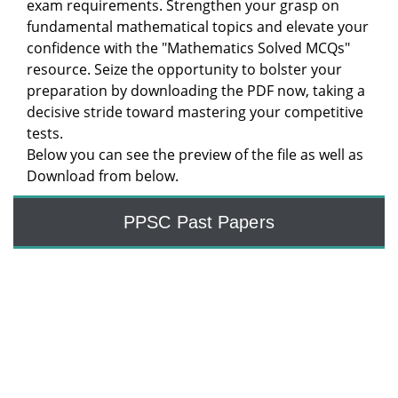
exam requirements. Strengthen your grasp on
fundamental mathematical topics and elevate your
confidence with the "Mathematics Solved MCQs"
resource. Seize the opportunity to bolster your
preparation by downloading the PDF now, taking a
decisive stride toward mastering your competitive
tests.
Below you can see the preview of the file as well as
Download from below.
PPSC Past Papers