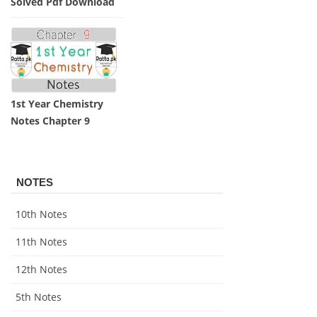
Solved Pdf Download
1st Year Chemistry
Notes Chapter 9
NOTES
10th Notes
11th Notes
12th Notes
5th Notes