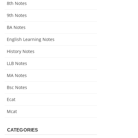
8th Notes
9th Notes
BA Notes
English Learning Notes
History Notes
LLB Notes
MA Notes
Bsc Notes
Ecat
Mcat
CATEGORIES