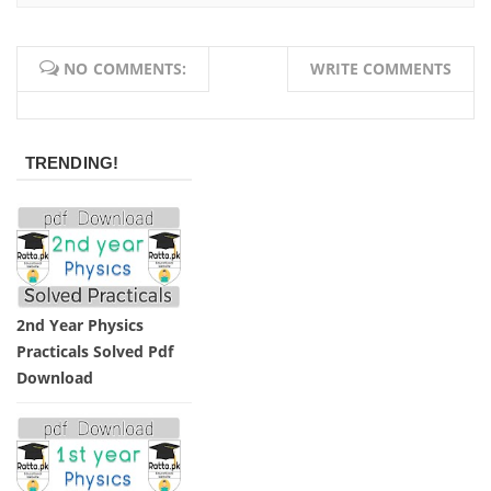
NO COMMENTS:
WRITE COMMENTS
TRENDING!
2nd Year Physics
Practicals Solved Pdf
Download