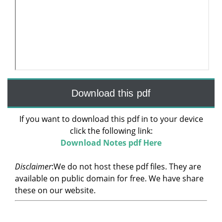
Download this pdf
If you want to download this pdf in to your device
click the following link:
Download Notes pdf Here
Disclaimer
:We do not host these pdf files. They are
available on public domain for free. We have share
these on our website.