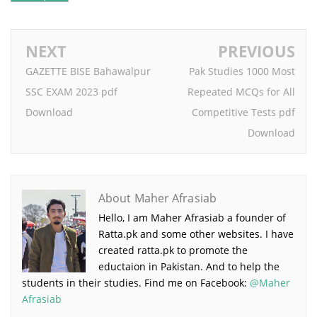
NEXT
PREVIOUS
GAZETTE BISE Bahawalpur
Pak Studies 1000 Most
SSC EXAM 2023 pdf
Repeated MCQs for All
Download
Competitive Tests pdf
Download
About Maher Afrasiab
Hello, I am Maher Afrasiab a founder of
Ratta.pk and some other websites. I have
created ratta.pk to promote the
eductaion in Pakistan. And to help the
students in their studies. Find me on Facebook:
@Maher
Afrasiab