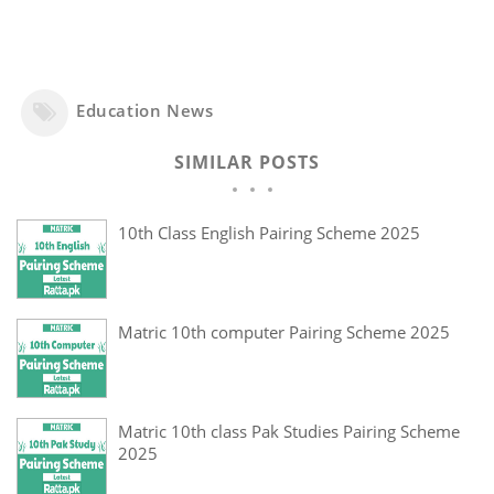
Education News
SIMILAR POSTS
10th Class English Pairing Scheme 2025
Matric 10th computer Pairing Scheme 2025
Matric 10th class Pak Studies Pairing Scheme
2025