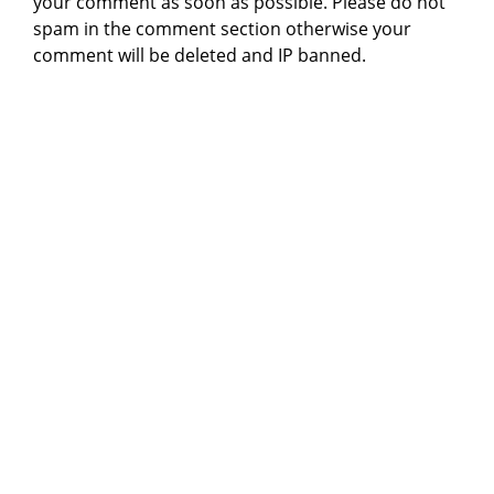
your comment as soon as possible. Please do not
spam in the comment section otherwise your
comment will be deleted and IP banned.