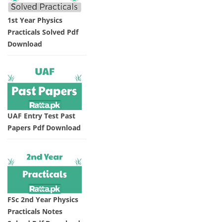
1st Year Physics
Practicals Solved Pdf
Download
UAF Entry Test Past
Papers Pdf Download
FSc 2nd Year Physics
Practicals Notes