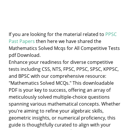
If you are looking for the material related to
PPSC
Past Papers
then here we have shared the
Mathematics Solved Mcqs for All Competitive Tests
pdf Download.
Enhance your readiness for diverse competitive
tests including CSS, NTS, FPSC, PPSC, SPSC, KPPSC,
and BPSC with our comprehensive resource:
"Mathematics Solved MCQs." This downloadable
PDF is your key to success, offering an array of
meticulously solved multiple-choice questions
spanning various mathematical concepts. Whether
you're aiming to refine your algebraic skills,
geometric insights, or numerical proficiency, this
guide is thoughtfully curated to align with your