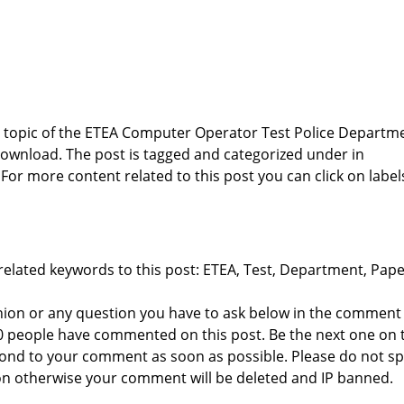
he topic of the ETEA Computer Operator Test Police Departm
ownload. The post is tagged and categorized under
in
 For more content related to this post you can click on label
related keywords to this post: ETEA, Test, Department, Pape
nion or any question you have to ask below in the comment
 0 people have commented on this post. Be the next one on 
respond to your comment as soon as possible. Please do not 
n otherwise your comment will be deleted and IP banned.