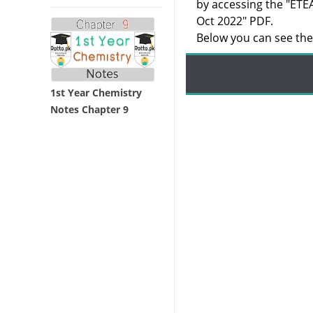
by accessing the "ETE
Oct 2022" PDF.
Below you can see the 
1st Year Chemistry
Notes Chapter 9