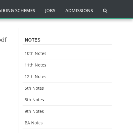
AIRING SCHEMES
JOBS
ADMISSIONS
pdf
NOTES
10th Notes
11th Notes
12th Notes
5th Notes
8th Notes
9th Notes
BA Notes