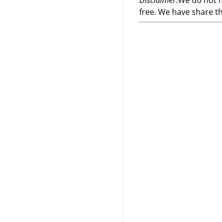
Disclaimer
:We do not h
free. We have share t