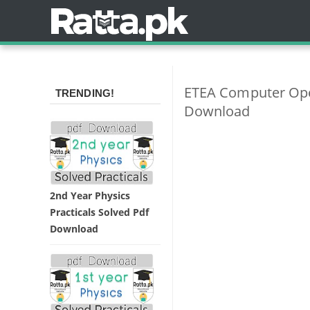
ETEA Computer Oper
TRENDING!
Download
2nd Year Physics
Practicals Solved Pdf
Download