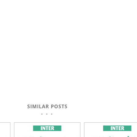
SIMILAR POSTS