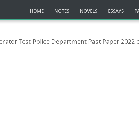
HOME
NOTES
NOVELS
ESSAYS
P
ator Test Police Department Past Paper 2022 