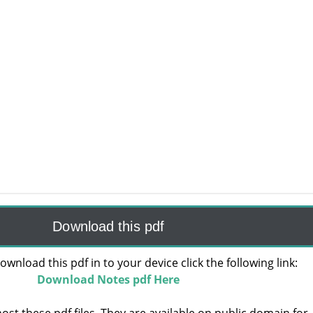
Download this pdf
ownload this pdf in to your device click the following link:
Download Notes pdf Here