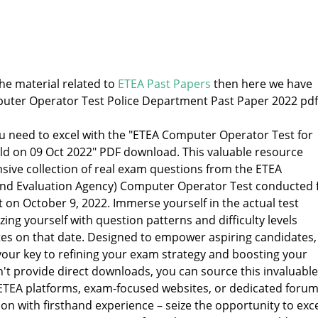
the material related to
ETEA Past Papers
then here we have
uter Operator Test Police Department Past Paper 2022 pdf
ou need to excel with the "ETEA Computer Operator Test for
d on 09 Oct 2022" PDF download. This valuable resource
ive collection of real exam questions from the ETEA
and Evaluation Agency) Computer Operator Test conducted 
 on October 9, 2022. Immerse yourself in the actual test
zing yourself with question patterns and difficulty levels
es on that date. Designed to empower aspiring candidates,
your key to refining your exam strategy and boosting your
n't provide direct downloads, you can source this invaluable
l ETEA platforms, exam-focused websites, or dedicated forum
on with firsthand experience – seize the opportunity to exc