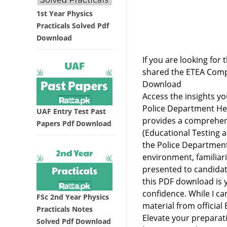
1st Year Physics
Practicals Solved Pdf
Download
If you are looking for 
shared the ETEA Comp
Download
Access the insights y
Police Department Hel
UAF Entry Test Past
provides a comprehens
Papers Pdf Download
(Educational Testing 
the Police Department
environment, familiari
presented to candidat
this PDF download is 
confidence. While I ca
FSc 2nd Year Physics
material from officia
Practicals Notes
Elevate your preparati
Solved Pdf Download