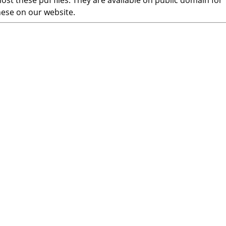
ost these pdf files. They are available on public domain for
hese on our website.