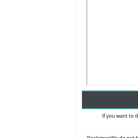
If you want to d