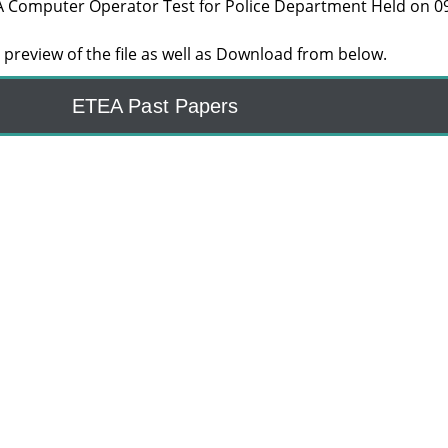
A Computer Operator Test for Police Department Held on 0
preview of the file as well as Download from below.
ETEA Past Papers