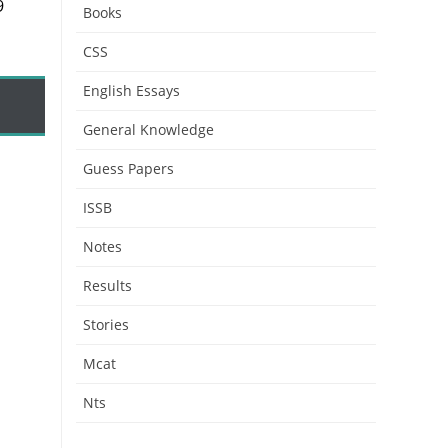
9
Books
CSS
English Essays
General Knowledge
Guess Papers
ISSB
Notes
Results
Stories
Mcat
Nts