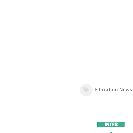
Education News