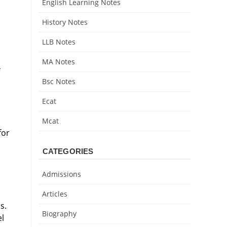
English Learning Notes
History Notes
LLB Notes
MA Notes
Bsc Notes
Ecat
Mcat
for
CATEGORIES
Admissions
Articles
s.
Biography
el