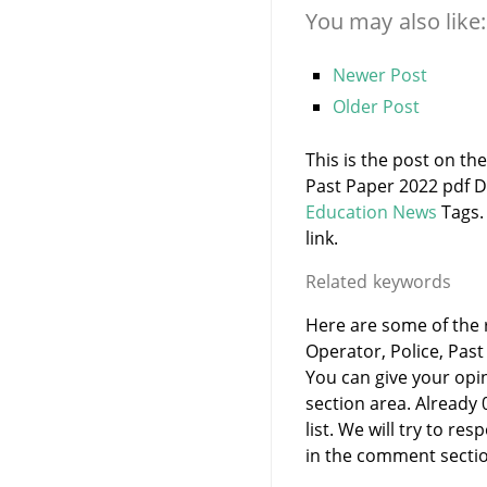
You may also like:
Newer Post
Older Post
This is the post on t
Past Paper 2022 pdf D
Education News
Tags.
link.
Related keywords
Here are some of the 
Operator, Police, Past
You can give your opi
section area. Already
list. We will try to 
in the comment sectio