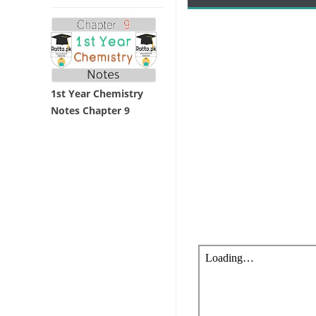
1st Year Chemistry
Notes Chapter 9