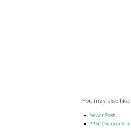
You may also like:
Newer Post
PPSC Lecturer Isla