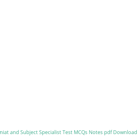
miat and Subject Specialist Test MCQs Notes pdf Download