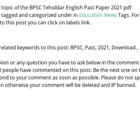
e topic of the BPSC Tehsildar English Past Paper 2021 pdf
s tagged and categorized under
in
Education News
Tags. For
 this post you can click on labels link.
related keywords to this post: BPSC, Past, 2021, Download ,
nion or any question you have to ask below in the comment
 0 people have commented on this post. Be the next one on 
respond to your comment as soon as possible. Please do not 
n otherwise your comment will be deleted and IP banned.