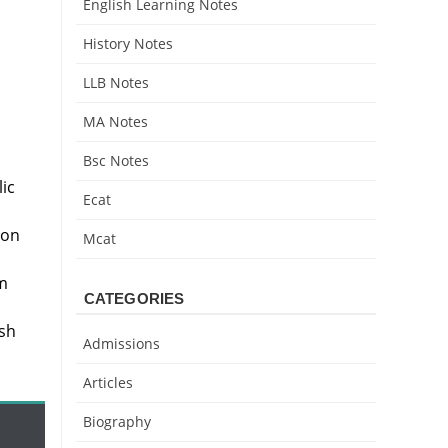
English Learning Notes
History Notes
LLB Notes
MA Notes
Bsc Notes
a
ic
Ecat
ion
Mcat
m
CATEGORIES
ish
Admissions
Articles
Biography