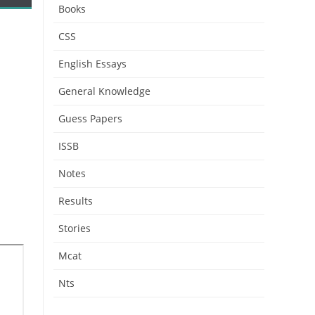
Books
CSS
English Essays
General Knowledge
Guess Papers
ISSB
Notes
Results
Stories
Mcat
Nts