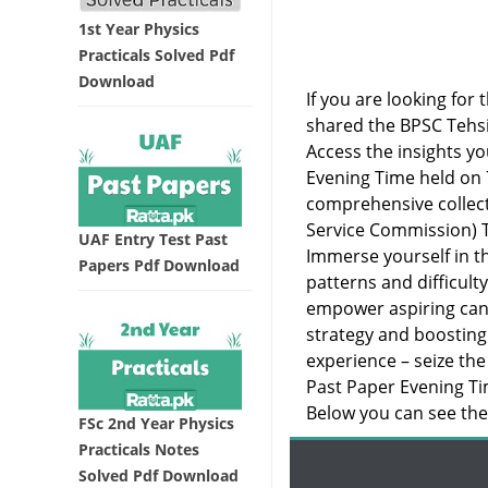
1st Year Physics
Practicals Solved Pdf
Download
If you are looking for 
shared the BPSC Tehsi
Access the insights yo
Evening Time held on 
comprehensive collect
Service Commission) T
UAF Entry Test Past
Immerse yourself in th
Papers Pdf Download
patterns and difficult
empower aspiring cand
strategy and boosting
experience – seize the
Past Paper Evening Ti
Below you can see the 
FSc 2nd Year Physics
Practicals Notes
Solved Pdf Download