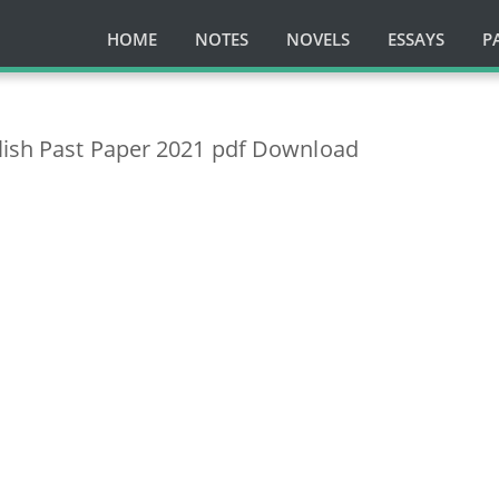
HOME
NOTES
NOVELS
ESSAYS
P
lish Past Paper 2021 pdf Download