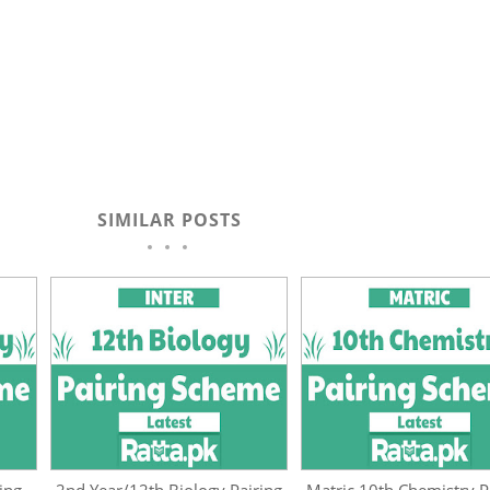
SIMILAR POSTS