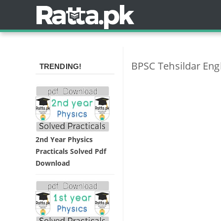
BPSC Tehsildar Eng
TRENDING!
2nd Year Physics
Practicals Solved Pdf
Download