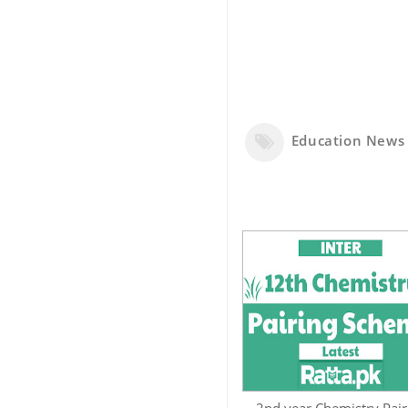
Education News