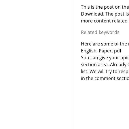
This is the post on th
Download. The post i
more content related to
Related keywords
Here are some of the 
English, Paper, pdf
You can give your opi
section area. Already
list. We will try to 
in the comment sectio