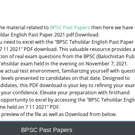
the material related to
BPSC Past Papers
then here we have
ldar English Past Paper 2021 pdf Download.
u need to excel with the "BPSC Tehsildar English Past Paper
7 11 2021" PDF download. This valuable resource provides 
ion of real exam questions from the BPSC (Balochistan Publ
ehsildar exam held in the evening on November 7, 2021.
e actual test environment, familiarizing yourself with quest
y levels presented to candidates on that date. Designed to
idates, this PDF download is your key to refining your exa
 your confidence. Elevate your preparation with firsthand
 opportunity to excel by accessing the "BPSC Tehsildar Engl
me held on 7 11 2021" PDF.
preview of the file as well as Download from below.
BPSC Past Papers