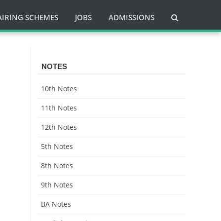
AIRING SCHEMES
JOBS
ADMISSIONS
NOTES
10th Notes
11th Notes
12th Notes
5th Notes
8th Notes
9th Notes
BA Notes