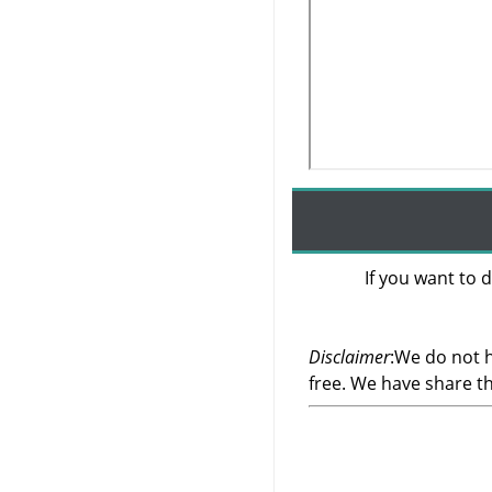
If you want to d
Disclaimer
:We do not h
free. We have share t