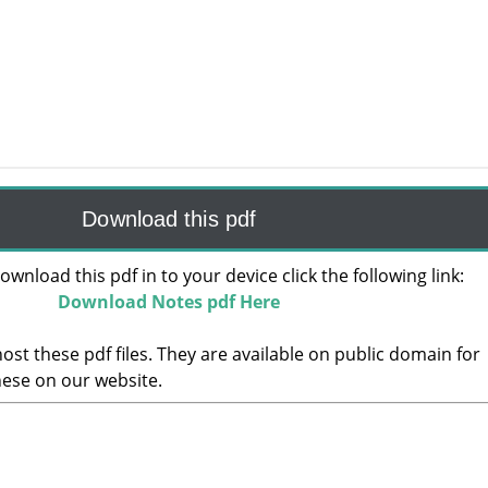
Download this pdf
ownload this pdf in to your device click the following link:
Download Notes pdf Here
ost these pdf files. They are available on public domain for
hese on our website.