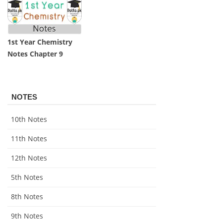
1st Year Chemistry
Notes Chapter 9
NOTES
10th Notes
11th Notes
12th Notes
5th Notes
8th Notes
9th Notes