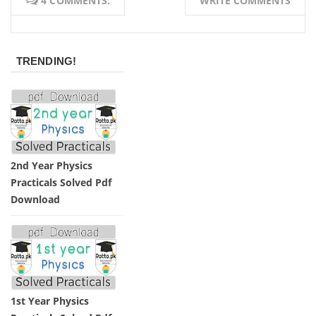
4 COMMENTS:
WRITE COMMENTS
TRENDING!
2nd Year Physics
Practicals Solved Pdf
Download
1st Year Physics