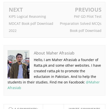
NEXT
PREVIOUS
KIPS Logical Reasoning
PAF GD Pilot Test
MDCAT Book pdf Download
Preparation Solved MCQs
2022
Book pdf Download
About Maher Afrasiab
Hello, I am Maher Afrasiab a founder of
Ratta.pk and some other websites. I have
created ratta.pk to promote the
eductaion in Pakistan. And to help the
students in their studies. Find me on Facebook:
@Maher
Afrasiab