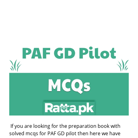
If you are looking for the preparation book with
solved mcqs for PAF GD pilot then here we have