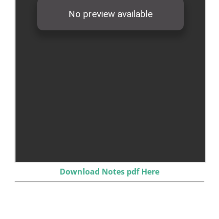
Download Notes pdf Here