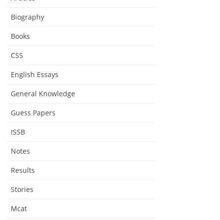
Biography
Books
CSS
English Essays
General Knowledge
Guess Papers
ISSB
Notes
Results
Stories
Mcat