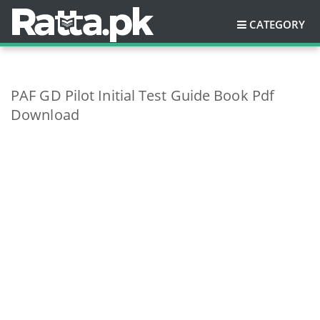
CATEGORY
PAF GD Pilot Initial Test Guide Book Pdf
Download