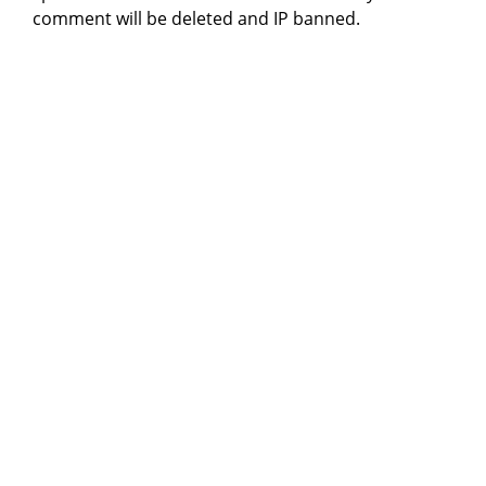
comment will be deleted and IP banned.