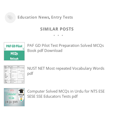
Education News
,
Entry Tests
SIMILAR POSTS
PAF GD Pilot Test Preparation Solved MCQs
Book pdf Download
NUST NET Most repeated Vocabulary Words
pdf
Computer Solved MCQs in Urdu for NTS ESE
SESE SSE Educators Tests pdf