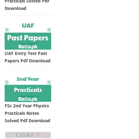
Practicals Solved Pdf
Download
UAF Entry Test Past
Papers Pdf Download
FSc 2nd Year Physics
Practicals Notes
Solved Pdf Download