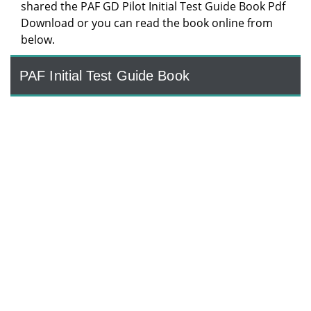
shared the PAF GD Pilot Initial Test Guide Book Pdf
Download or you can read the book online from
below.
PAF Initial Test Guide Book