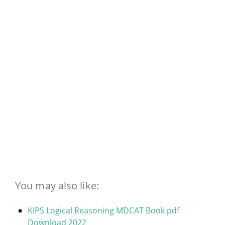
You may also like:
KIPS Logical Reasoning MDCAT Book pdf
Download 2022