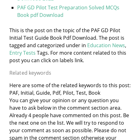
PAF GD Pilot Test Preparation Solved MCQs
Book pdf Download
This is the post on the topic of the PAF GD Pilot
Initial Test Guide Book Pdf Download. The post is
tagged and categorized under
in
Education News
,
Entry Tests
Tags. For more content related to this
post you can click on labels link.
Related keywords
Here are some of the related keywords to this post:
PAF, Initial, Guide, Pdf, Pilot, Test, Book
You can give your opinion or any question you
have to ask below in the comment section area.
Already 4 people have commented on this post. Be
the next one on the list. We will try to respond to
your comment as soon as possible. Please do not
spam in the comment section otherwise your