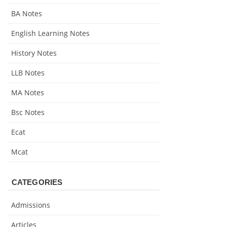
BA Notes
English Learning Notes
History Notes
LLB Notes
MA Notes
Bsc Notes
Ecat
Mcat
CATEGORIES
Admissions
Articles