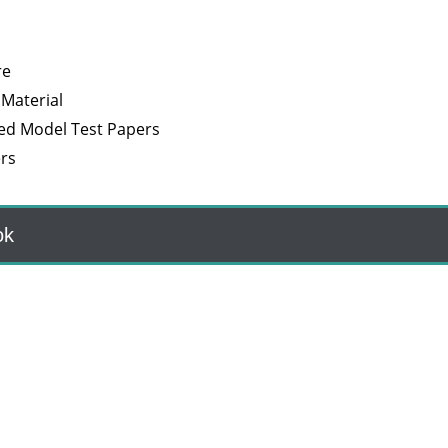
re
 Material
ved Model Test Papers
rs
ok