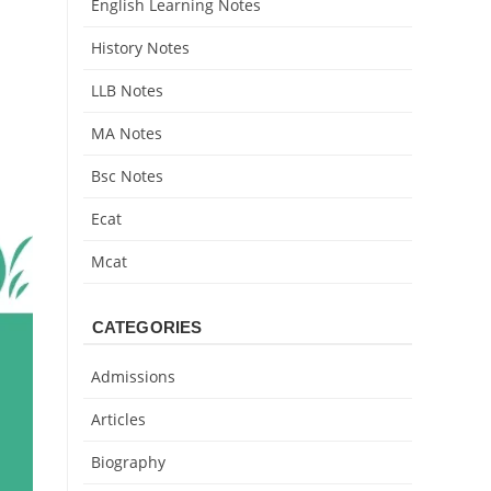
English Learning Notes
History Notes
LLB Notes
MA Notes
Bsc Notes
Ecat
Mcat
CATEGORIES
Admissions
Articles
Biography