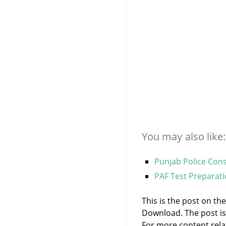
You may also like:
Punjab Police Con
PAF Test Preparat
This is the post on t
Download. The post i
For more content relate