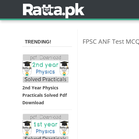
FPSC ANF Test MCQ
TRENDING!
2nd Year Physics
Practicals Solved Pdf
Download