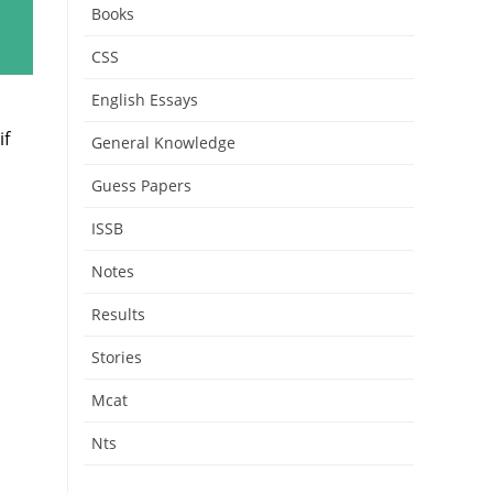
Books
CSS
English Essays
if
General Knowledge
Guess Papers
ISSB
Notes
Results
Stories
Mcat
Nts