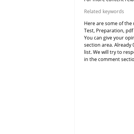
Related keywords
Here are some of the 
Test, Preparation, pdf
You can give your opi
section area. Already
list. We will try to 
in the comment sectio