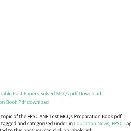
stable Past Papers Solved MCQs pdf Download
ion Book Pdf download
he topic of the FPSC ANF Test MCQs Preparation Book pdf
s tagged and categorized under
in
Education News
,
FPSC
Tag
d to this post you can click on labels link.