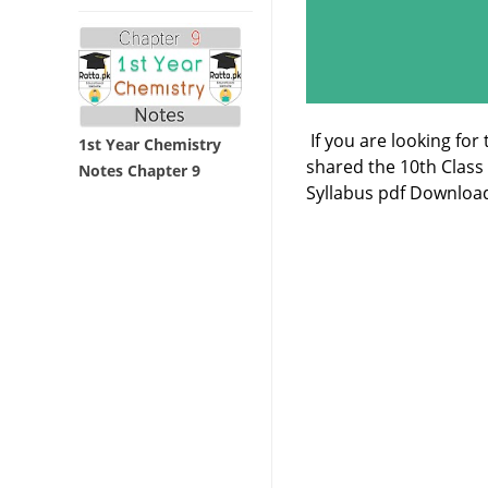
If you are looking for
1st Year Chemistry
shared the 10th Clas
Notes Chapter 9
Syllabus pdf Download