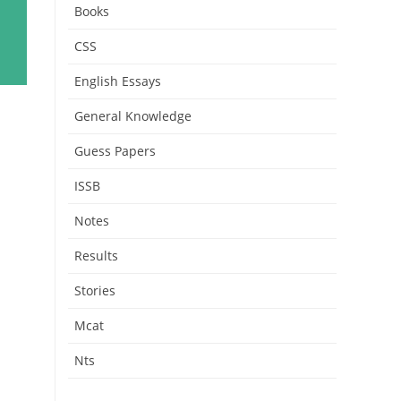
Books
CSS
English Essays
General Knowledge
Guess Papers
ISSB
Notes
Results
Stories
Mcat
Nts