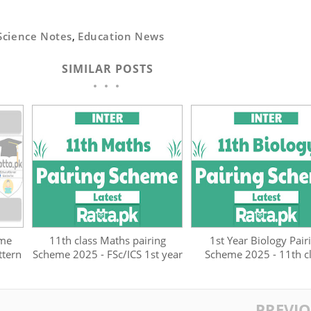
Science Notes
,
Education News
SIMILAR POSTS
eme
11th class Maths pairing
1st Year Biology Pair
ttern
Scheme 2025 - FSc/ICS 1st year
Scheme 2025 - 11th c
PREVI