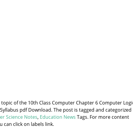
he topic of the 10th Class Computer Chapter 6 Computer Logi
yllabus pdf Download. The post is tagged and categorized
er Science Notes
,
Education News
Tags. For more content
u can click on labels link.