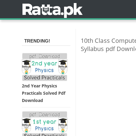
10th Class Comput
TRENDING!
Syllabus pdf Down
2nd Year Physics
Practicals Solved Pdf
Download