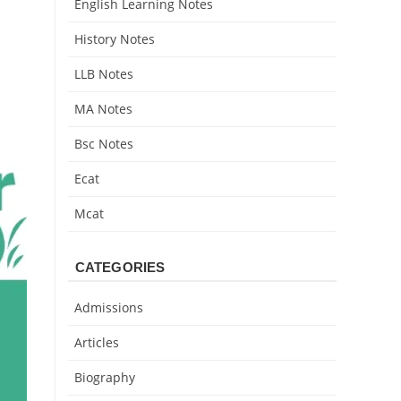
English Learning Notes
History Notes
LLB Notes
MA Notes
Bsc Notes
Ecat
Mcat
CATEGORIES
Admissions
Articles
Biography