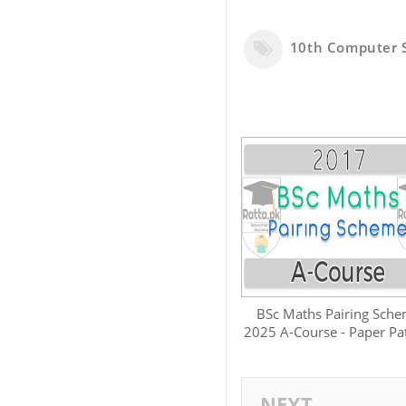
10th Computer 
BSc Maths Pairing Sch
2025 A-Course - Paper Pa
NEXT