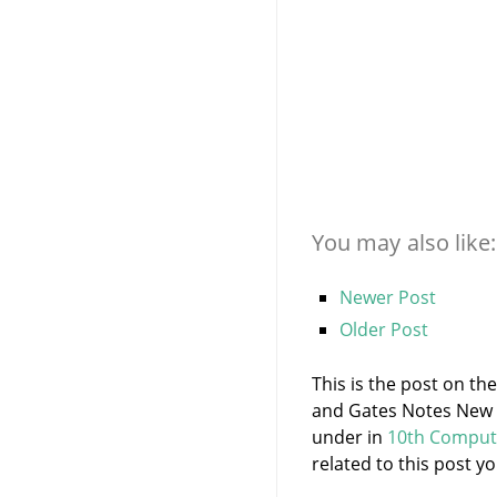
You may also like:
Newer Post
Older Post
This is the post on t
and Gates Notes New S
under
in
10th Comput
related to this post yo