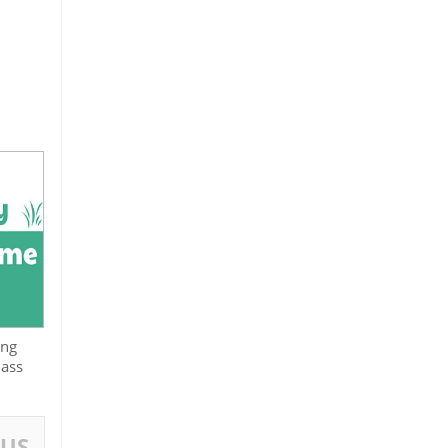
ing
lass
OUS