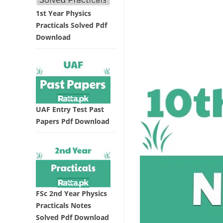
1st Year Physics
Practicals Solved Pdf
Download
UAF Entry Test Past
Papers Pdf Download
FSc 2nd Year Physics
Practicals Notes
Solved Pdf Download