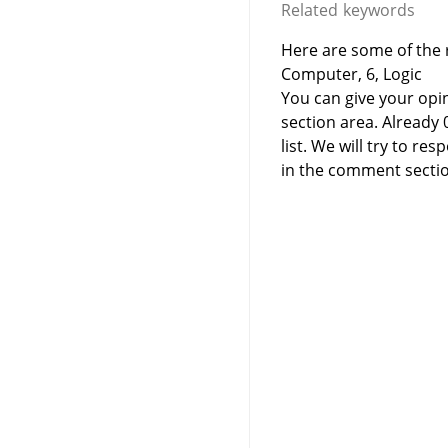
Related keywords
Here are some of the 
Computer, 6, Logic
You can give your opi
section area. Already
list. We will try to 
in the comment sectio