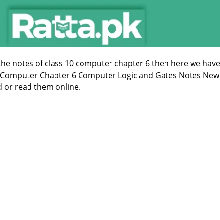
 the notes of class 10 computer chapter 6 then here we have
s Computer Chapter 6 Computer Logic and Gates Notes New
 or read them online.