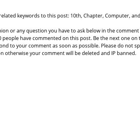
related keywords to this post: 10th, Chapter, Computer, and
nion or any question you have to ask below in the comment
 0 people have commented on this post. Be the next one on 
respond to your comment as soon as possible. Please do not 
n otherwise your comment will be deleted and IP banned.