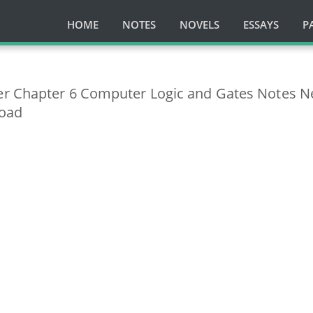
HOME
NOTES
NOVELS
ESSAYS
P
er Chapter 6 Computer Logic and Gates Notes 
load