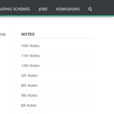
AIRING SCHEMES
JOBS
ADMISSIONS
New
NOTES
10th Notes
11th Notes
12th Notes
5th Notes
8th Notes
9th Notes
BA Notes