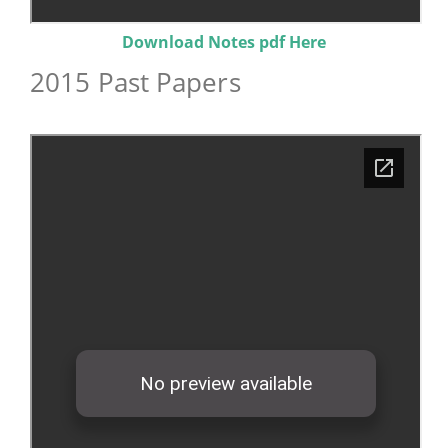
Download Notes pdf Here
2015 Past Papers