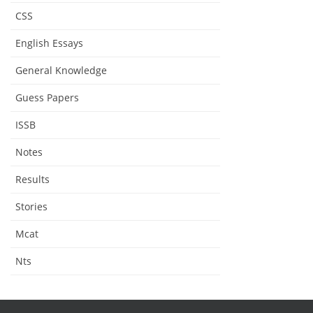
CSS
English Essays
General Knowledge
Guess Papers
ISSB
Notes
Results
Stories
Mcat
Nts