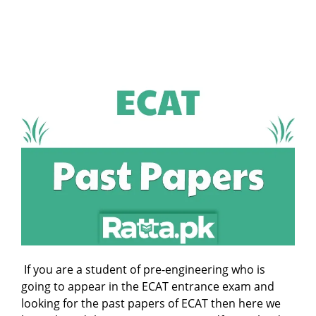
If you are a student of pre-engineering who is
going to appear in the ECAT entrance exam and
looking for the past papers of ECAT then here we