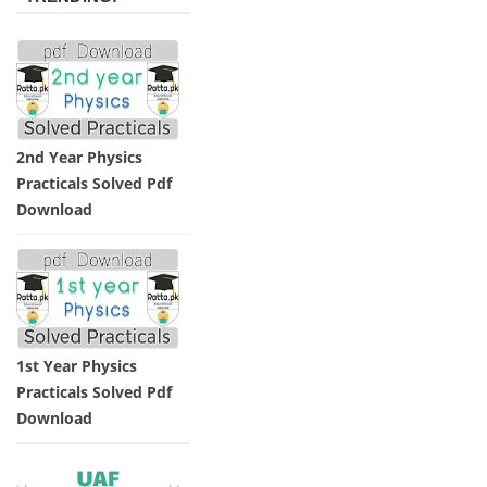
2nd Year Physics
Practicals Solved Pdf
Download
1st Year Physics
Practicals Solved Pdf
Download