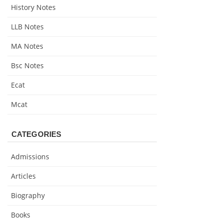
History Notes
LLB Notes
MA Notes
Bsc Notes
Ecat
Mcat
CATEGORIES
Admissions
Articles
Biography
Books