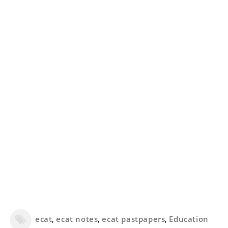
ecat
,
ecat notes
,
ecat pastpapers
,
Education