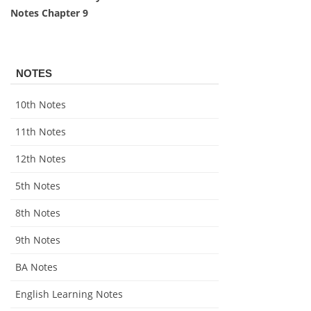
Notes Chapter 9
NOTES
10th Notes
11th Notes
12th Notes
5th Notes
8th Notes
9th Notes
BA Notes
English Learning Notes