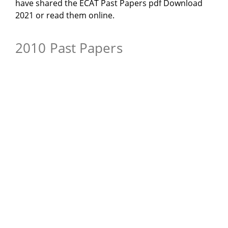
have shared the ECAT Past Papers pdf Download
2021 or read them online.
2010 Past Papers