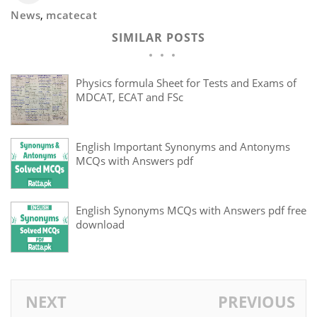
News
,
mcatecat
SIMILAR POSTS
Physics formula Sheet for Tests and Exams of
MDCAT, ECAT and FSc
English Important Synonyms and Antonyms
MCQs with Answers pdf
English Synonyms MCQs with Answers pdf free
download
NEXT
PREVIOUS