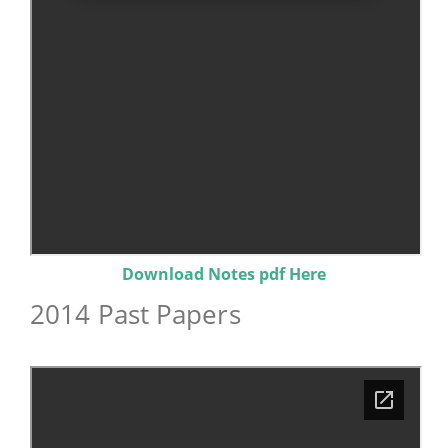
Download Notes pdf Here
2014 Past Papers