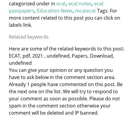
categorized under
in
ecat
,
ecat notes
,
ecat
pastpapers
,
Education News
,
mcatecat
Tags. For
more content related to this post you can click on
labels link.
Related keywords
Here are some of the related keywords to this post:
ECAT, pdf, 2021 , undefined, Papers, Download,
undefined
You can give your opinion or any question you
have to ask below in the comment section area.
Already 1 people have commented on this post. Be
the next one on the list. We will try to respond to
your comment as soon as possible. Please do not
spam in the comment section otherwise your
comment will be deleted and IP banned.