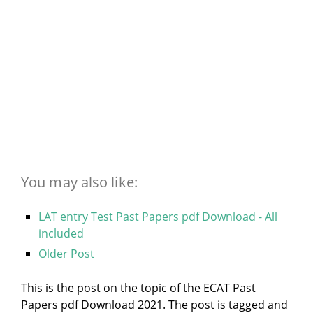
You may also like:
LAT entry Test Past Papers pdf Download - All
included
Older Post
This is the post on the topic of the ECAT Past
Papers pdf Download 2021. The post is tagged and