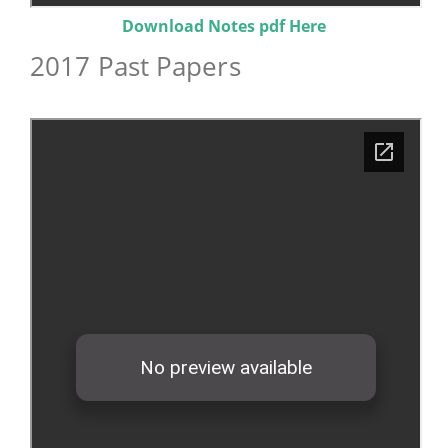
Download Notes pdf Here
2017 Past Papers