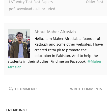
LAT entry Test Past Papers
Older Post
pdf Download - All included
About Maher Afrasiab
Hello, I am Maher Afrasiab a founder of
Ratta.pk and some other websites. I have
created ratta.pk to promote the
eductaion in Pakistan. And to help the
students in their studies. Find me on Facebook:
@Maher
Afrasiab
1 COMMENT:
WRITE COMMENTS
TRENDING!