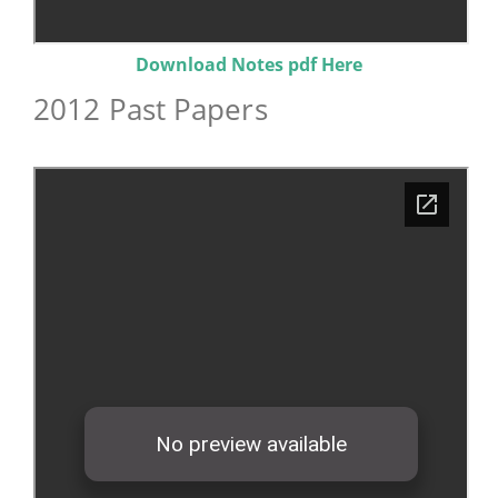
Download Notes pdf Here
2012 Past Papers