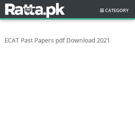
CATEGORY
ECAT Past Papers pdf Download 2021