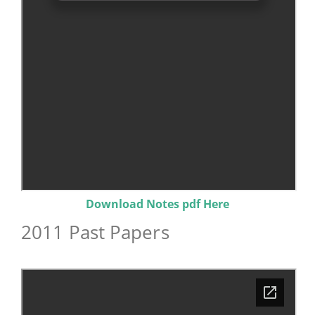
Download Notes pdf Here
2011 Past Papers