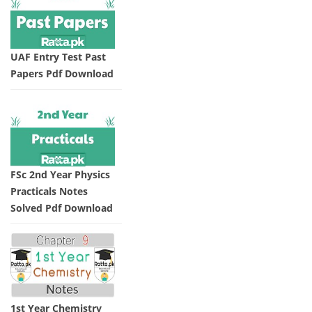
UAF Entry Test Past
Papers Pdf Download
FSc 2nd Year Physics
Practicals Notes
Solved Pdf Download
1st Year Chemistry