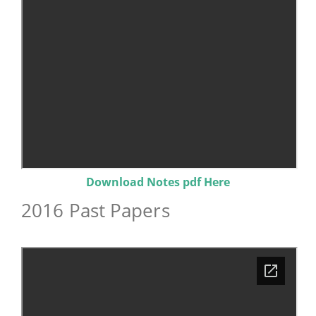
Download Notes pdf Here
2016 Past Papers