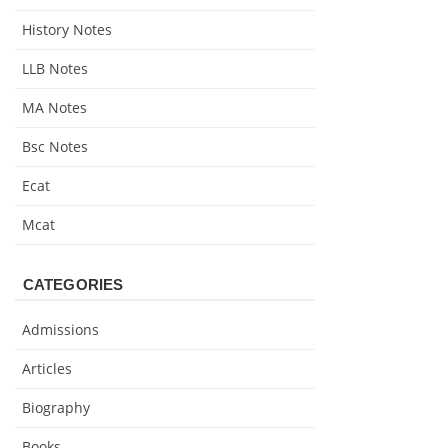
History Notes
LLB Notes
MA Notes
Bsc Notes
Ecat
Mcat
CATEGORIES
Admissions
Articles
Biography
Books