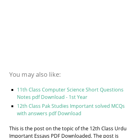
You may also like:
11th Class Computer Science Short Questions
Notes pdf Download - 1st Year
12th Class Pak Studies Important solved MCQs
with answers pdf Download
This is the post on the topic of the 12th Class Urdu
Important Essays PDF Downloaded. The post is