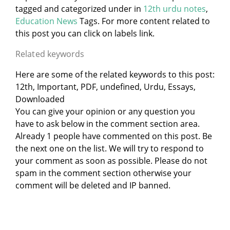
tagged and categorized under
in
12th urdu notes
,
Education News
Tags. For more content related to
this post you can click on labels link.
Related keywords
Here are some of the related keywords to this post:
12th, Important, PDF, undefined, Urdu, Essays,
Downloaded
You can give your opinion or any question you
have to ask below in the comment section area.
Already 1 people have commented on this post. Be
the next one on the list. We will try to respond to
your comment as soon as possible. Please do not
spam in the comment section otherwise your
comment will be deleted and IP banned.