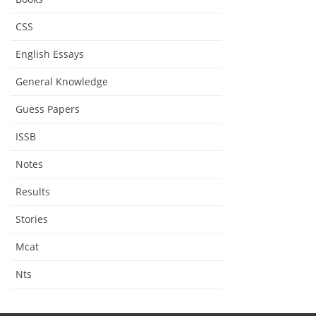
CSS
English Essays
General Knowledge
Guess Papers
ISSB
Notes
Results
Stories
Mcat
Nts