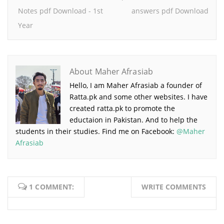
Notes pdf Download - 1st
answers pdf Download
Year
About Maher Afrasiab
Hello, I am Maher Afrasiab a founder of
Ratta.pk and some other websites. I have
created ratta.pk to promote the
eductaion in Pakistan. And to help the
students in their studies. Find me on Facebook:
@Maher
Afrasiab
1 COMMENT:
WRITE COMMENTS