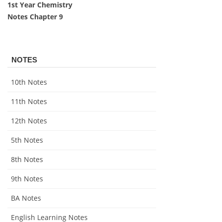
1st Year Chemistry
Notes Chapter 9
NOTES
10th Notes
11th Notes
12th Notes
5th Notes
8th Notes
9th Notes
BA Notes
English Learning Notes