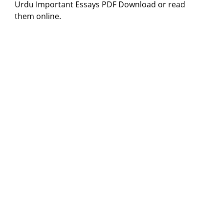
Urdu Important Essays PDF Download or read
them online.