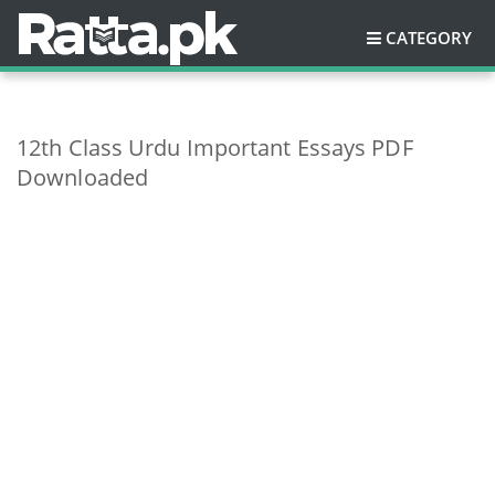
CATEGORY
12th Class Urdu Important Essays PDF
Downloaded