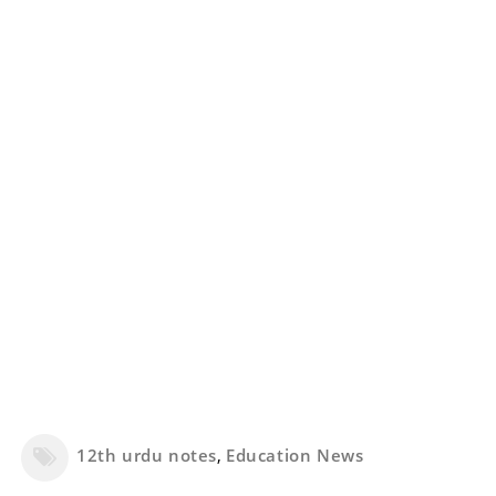
12th urdu notes
,
Education News