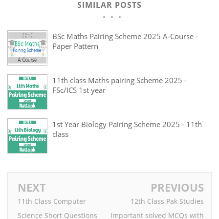
SIMILAR POSTS
BSc Maths Pairing Scheme 2025 A-Course -
Paper Pattern
11th class Maths pairing Scheme 2025 -
FSc/ICS 1st year
1st Year Biology Pairing Scheme 2025 - 11th
class
NEXT
PREVIOUS
11th Class Computer
12th Class Pak Studies
Science Short Questions
Important solved MCQs with