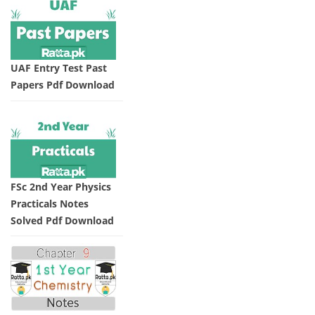
UAF Entry Test Past
Papers Pdf Download
FSc 2nd Year Physics
Practicals Notes
Solved Pdf Download