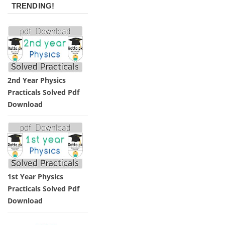
TRENDING!
2nd Year Physics
Practicals Solved Pdf
Download
1st Year Physics
Practicals Solved Pdf
Download