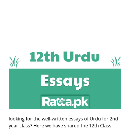
looking for the well-written essays of Urdu for 2nd
year class? Here we have shared the 12th Class