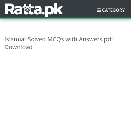
CATEGORY
Islamiat Solved MCQs with Answers pdf
Download