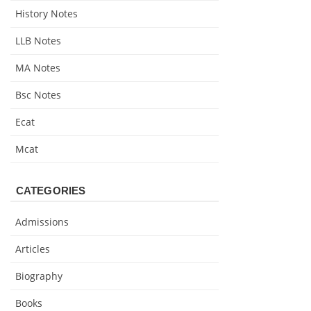
History Notes
LLB Notes
MA Notes
Bsc Notes
Ecat
Mcat
CATEGORIES
Admissions
Articles
Biography
Books