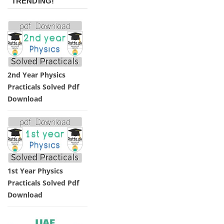
TRENDING!
2nd Year Physics
Practicals Solved Pdf
Download
1st Year Physics
Practicals Solved Pdf
Download