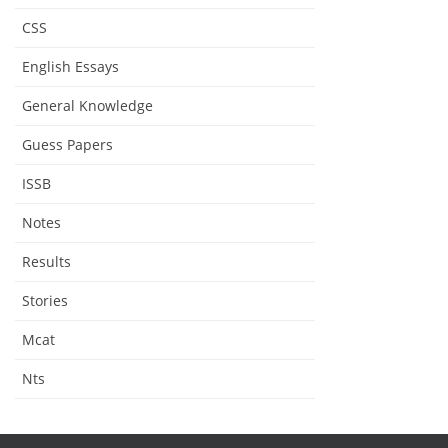
CSS
English Essays
General Knowledge
Guess Papers
ISSB
Notes
Results
Stories
Mcat
Nts