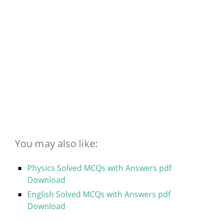
You may also like:
Physics Solved MCQs with Answers pdf
Download
English Solved MCQs with Answers pdf
Download