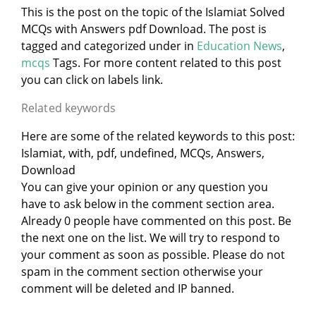
This is the post on the topic of the Islamiat Solved
MCQs with Answers pdf Download. The post is
tagged and categorized under
in
Education News
,
mcqs
Tags. For more content related to this post
you can click on labels link.
Related keywords
Here are some of the related keywords to this post:
Islamiat, with, pdf, undefined, MCQs, Answers,
Download
You can give your opinion or any question you
have to ask below in the comment section area.
Already 0 people have commented on this post. Be
the next one on the list. We will try to respond to
your comment as soon as possible. Please do not
spam in the comment section otherwise your
comment will be deleted and IP banned.