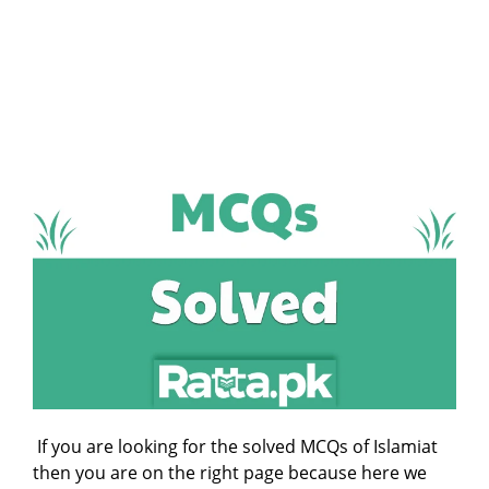
If you are looking for the solved MCQs of Islamiat
then you are on the right page because here we