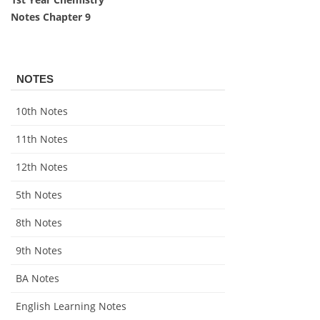
Notes Chapter 9
NOTES
10th Notes
11th Notes
12th Notes
5th Notes
8th Notes
9th Notes
BA Notes
English Learning Notes