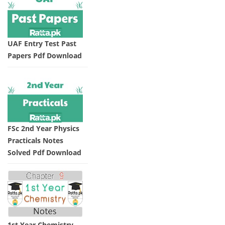
UAF Entry Test Past
Papers Pdf Download
FSc 2nd Year Physics
Practicals Notes
Solved Pdf Download
1st Year Chemistry