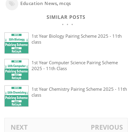
Education News
,
mcqs
SIMILAR POSTS
1st Year Biology Pairing Scheme 2025 - 11th
class
1st Year Computer Science Pairing Scheme
2025 - 11th Class
1st Year Chemistry Pairing Scheme 2025 - 11th
class
NEXT
PREVIOUS