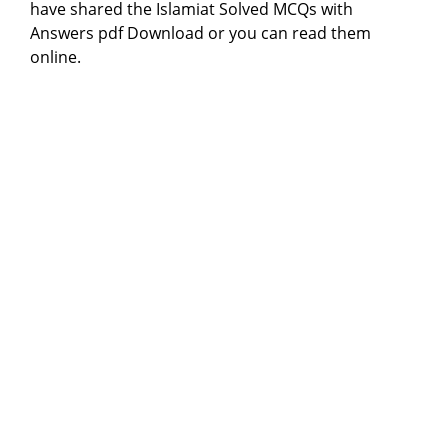
have shared the Islamiat Solved MCQs with
Answers pdf Download or you can read them
online.