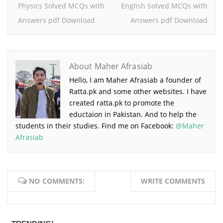
Physics Solved MCQs with
English Solved MCQs with
Answers pdf Download
Answers pdf Download
About Maher Afrasiab
Hello, I am Maher Afrasiab a founder of
Ratta.pk and some other websites. I have
created ratta.pk to promote the
eductaion in Pakistan. And to help the
students in their studies. Find me on Facebook:
@Maher
Afrasiab
NO COMMENTS:
WRITE COMMENTS