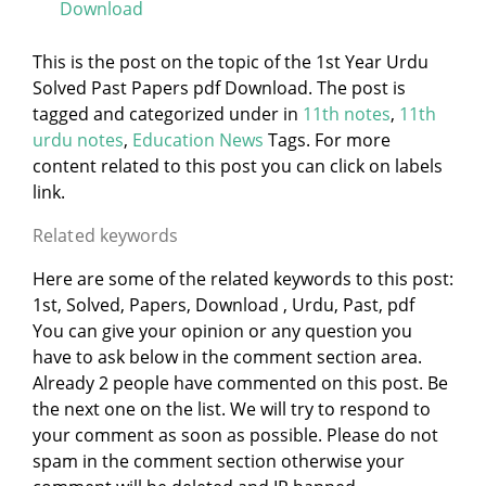
Download
This is the post on the topic of the 1st Year Urdu
Solved Past Papers pdf Download. The post is
tagged and categorized under
in
11th notes
,
11th
urdu notes
,
Education News
Tags. For more
content related to this post you can click on labels
link.
Related keywords
Here are some of the related keywords to this post:
1st, Solved, Papers, Download , Urdu, Past, pdf
You can give your opinion or any question you
have to ask below in the comment section area.
Already 2 people have commented on this post. Be
the next one on the list. We will try to respond to
your comment as soon as possible. Please do not
spam in the comment section otherwise your