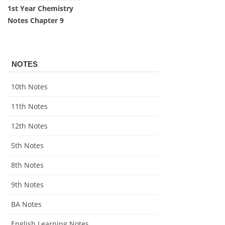
1st Year Chemistry
Notes Chapter 9
NOTES
10th Notes
11th Notes
12th Notes
5th Notes
8th Notes
9th Notes
BA Notes
English Learning Notes