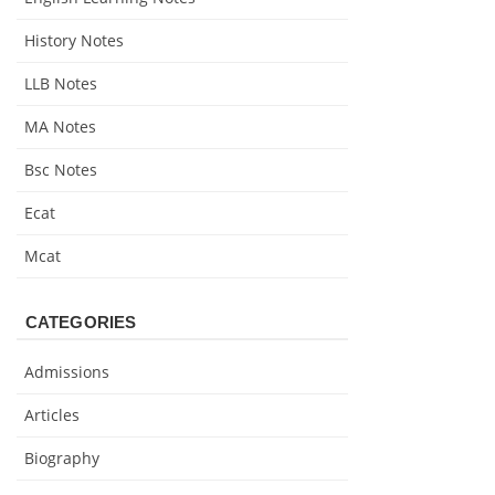
History Notes
LLB Notes
MA Notes
Bsc Notes
Ecat
Mcat
CATEGORIES
Admissions
Articles
Biography