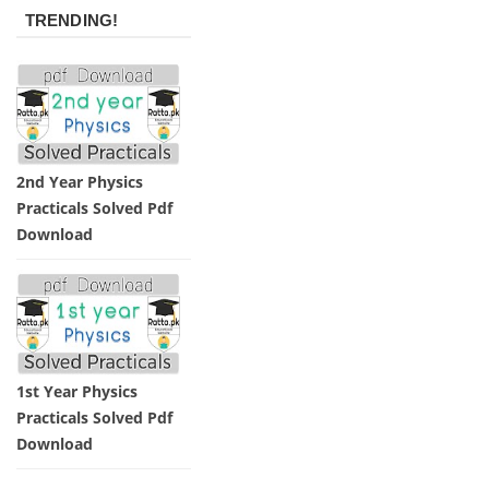
TRENDING!
2nd Year Physics
Practicals Solved Pdf
Download
1st Year Physics
Practicals Solved Pdf
Download