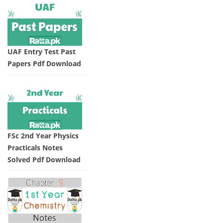
UAF Entry Test Past
Papers Pdf Download
FSc 2nd Year Physics
Practicals Notes
Solved Pdf Download