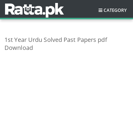
CATEGORY
1st Year Urdu Solved Past Papers pdf
Download