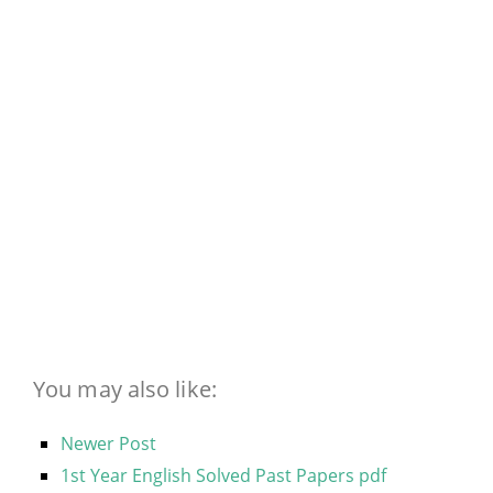
You may also like:
Newer Post
1st Year English Solved Past Papers pdf