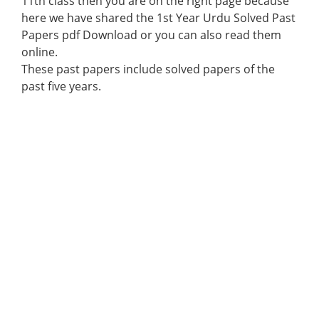
11th class then you are on the right page because
here we have shared the 1st Year Urdu Solved Past
Papers pdf Download or you can also read them
online.
These past papers include solved papers of the
past five years.