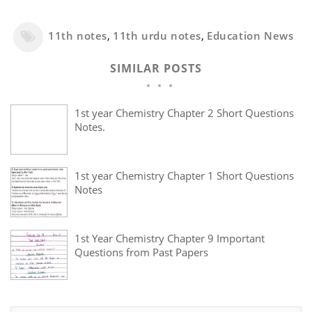
11th notes
,
11th urdu notes
,
Education News
SIMILAR POSTS
1st year Chemistry Chapter 2 Short Questions
Notes.
1st year Chemistry Chapter 1 Short Questions
Notes
1st Year Chemistry Chapter 9 Important
Questions from Past Papers