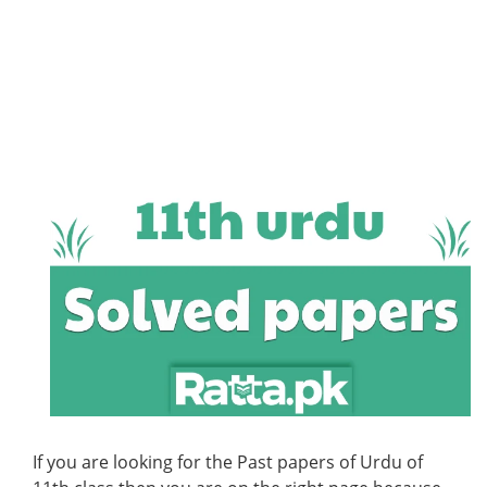
If you are looking for the Past papers of Urdu of