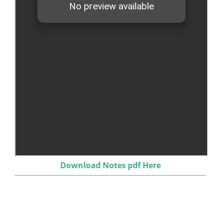
Download Notes pdf Here