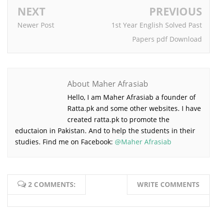
NEXT
PREVIOUS
Newer Post
1st Year English Solved Past
Papers pdf Download
About Maher Afrasiab
Hello, I am Maher Afrasiab a founder of
Ratta.pk and some other websites. I have
created ratta.pk to promote the
eductaion in Pakistan. And to help the students in their
studies. Find me on Facebook:
@Maher Afrasiab
2 COMMENTS:
WRITE COMMENTS