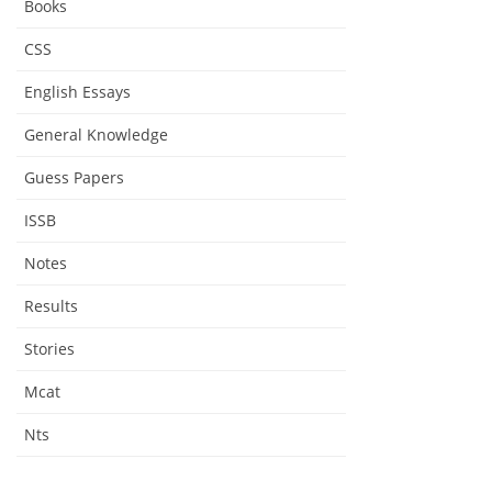
Books
CSS
English Essays
General Knowledge
Guess Papers
ISSB
Notes
Results
Stories
Mcat
Nts