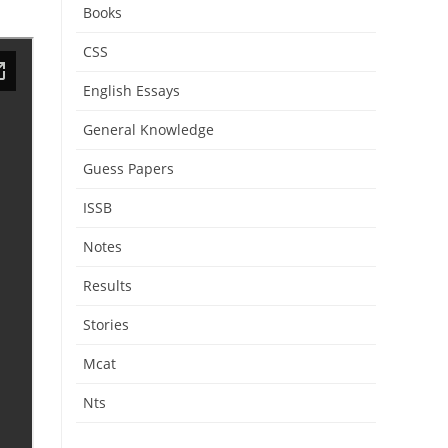
Books
CSS
English Essays
General Knowledge
Guess Papers
ISSB
Notes
Results
Stories
Mcat
Nts