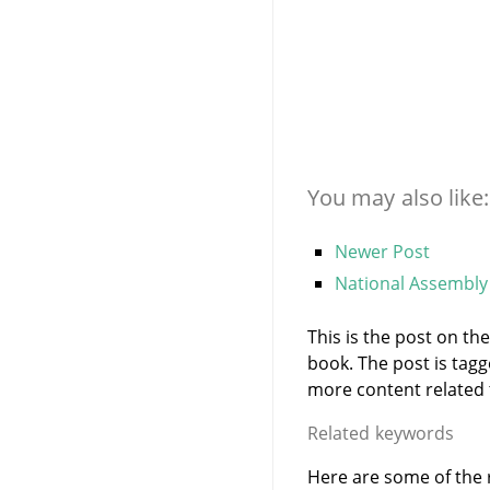
You may also like:
Newer Post
National Assembly 
This is the post on t
book. The post is tag
more content related to
Related keywords
Here are some of the 