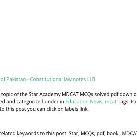
of Pakistan - Constitutional law notes LLB
he topic of the Star Academy MDCAT MCQs solved pdf downl
ged and categorized under
in
Education News
,
mcat
Tags. Fo
 this post you can click on labels link.
related keywords to this post: Star, MCQs, pdf, book , MDCA