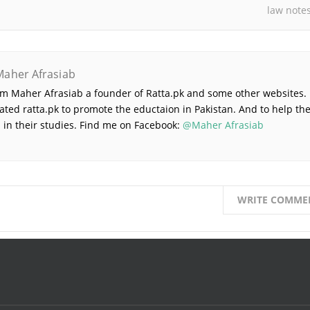
law note
Maher Afrasiab
 am Maher Afrasiab a founder of Ratta.pk and some other websites. 
ated ratta.pk to promote the eductaion in Pakistan. And to help th
 in their studies. Find me on Facebook:
@Maher Afrasiab
WRITE COMME