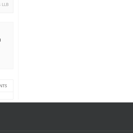
s LLB
I
e
NTS