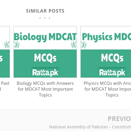
SIMILAR POSTS
 Past
Biology MCQs with Answers
Physics MCQs with An
d
for MDCAT Most Important
for MDCAT Most Impor
Topics
Topics
PREVI
National Assembly of Pakistan - Constitut