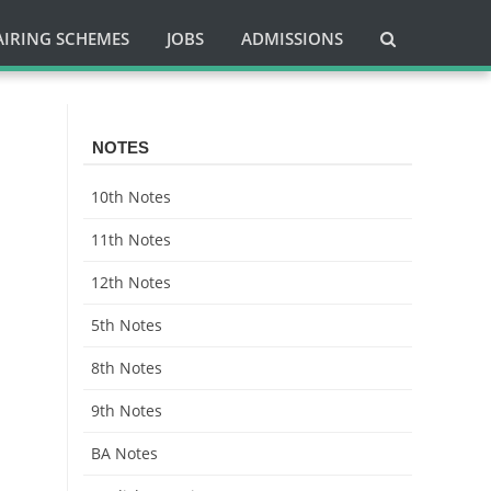
AIRING SCHEMES
JOBS
ADMISSIONS
NOTES
10th Notes
11th Notes
12th Notes
5th Notes
8th Notes
9th Notes
BA Notes