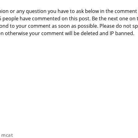
nion or any question you have to ask below in the comment
 5 people have commented on this post. Be the next one on 
respond to your comment as soon as possible. Please do not 
n otherwise your comment will be deleted and IP banned.
,
mcat