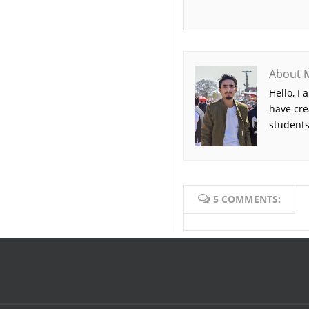
About 
Hello, I
have cre
students
5 COMMENTS: