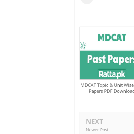
MDCAT Topic & Unit Wise
Papers PDF Downloa
NEXT
Newer Post