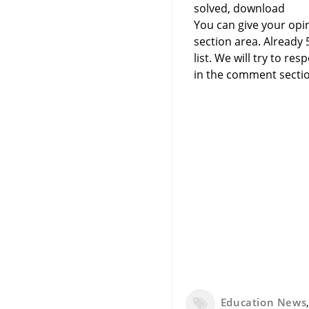
solved, download
You can give your opi
section area. Already
list. We will try to 
in the comment sectio
Education News