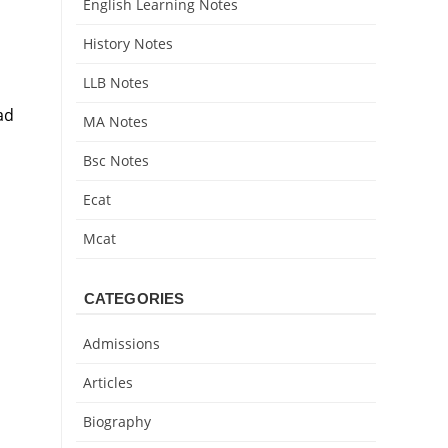
English Learning Notes
History Notes
LLB Notes
ad
MA Notes
Bsc Notes
Ecat
Mcat
CATEGORIES
Admissions
Articles
Biography