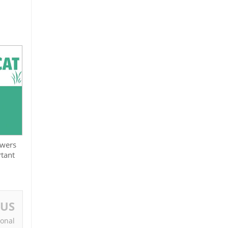
swers
tant
OUS
ional