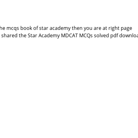
 the mcqs book of star academy then you are at right page
e shared the Star Academy MDCAT MCQs solved pdf downlo