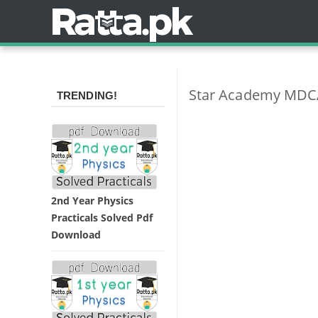
Star Academy MDC
TRENDING!
2nd Year Physics
Practicals Solved Pdf
Download