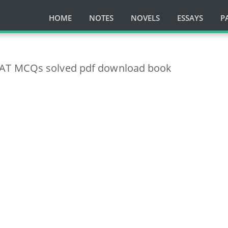
HOME
NOTES
NOVELS
ESSAYS
P
AT MCQs solved pdf download book