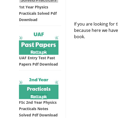
1st Year Physics
Practicals Solved Pdf
Download
If you are looking for
because here we hav
book.
UAF Entry Test Past
Papers Pdf Download
FSc 2nd Year Physics
Practicals Notes
Solved Pdf Download