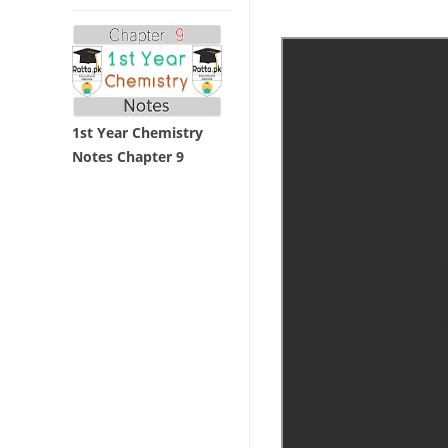
1st Year Chemistry
Notes Chapter 9