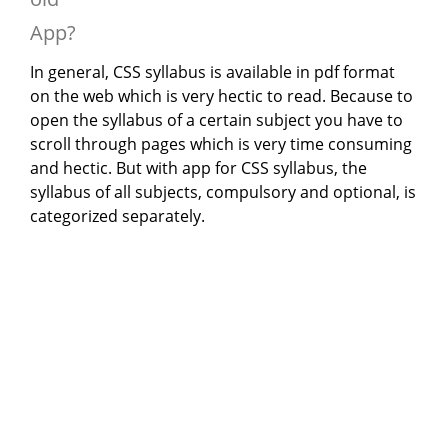
App?
In general, CSS syllabus is available in pdf format
on the web which is very hectic to read. Because to
open the syllabus of a certain subject you have to
scroll through pages which is very time consuming
and hectic. But with app for CSS syllabus, the
syllabus of all subjects, compulsory and optional, is
categorized separately.