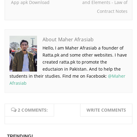
App apk Download
and Elements - Law of
Contract Notes
About Maher Afrasiab
Hello, I am Maher Afrasiab a founder of
Ratta.pk and some other websites. I have
created ratta.pk to promote the
eductaion in Pakistan. And to help the
students in their studies. Find me on Facebook:
@Maher
Afrasiab
2 COMMENTS:
WRITE COMMENTS
TRENDING!