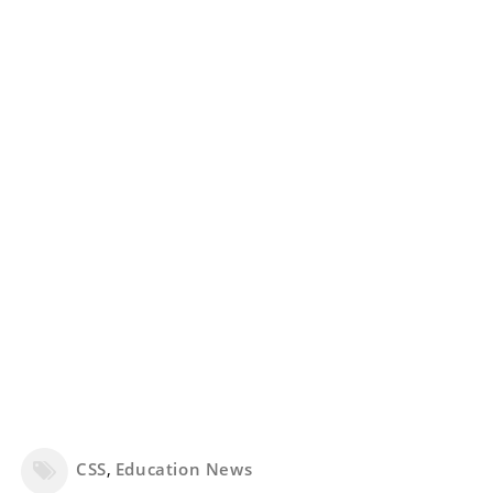
CSS
,
Education News