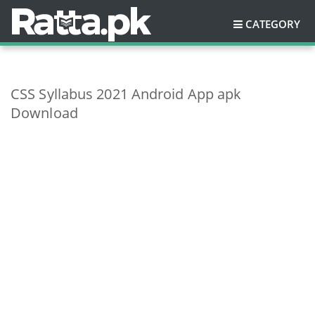
CATEGORY
CSS Syllabus 2021 Android App apk
Download