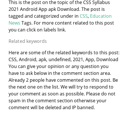
This is the post on the topic of the CSS Syllabus
2021 Android App apk Download. The post is
tagged and categorized under
in
CSS
,
Education
News
Tags. For more content related to this post
you can click on labels link.
Related keywords
Here are some of the related keywords to this post:
CSS, Android, apk, undefined, 2021, App, Download
You can give your opinion or any question you
have to ask below in the comment section area.
Already 2 people have commented on this post. Be
the next one on the list. We will try to respond to
your comment as soon as possible. Please do not
spam in the comment section otherwise your
comment will be deleted and IP banned.