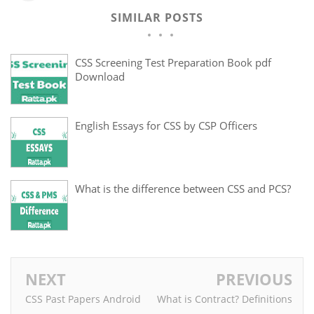
SIMILAR POSTS
CSS Screening Test Preparation Book pdf
Download
English Essays for CSS by CSP Officers
What is the difference between CSS and PCS?
NEXT
PREVIOUS
CSS Past Papers Android
What is Contract? Definitions