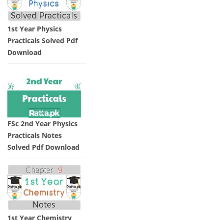
1st Year Physics
Practicals Solved Pdf
Download
FSc 2nd Year Physics
Practicals Notes
Solved Pdf Download
1st Year Chemistry