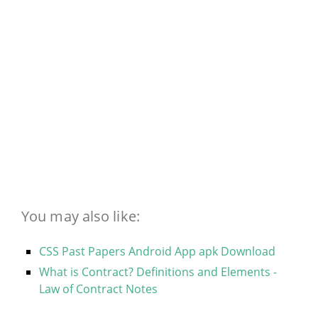
You may also like:
CSS Past Papers Android App apk Download
What is Contract? Definitions and Elements -
Law of Contract Notes