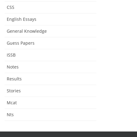
CSS
English Essays
General Knowledge
Guess Papers
ISSB
Notes
Results
Stories
Mcat
Nts