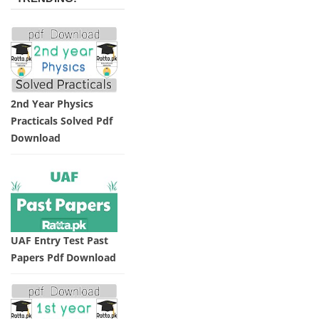
2nd Year Physics
Practicals Solved Pdf
Download
UAF Entry Test Past
Papers Pdf Download