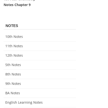
Notes Chapter 9
NOTES
10th Notes
11th Notes
12th Notes
5th Notes
8th Notes
9th Notes
BA Notes
English Learning Notes