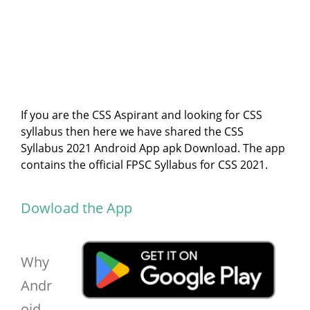
If you are the CSS Aspirant and looking for CSS
syllabus then here we have shared the CSS
Syllabus 2021 Android App apk Download. The app
contains the official FPSC Syllabus for CSS 2021.
Dowload the App
Why
Andr
oid