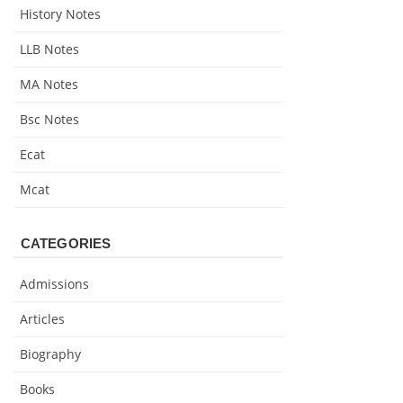
History Notes
LLB Notes
MA Notes
Bsc Notes
Ecat
Mcat
CATEGORIES
Admissions
Articles
Biography
Books