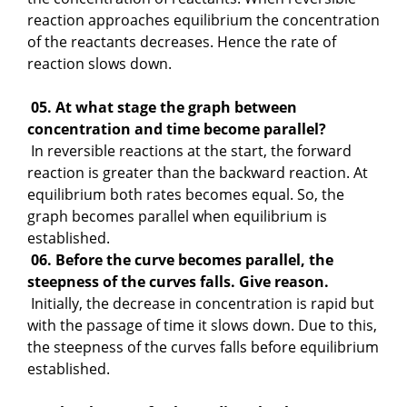
reaction approaches equilibrium the concentration
of the reactants decreases. Hence the rate of
reaction slows down.
05. At what stage the graph between
concentration and time become parallel?
In reversible reactions at the start, the forward
reaction is greater than the backward reaction. At
equilibrium both rates becomes equal. So, the
graph becomes parallel when equilibrium is
established.
06. Before the curve becomes parallel, the
steepness of the curves falls. Give reason.
Initially, the decrease in concentration is rapid but
with the passage of time it slows down. Due to this,
the steepness of the curves falls before equilibrium
established.