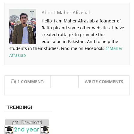
About Maher Afrasiab
Hello, I am Maher Afrasiab a founder of
Ratta.pk and some other websites. I have
created ratta.pk to promote the
eductaion in Pakistan. And to help the
students in their studies. Find me on Facebook:
@Maher
Afrasiab
1 COMMENT:
WRITE COMMENTS
TRENDING!