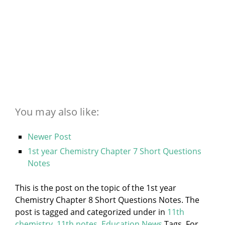
You may also like:
Newer Post
1st year Chemistry Chapter 7 Short Questions
Notes
This is the post on the topic of the 1st year
Chemistry Chapter 8 Short Questions Notes. The
post is tagged and categorized under
in
11th
chemistry
,
11th notes
,
Education News
Tags. For