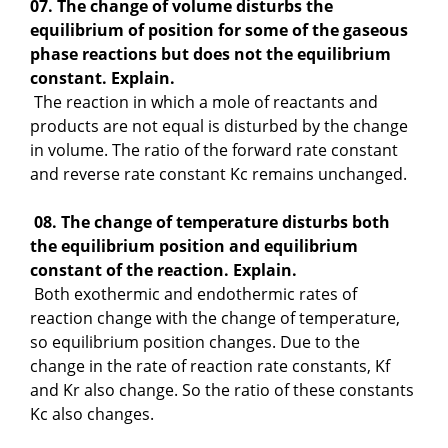
07. The change of volume disturbs the
equilibrium of position for some of the gaseous
phase reactions but does not the equilibrium
constant. Explain.
The reaction in which a mole of reactants and
products are not equal is disturbed by the change
in volume. The ratio of the forward rate constant
and reverse rate constant Kc remains unchanged.
08. The change of temperature disturbs both
the equilibrium position and equilibrium
constant of the reaction. Explain.
Both exothermic and endothermic rates of
reaction change with the change of temperature,
so equilibrium position changes. Due to the
change in the rate of reaction rate constants, Kf
and Kr also change. So the ratio of these constants
Kc also changes.