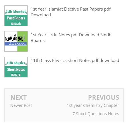
1st Year Islamiat Elective Past Papers pdf
Download
1st Year Urdu Notes pdf Download Sindh
Boards
11th Class Physics short Notes pdf download
NEXT
PREVIOUS
Newer Post
1st year Chemistry Chapter
7 Short Questions Notes