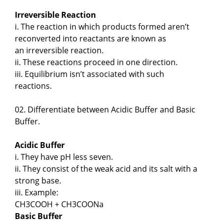
Irreversible Reaction
i. The reaction in which products formed aren’t
reconverted into reactants are known as
an irreversible reaction.
ii. These reactions proceed in one direction.
iii. Equilibrium isn’t associated with such
reactions.
02. Differentiate between Acidic Buffer and Basic
Buffer.
Acidic Buffer
i. They have pH less seven.
ii. They consist of the weak acid and its salt with a
strong base.
iii. Example:
CH3COOH + CH3COONa
Basic Buffer