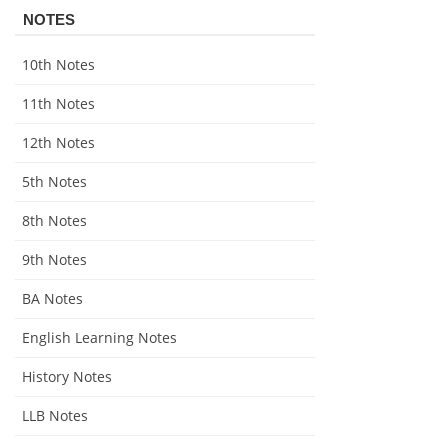
NOTES
10th Notes
11th Notes
12th Notes
5th Notes
8th Notes
9th Notes
BA Notes
English Learning Notes
History Notes
LLB Notes