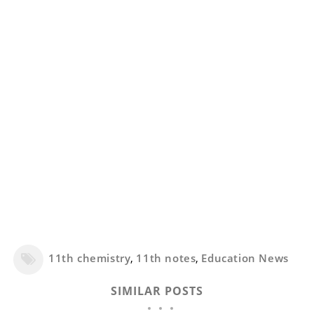
11th chemistry
,
11th notes
,
Education News
SIMILAR POSTS