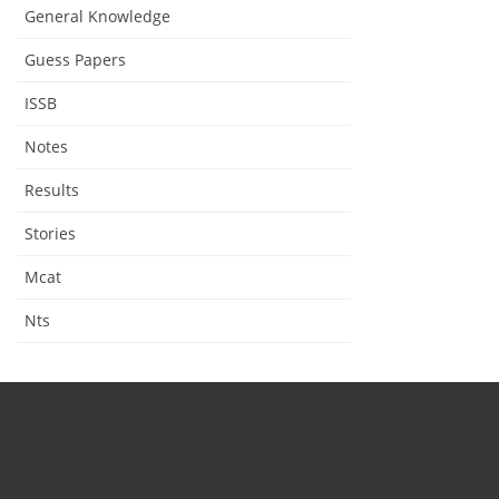
General Knowledge
Guess Papers
ISSB
Notes
Results
Stories
Mcat
Nts