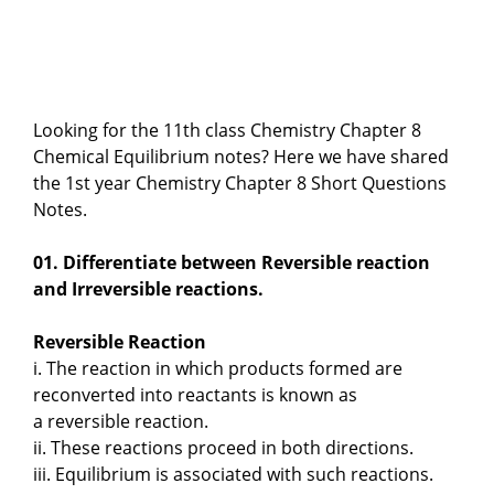
Looking for the 11th class Chemistry Chapter 8
Chemical Equilibrium notes? Here we have shared
the 1st year Chemistry Chapter 8 Short Questions
Notes.
01. Differentiate between Reversible reaction
and Irreversible reactions.
Reversible Reaction
i. The reaction in which products formed are
reconverted into reactants is known as
a reversible reaction.
ii. These reactions proceed in both directions.
iii. Equilibrium is associated with such reactions.