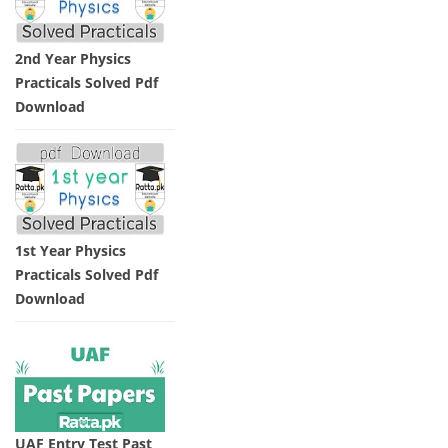
2nd Year Physics
Practicals Solved Pdf
Download
1st Year Physics
Practicals Solved Pdf
Download
UAF Entry Test Past