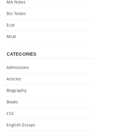
MA Notes
Bsc Notes
Ecat
Mcat
CATEGORIES
Admissions
Articles
Biography
Books
CSS
English Essays