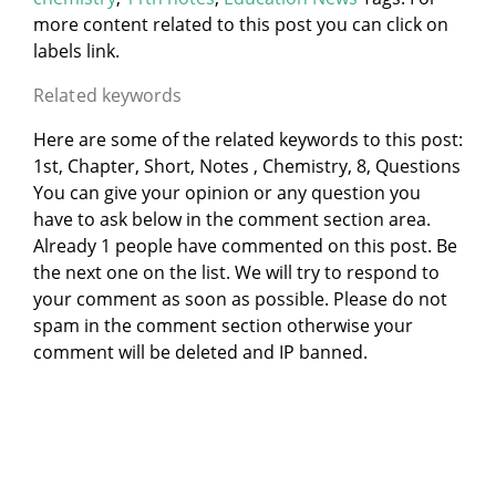
more content related to this post you can click on
labels link.
Related keywords
Here are some of the related keywords to this post:
1st, Chapter, Short, Notes , Chemistry, 8, Questions
You can give your opinion or any question you
have to ask below in the comment section area.
Already 1 people have commented on this post. Be
the next one on the list. We will try to respond to
your comment as soon as possible. Please do not
spam in the comment section otherwise your
comment will be deleted and IP banned.