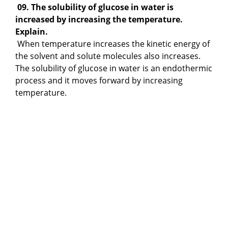
09. The solubility of glucose in water is
increased by increasing the temperature.
Explain.
When temperature increases the kinetic energy of
the solvent and solute molecules also increases.
The solubility of glucose in water is an endothermic
process and it moves forward by increasing
temperature.