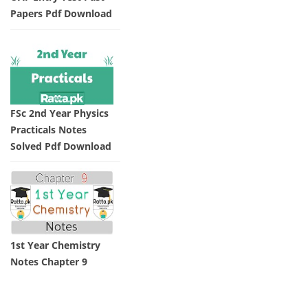
Papers Pdf Download
FSc 2nd Year Physics
Practicals Notes
Solved Pdf Download
1st Year Chemistry
Notes Chapter 9