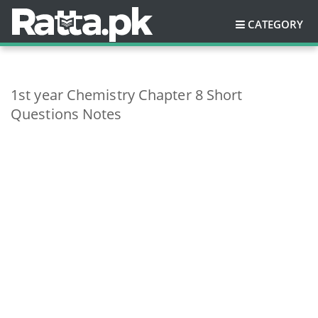
CATEGORY
1st year Chemistry Chapter 8 Short
Questions Notes