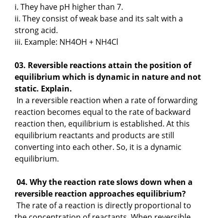
i. They have pH higher than 7.
ii. They consist of weak base and its salt with a
strong acid.
iii. Example: NH4OH + NH4Cl
03. Reversible reactions attain the position of
equilibrium which is dynamic in nature and not
static. Explain.
In a reversible reaction when a rate of forwarding
reaction becomes equal to the rate of backward
reaction then, equilibrium is established. At this
equilibrium reactants and products are still
converting into each other. So, it is a dynamic
equilibrium.
04. Why the reaction rate slows down when a
reversible reaction approaches equilibrium?
The rate of a reaction is directly proportional to
the concentration of reactants. When reversible