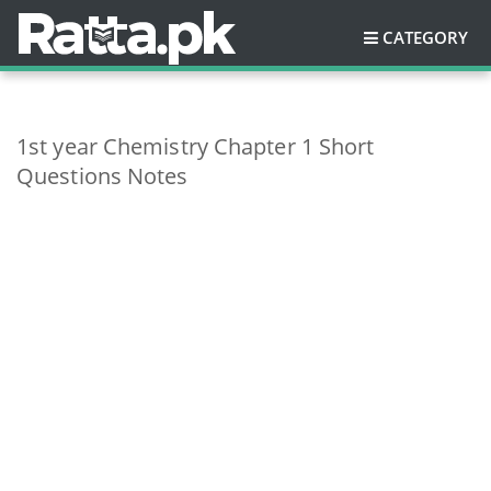
CATEGORY
1st year Chemistry Chapter 1 Short
Questions Notes