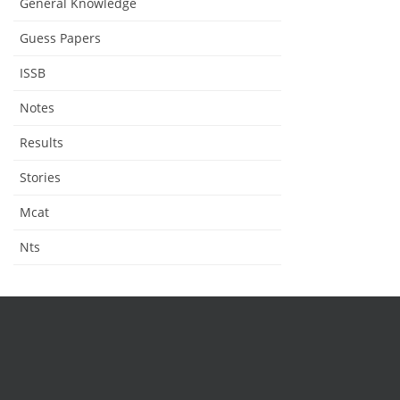
General Knowledge
Guess Papers
ISSB
Notes
Results
Stories
Mcat
Nts