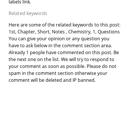
labels link.
Related keywords
Here are some of the related keywords to this post:
1st, Chapter, Short, Notes , Chemistry, 1, Questions
You can give your opinion or any question you
have to ask below in the comment section area.
Already 1 people have commented on this post. Be
the next one on the list. We will try to respond to
your comment as soon as possible. Please do not
spam in the comment section otherwise your
comment will be deleted and IP banned.