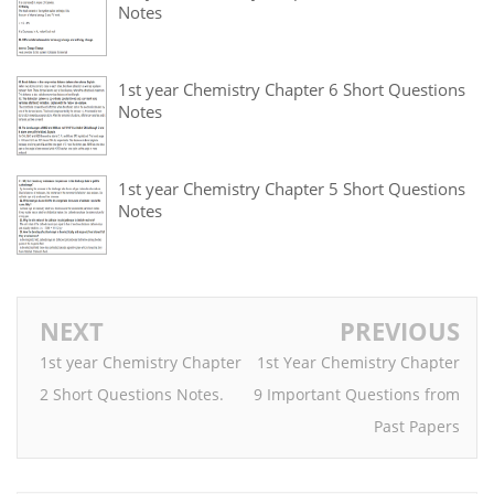
Notes
1st year Chemistry Chapter 6 Short Questions
Notes
1st year Chemistry Chapter 5 Short Questions
Notes
NEXT
PREVIOUS
1st year Chemistry Chapter
1st Year Chemistry Chapter
2 Short Questions Notes.
9 Important Questions from
Past Papers