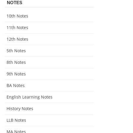
NOTES
10th Notes
11th Notes
12th Notes
5th Notes
8th Notes
9th Notes
BA Notes
English Learning Notes
History Notes
LLB Notes
MA Notes