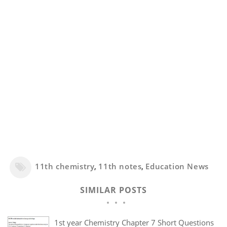
11th chemistry
,
11th notes
,
Education News
SIMILAR POSTS
1st year Chemistry Chapter 7 Short Questions