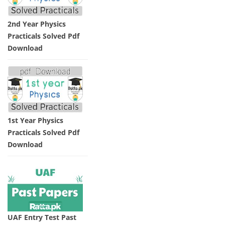
2nd Year Physics
Practicals Solved Pdf
Download
1st Year Physics
Practicals Solved Pdf
Download
UAF Entry Test Past