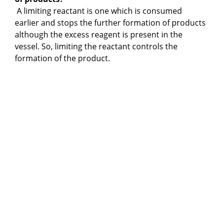
A limiting reactant is one which is consumed
earlier and stops the further formation of products
although the excess reagent is present in the
vessel. So, limiting the reactant controls the
formation of the product.