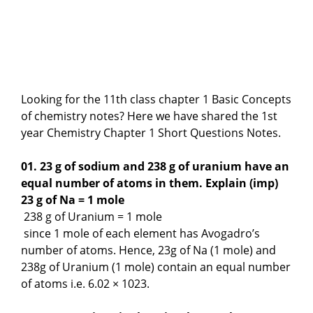
Looking for the 11th class chapter 1 Basic Concepts
of chemistry notes? Here we have shared the 1st
year Chemistry Chapter 1 Short Questions Notes.
01. 23 g of sodium and 238 g of uranium have an
equal number of atoms in them. Explain (imp)
23 g of Na = 1 mole
238 g of Uranium = 1 mole
since 1 mole of each element has Avogadro’s
number of atoms. Hence, 23g of Na (1 mole) and
238g of Uranium (1 mole) contain an equal number
of atoms i.e. 6.02 × 1023.