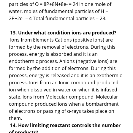
particles of O = 8P+8N+8e- = 24 In one mole of
water, moles of fundamental particles of H =
2P+2e- = 4 Total fundamental particles = 28.
13. Under what condition ions are produced?
Ions from Elements Cations (positive ions) are
formed by the removal of electrons. During this
process, energy is absorbed and it is an
endothermic process. Anions (negative ions) are
formed by the addition of electrons. During this
process, energy is released and it is an exothermic
process. Ions from an Ionic compound produced
ion when dissolved in water or when it is infused
state. Ions from Molecular compound Molecular
compound produced ions when a bombardment
of electrons or passing of α-rays takes place on
them.
14. How limiting reactant controls the number
of products?