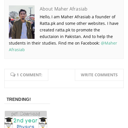
About Maher Afrasiab
Hello, I am Maher Afrasiab a founder of
Ratta.pk and some other websites. I have
created ratta.pk to promote the
eductaion in Pakistan. And to help the
students in their studies. Find me on Facebook:
@Maher
Afrasiab
1 COMMENT:
WRITE COMMENTS
TRENDING!