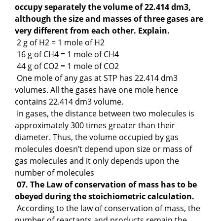
occupy separately the volume of 22.414 dm3,
although the size and masses of three gases are
very different from each other. Explain.
2 g of H2 = 1 mole of H2
16 g of CH4 = 1 mole of CH4
44 g of CO2 = 1 mole of CO2
One mole of any gas at STP has 22.414 dm3
volumes. All the gases have one mole hence
contains 22.414 dm3 volume.
In gases, the distance between two molecules is
approximately 300 times greater than their
diameter. Thus, the volume occupied by gas
molecules doesn’t depend upon size or mass of
gas molecules and it only depends upon the
number of molecules
07. The Law of conservation of mass has to be
obeyed during the stoichiometric calculation.
According to the law of conservation of mass, the
number of reactants and products remain the