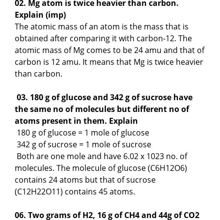
02. Mg atom is twice heavier than carbon.
Explain (imp)
The atomic mass of an atom is the mass that is
obtained after comparing it with carbon-12. The
atomic mass of Mg comes to be 24 amu and that of
carbon is 12 amu. It means that Mg is twice heavier
than carbon.
03. 180 g of glucose and 342 g of sucrose have
the same no of molecules but different no of
atoms present in them. Explain
180 g of glucose = 1 mole of glucose
342 g of sucrose = 1 mole of sucrose
Both are one mole and have 6.02 x 1023 no. of
molecules. The molecule of glucose (C6H12O6)
contains 24 atoms but that of sucrose
(C12H22O11) contains 45 atoms.
06. Two grams of H2, 16 g of CH4 and 44g of CO2