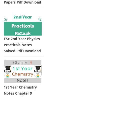
Papers Pdf Download
FSc 2nd Year Physics
Practicals Notes
Solved Pdf Download
1st Year Chemistry
Notes Chapter 9