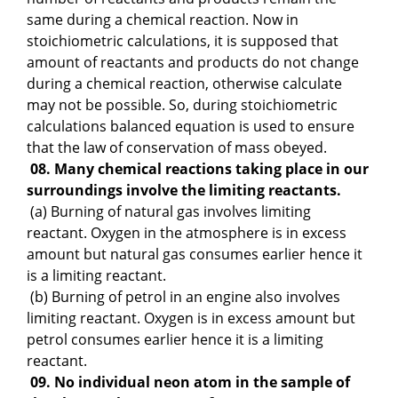
same during a chemical reaction. Now in
stoichiometric calculations, it is supposed that
amount of reactants and products do not change
during a chemical reaction, otherwise calculate
may not be possible. So, during stoichiometric
calculations balanced equation is used to ensure
that the law of conservation of mass obeyed.
08. Many chemical reactions taking place in our
surroundings involve the limiting reactants.
(a) Burning of natural gas involves limiting
reactant. Oxygen in the atmosphere is in excess
amount but natural gas consumes earlier hence it
is a limiting reactant.
(b) Burning of petrol in an engine also involves
limiting reactant. Oxygen is in excess amount but
petrol consumes earlier hence it is a limiting
reactant.
09. No individual neon atom in the sample of