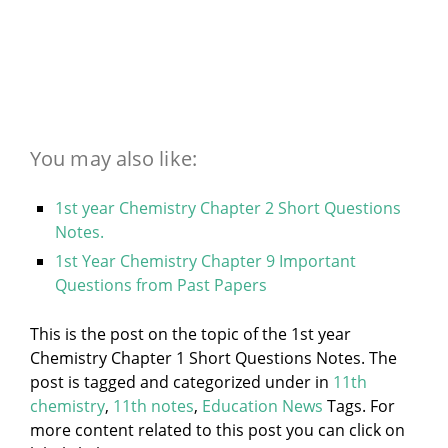
You may also like:
1st year Chemistry Chapter 2 Short Questions
Notes.
1st Year Chemistry Chapter 9 Important
Questions from Past Papers
This is the post on the topic of the 1st year
Chemistry Chapter 1 Short Questions Notes. The
post is tagged and categorized under
in
11th
chemistry
,
11th notes
,
Education News
Tags. For
more content related to this post you can click on