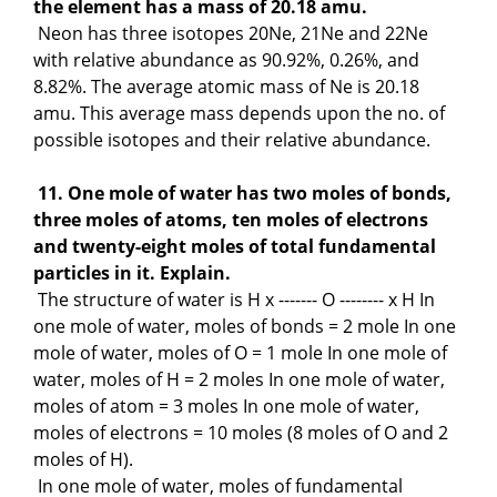
the element has a mass of 20.18 amu.
Neon has three isotopes 20Ne, 21Ne and 22Ne
with relative abundance as 90.92%, 0.26%, and
8.82%. The average atomic mass of Ne is 20.18
amu. This average mass depends upon the no. of
possible isotopes and their relative abundance.
11. One mole of water has two moles of bonds,
three moles of atoms, ten moles of electrons
and twenty-eight moles of total fundamental
particles in it. Explain.
The structure of water is H x ------- O -------- x H In
one mole of water, moles of bonds = 2 mole In one
mole of water, moles of O = 1 mole In one mole of
water, moles of H = 2 moles In one mole of water,
moles of atom = 3 moles In one mole of water,
moles of electrons = 10 moles (8 moles of O and 2
moles of H).
In one mole of water, moles of fundamental