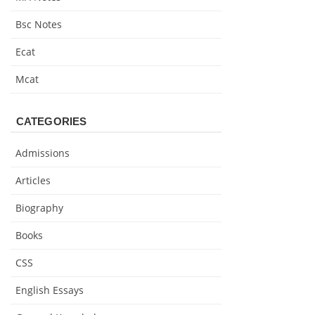
Bsc Notes
Ecat
Mcat
CATEGORIES
Admissions
Articles
Biography
Books
CSS
English Essays