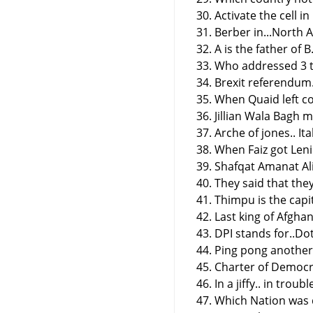
30. Activate the cell in
31. Berber in...North A
32. A is the father of B
33. Who addressed 3 t
34. Brexit referendum
35. When Quaid left co
36. Jillian Wala Bagh 
37. Arche of jones.. Ita
38. When Faiz got Leni
39. Shafqat Amanat Ali
40. They said that the
41. Thimpu is the capi
42. Last king of Afghan
43. DPI stands for..Do
44. Ping pong another 
45. Charter of Democ
46. In a jiffy.. in troubl
47. Which Nation was d