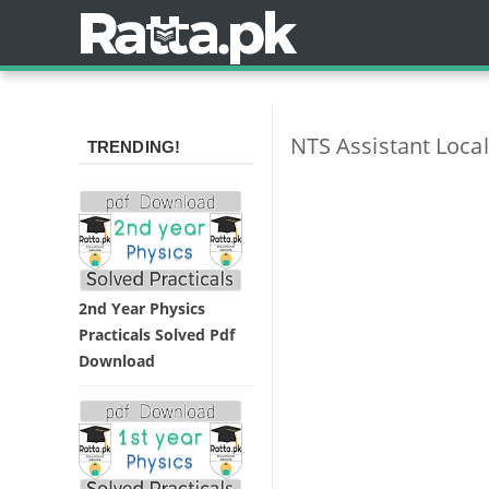
NTS Assistant Loca
TRENDING!
2nd Year Physics
Practicals Solved Pdf
Download