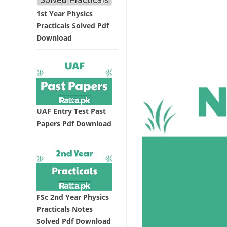
1st Year Physics
Practicals Solved Pdf
Download
UAF Entry Test Past
Papers Pdf Download
FSc 2nd Year Physics
Practicals Notes
Solved Pdf Download