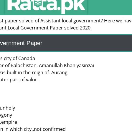
ast paper solved of Assistant local government? Here we hav
tant Local Government Paper solved 2020.
overnment Paper
s city of Canada
or of Balochistan. Amanullah Khan yasinzai
s built in the reign of. Aurang
ater part of valor.
 unholy
 Agony
.empire
n in which city..not confirmed