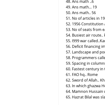
48. Ans math ..6
49. Ans math... 19
50. Ans math.. 56
51. No of articles in 1
52. 1956 Constitution
53. No of seats from e
54. Busiest air route.
55. I999 war called..Ka
56. Deficit financing im
57. Landscape and port
58. Programmers calle
59. Spacing in columns
60. Fastest century in 
61. FAO hq.. Rome
62. Sword of Allah.. Kh
63. In which ghazwa H
64. Mamnon Hussain w
65. Hazrat Bilal was s