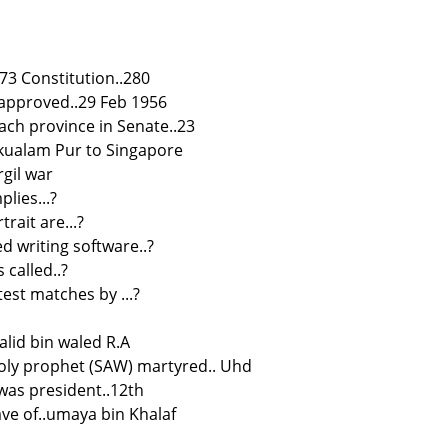
973 Constitution..280
 approved..29 Feb 1956
ach province in Senate..23
. kualam Pur to Singapore
rgil war
plies...?
rait are...?
d writing software..?
 called..?
test matches by ...?
alid bin waled R.A
oly prophet (SAW) martyred.. Uhd
as president..12th
lave of..umaya bin Khalaf