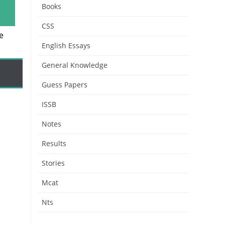
Books
CSS
e
English Essays
General Knowledge
Guess Papers
ISSB
Notes
Results
Stories
Mcat
Nts