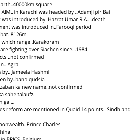
Earth..40000km square
of AIML in Karachi was headed by ..Adamji pir Bai
 was introduced by Hazrat Umar R.A....death
ment was introduced in..Farooqi period
rbat..8126m
 in which range..Karakoram
 are fighting over Siachen since...1984
cts ..not confirmed
in.. Agra
n by.. Jameela Hashmi
ten by..bano qudsia
zaban ka new name..not confirmed
 sahe talaufz..
ga ...
es reform are mentioned in Quaid 14 points.. Sindh and
monwealth..Prince Charles
China
 in BRICS. Belgium