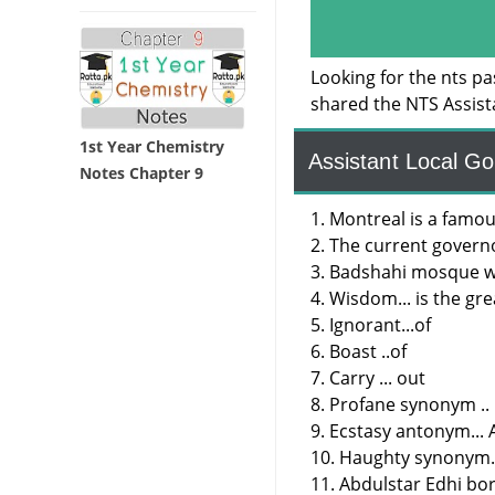
Looking for the nts p
shared the NTS Assis
1st Year Chemistry
Assistant Local G
Notes Chapter 9
1. Montreal is a famou
2. The current govern
3. Badshahi mosque wa
4. Wisdom... is the gre
5. Ignorant...of
6. Boast ..of
7. Carry ... out
8. Profane synonym ..
9. Ecstasy antonym...
10. Haughty synonym.
11. Abdulstar Edhi bor