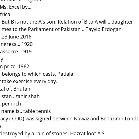
 Ms. Excel by...
frica
. But B is not the A's son. Relation of B to A will... daughter
imes to the Parliament of Pakistan .. Tayyip Erdogan
..23 June 2016
ngress... 1920
massacre..1919
ly
n prize..1962
 belongs to which casts. Patiala
y take exercise every day.
tal of. Bhutan
istan ..zahir shah
t per inch
name is.. table tennis
racy ( COD) was signed between Nawaz and Benazir in.Lond
e
estroyed by a rain of stones..Hazrat loot A.S