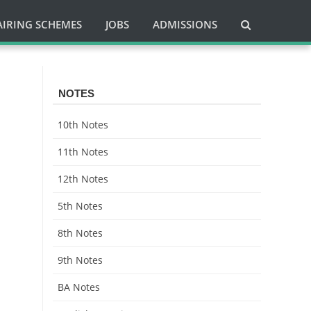
AIRING SCHEMES
JOBS
ADMISSIONS
NOTES
10th Notes
11th Notes
12th Notes
5th Notes
8th Notes
9th Notes
BA Notes