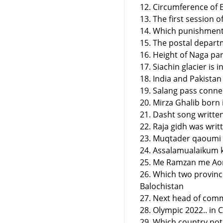
12. Circumference of 
13. The first session 
14. Which punishment
15. The postal depart
16. Height of Naga pa
17. Siachin glacier is
18. India and Pakistan
19. Salang pass conne
20. Mirza Ghalib born 
21. Dasht song writte
22. Raja gidh was writ
23. Muqtader qaoumi 
24. Assalamualaikum ka
25. Me Ramzan me Aon 
26. Which two provinc
Balochistan
27. Next head of com
28. Olympic 2022.. in 
29. Which country not