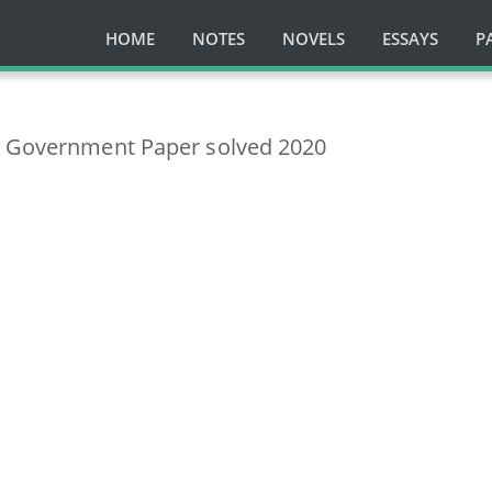
HOME
NOTES
NOVELS
ESSAYS
P
l Government Paper solved 2020