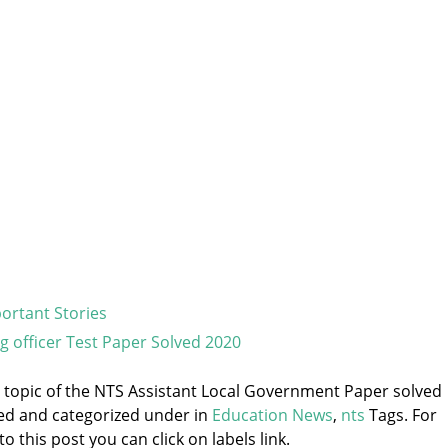
ortant Stories
g officer Test Paper Solved 2020
he topic of the NTS Assistant Local Government Paper solved
ged and categorized under
in
Education News
,
nts
Tags. For
 this post you can click on labels link.