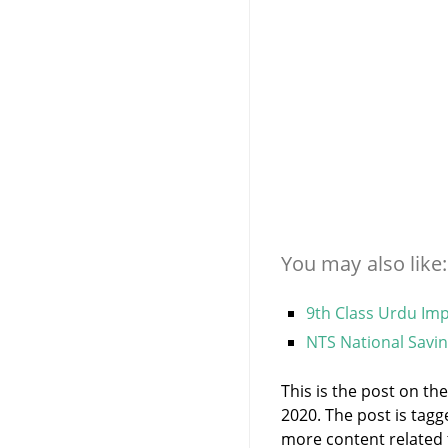
You may also like:
9th Class Urdu Imp
NTS National Savin
This is the post on t
2020. The post is tag
more content related to