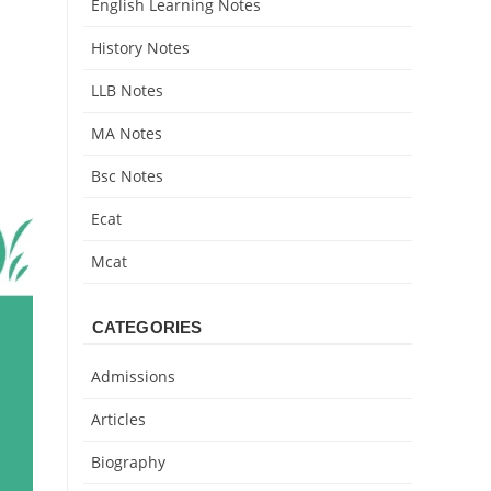
English Learning Notes
History Notes
LLB Notes
MA Notes
Bsc Notes
Ecat
Mcat
CATEGORIES
Admissions
Articles
Biography