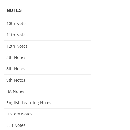
NOTES
10th Notes
11th Notes
12th Notes
5th Notes
8th Notes
9th Notes
BA Notes
English Learning Notes
History Notes
LLB Notes