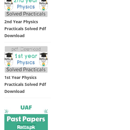
2nd Year Physics
Practicals Solved Pdf
Download
1st Year Physics
Practicals Solved Pdf
Download