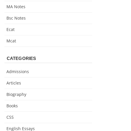
MA Notes
Bsc Notes
Ecat
Mcat
CATEGORIES
Admissions
Articles
Biography
Books
CSS
English Essays