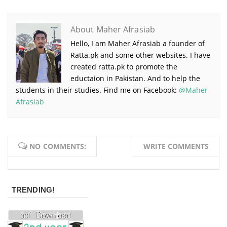
About Maher Afrasiab
Hello, I am Maher Afrasiab a founder of
Ratta.pk and some other websites. I have
created ratta.pk to promote the
eductaion in Pakistan. And to help the
students in their studies. Find me on Facebook:
@Maher
Afrasiab
NO COMMENTS:
WRITE COMMENTS
TRENDING!