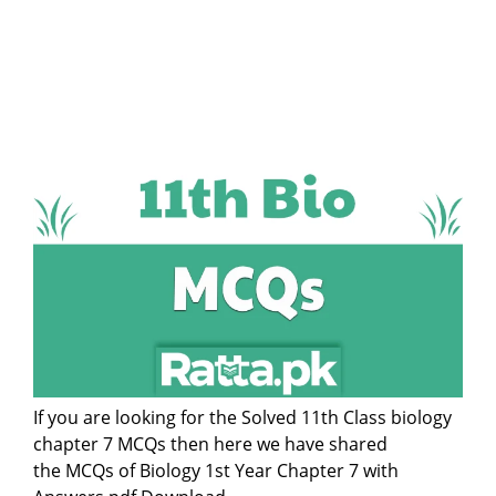
If you are looking for the Solved 11th Class biology
chapter 7 MCQs then here we have shared
the MCQs of Biology 1st Year Chapter 7 with