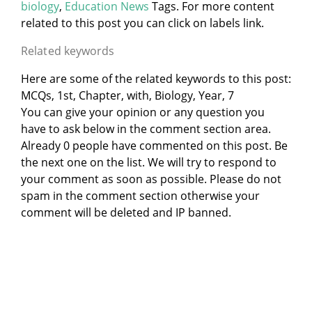
biology
,
Education News
Tags. For more content
related to this post you can click on labels link.
Related keywords
Here are some of the related keywords to this post:
MCQs, 1st, Chapter, with, Biology, Year, 7
You can give your opinion or any question you
have to ask below in the comment section area.
Already 0 people have commented on this post. Be
the next one on the list. We will try to respond to
your comment as soon as possible. Please do not
spam in the comment section otherwise your
comment will be deleted and IP banned.