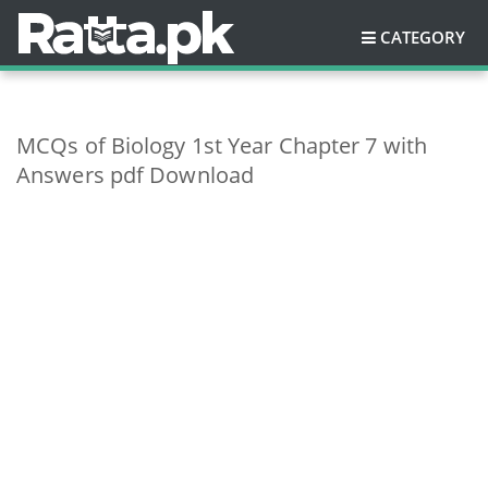
CATEGORY
MCQs of Biology 1st Year Chapter 7 with
Answers pdf Download