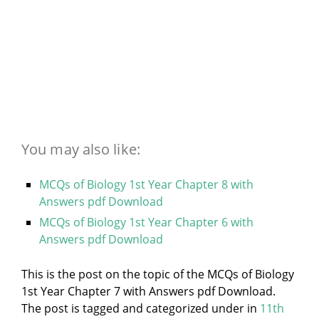
You may also like:
MCQs of Biology 1st Year Chapter 8 with
Answers pdf Download
MCQs of Biology 1st Year Chapter 6 with
Answers pdf Download
This is the post on the topic of the MCQs of Biology
1st Year Chapter 7 with Answers pdf Download.
The post is tagged and categorized under
in
11th