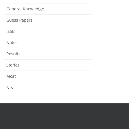
General Knowledge
Guess Papers
ISSB
Notes
Results
Stories
Mcat
Nts