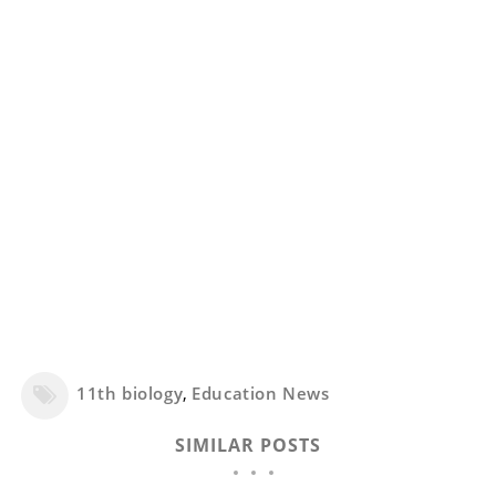
11th biology
,
Education News
SIMILAR POSTS