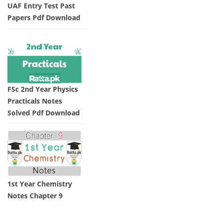
UAF Entry Test Past
Papers Pdf Download
FSc 2nd Year Physics
Practicals Notes
Solved Pdf Download
1st Year Chemistry
Notes Chapter 9