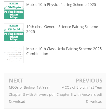
Matric 10th Physics Pairing Scheme 2025
10th class General Science Pairing Scheme
2025
Matric 10th Class Urdu Pairing Scheme 2025 -
Combination
NEXT
PREVIOUS
MCQs of Biology 1st Year
MCQs of Biology 1st Year
Chapter 8 with Answers pdf
Chapter 6 with Answers pdf
Download
Download