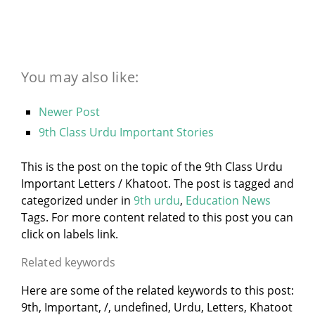
You may also like:
Newer Post
9th Class Urdu Important Stories
This is the post on the topic of the 9th Class Urdu
Important Letters / Khatoot. The post is tagged and
categorized under
in
9th urdu
,
Education News
Tags. For more content related to this post you can
click on labels link.
Related keywords
Here are some of the related keywords to this post:
9th, Important, /, undefined, Urdu, Letters, Khatoot