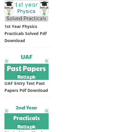
1st Year Physics
Practicals Solved Pdf
Download
UAF Entry Test Past
Papers Pdf Download