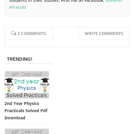
students in their studies. Find me on Facebook:
@Maher
Afrasiab
2 COMMENTS:
WRITE COMMENTS
TRENDING!
2nd Year Physics
Practicals Solved Pdf
Download