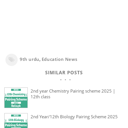
9th urdu
,
Education News
SIMILAR POSTS
2nd year Chemistry Pairing scheme 2025 |
12th class
2nd Year/12th Biology Pairing Scheme 2025