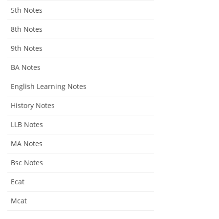
5th Notes
8th Notes
9th Notes
BA Notes
English Learning Notes
History Notes
LLB Notes
MA Notes
Bsc Notes
Ecat
Mcat