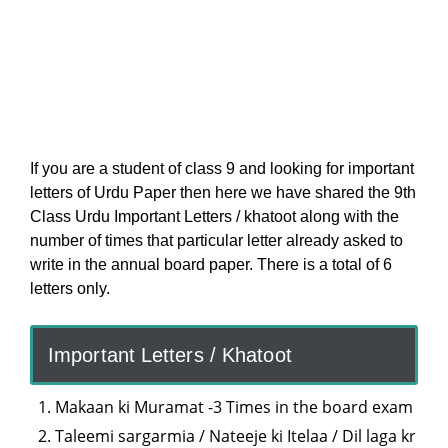
If you are a student of class 9 and looking for important
letters of Urdu Paper then here we have shared the 9th
Class Urdu Important Letters / khatoot along with the
number of times that particular letter already asked to
write in the annual board paper. There is a total of 6
letters only.
Important Letters / Khatoot
Makaan ki Muramat -3 Times in the board exam
Taleemi sargarmia / Nateeje ki Itelaa / Dil laga kr