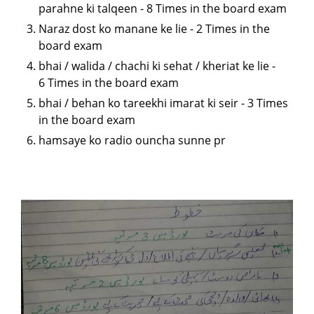
parahne ki talqeen - 8 Times in the board exam
Naraz dost ko manane ke lie - 2 Times in the
board exam
bhai / walida / chachi ki sehat / kheriat ke lie -
6 Times in the board exam
bhai / behan ko tareekhi imarat ki seir - 3 Times
in the board exam
hamsaye ko radio ouncha sunne pr