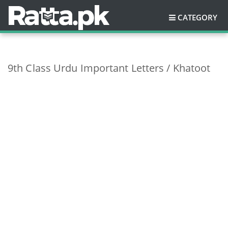
CATEGORY
9th Class Urdu Important Letters / Khatoot