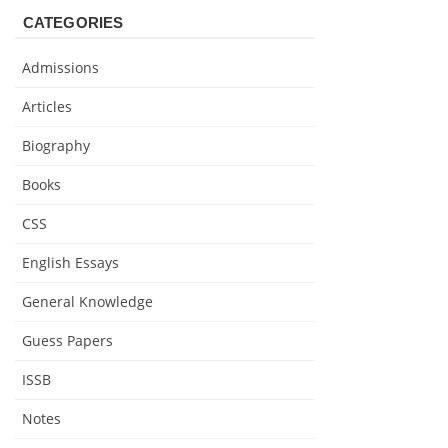
CATEGORIES
Admissions
Articles
Biography
Books
CSS
English Essays
General Knowledge
Guess Papers
ISSB
Notes