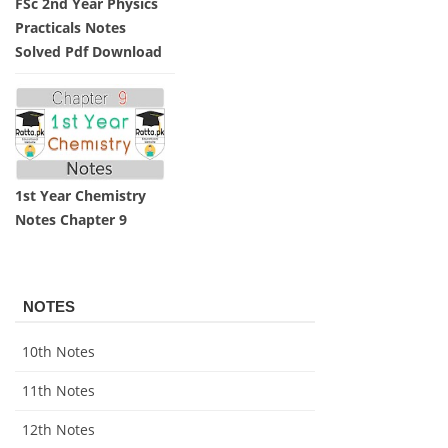
FSc 2nd Year Physics
Practicals Notes
Solved Pdf Download
1st Year Chemistry
Notes Chapter 9
NOTES
10th Notes
11th Notes
12th Notes