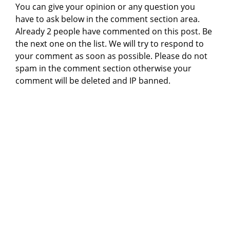
You can give your opinion or any question you
have to ask below in the comment section area.
Already 2 people have commented on this post. Be
the next one on the list. We will try to respond to
your comment as soon as possible. Please do not
spam in the comment section otherwise your
comment will be deleted and IP banned.