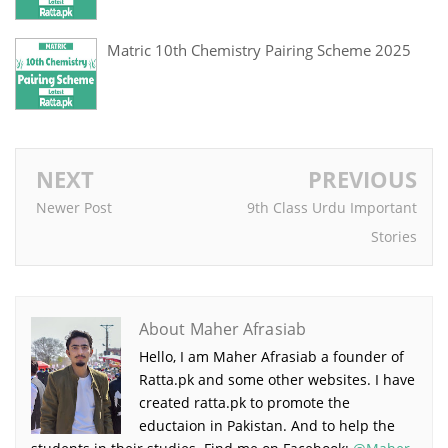
Matric 10th Chemistry Pairing Scheme 2025
NEXT
PREVIOUS
Newer Post
9th Class Urdu Important
Stories
About Maher Afrasiab
Hello, I am Maher Afrasiab a founder of
Ratta.pk and some other websites. I have
created ratta.pk to promote the
eductaion in Pakistan. And to help the