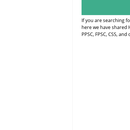
If you are searching f
here we have shared H
PPSC, FPSC, CSS, and o