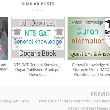
SIMILAR POSTS
 pdf
NTS GAT General Knowledge
General Knowledge A
 FPSC
Dogar Publishers Book pdf
Quran in Urdu - MCQ
Download
Questions and Answ
PREVI
 Easily with Urdu
PPSC ESE General Labour and Human Reso
Department Past Papers 