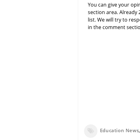
You can give your opi
section area. Already
list. We will try to 
in the comment sectio
Education News