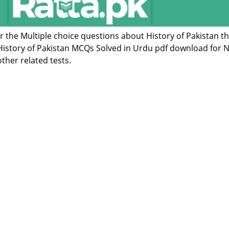
or the Multiple choice questions about History of Pakistan t
istory of Pakistan MCQs Solved in Urdu pdf download for N
ther related tests.