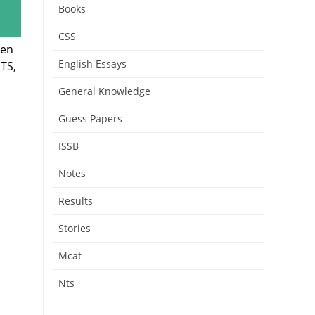
Books
CSS
hen
English Essays
TS,
General Knowledge
Guess Papers
ISSB
Notes
Results
Stories
Mcat
Nts