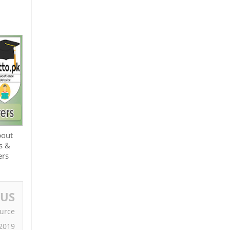
bout
s &
ers
OUS
urce
2019