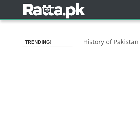
History of Pakista
TRENDING!