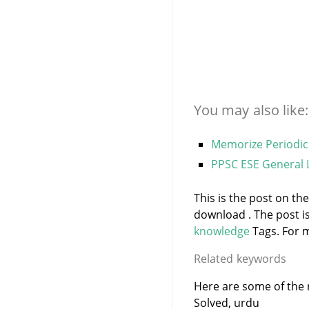
You may also like:
Memorize Periodic
PPSC ESE General
This is the post on th
download . The post i
knowledge
Tags. For m
Related keywords
Here are some of the r
Solved, urdu