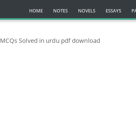
HOME
NOTES
NOVELS
ESSAYS
P
n MCQs Solved in urdu pdf download