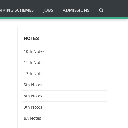
AIRING SCHEMES
JOBS
ADMISSIONS
NOTES
10th Notes
11th Notes
12th Notes
5th Notes
8th Notes
9th Notes
BA Notes