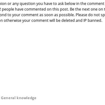
nion or any question you have to ask below in the comment
 2 people have commented on this post. Be the next one on 
respond to your comment as soon as possible. Please do not 
n otherwise your comment will be deleted and IP banned.
,
General knowledge