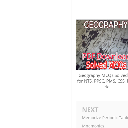
Geography MCQs Solved
for NTS, PPSC, PMS, CSS,
etc.
NEXT
Memorize Periodic Table
Mnemonics