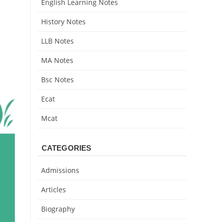
English Learning Notes
History Notes
LLB Notes
MA Notes
Bsc Notes
Ecat
Mcat
CATEGORIES
Admissions
Articles
Biography