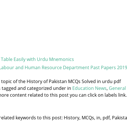
 Table Easily with Urdu Mnemonics
 Labour and Human Resource Department Past Papers 201
e topic of the History of Pakistan MCQs Solved in urdu pdf
s tagged and categorized under
in
Education News
,
General
ore content related to this post you can click on labels link.
elated keywords to this post: History, MCQs, in, pdf, Pakista