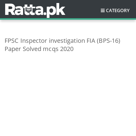
CATEGORY
FPSC Inspector investigation FIA (BPS-16)
Paper Solved mcqs 2020