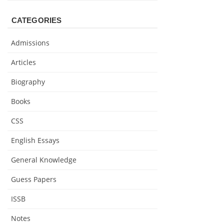
CATEGORIES
Admissions
Articles
Biography
Books
CSS
English Essays
General Knowledge
Guess Papers
ISSB
Notes