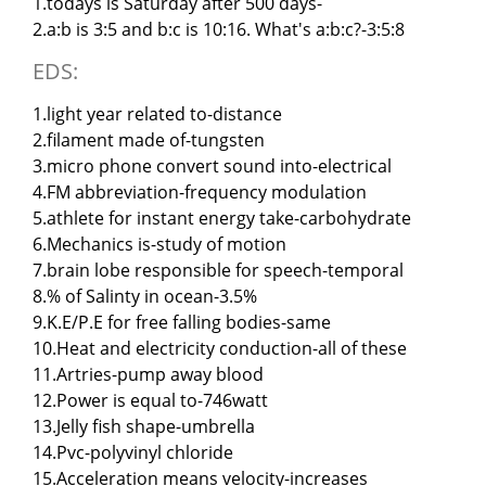
1.todays is Saturday after 500 days-
2.a:b is 3:5 and b:c is 10:16. What's a:b:c?-3:5:8
EDS:
1.light year related to-distance
2.filament made of-tungsten
3.micro phone convert sound into-electrical
4.FM abbreviation-frequency modulation
5.athlete for instant energy take-carbohydrate
6.Mechanics is-study of motion
7.brain lobe responsible for speech-temporal
8.% of Salinty in ocean-3.5%
9.K.E/P.E for free falling bodies-same
10.Heat and electricity conduction-all of these
11.Artries-pump away blood
12.Power is equal to-746watt
13.Jelly fish shape-umbrella
14.Pvc-polyvinyl chloride
15.Acceleration means velocity-increases