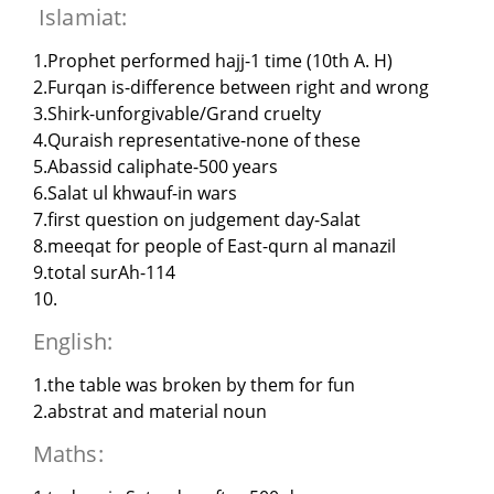
Islamiat:
1.Prophet performed hajj-1 time (10th A. H)
2.Furqan is-difference between right and wrong
3.Shirk-unforgivable/Grand cruelty
4.Quraish representative-none of these
5.Abassid caliphate-500 years
6.Salat ul khwauf-in wars
7.first question on judgement day-Salat
8.meeqat for people of East-qurn al manazil
9.total surAh-114
10.
English:
1.the table was broken by them for fun
2.abstrat and material noun
Maths: