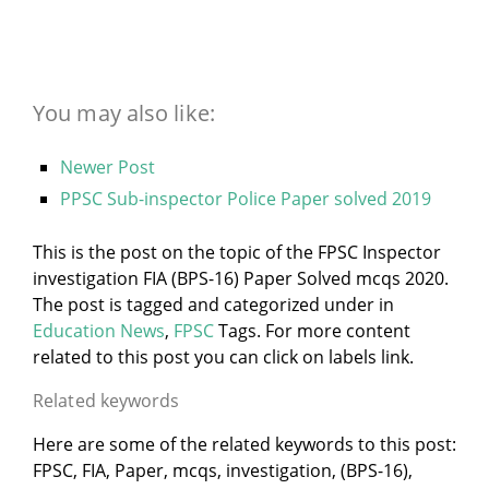
You may also like:
Newer Post
PPSC Sub-inspector Police Paper solved 2019
This is the post on the topic of the FPSC Inspector
investigation FIA (BPS-16) Paper Solved mcqs 2020.
The post is tagged and categorized under
in
Education News
,
FPSC
Tags. For more content
related to this post you can click on labels link.
Related keywords
Here are some of the related keywords to this post:
FPSC, FIA, Paper, mcqs, investigation, (BPS-16),