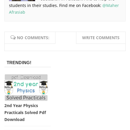
students in their studies. Find me on Facebook:
@Maher
Afrasiab
NO COMMENTS:
WRITE COMMENTS
TRENDING!
2nd Year Physics
Practicals Solved Pdf
Download