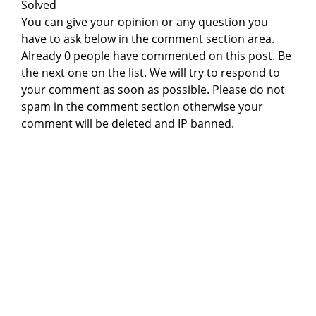
Solved
You can give your opinion or any question you
have to ask below in the comment section area.
Already 0 people have commented on this post. Be
the next one on the list. We will try to respond to
your comment as soon as possible. Please do not
spam in the comment section otherwise your
comment will be deleted and IP banned.