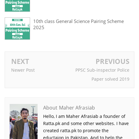
10th class General Science Pairing Scheme
2025
NEXT
PREVIOUS
Newer Post
PPSC Sub-inspector Police
Paper solved 2019
About Maher Afrasiab
Hello, I am Maher Afrasiab a founder of
Ratta.pk and some other websites. I have
created ratta.pk to promote the
eductaion in Pakistan. And to help the