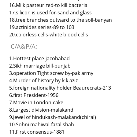
16.Milk pasteurized-to kill bacteria
17.silicon is used for-sand and glass
18.tree branches outward to the soil-banyan
19.actinides series-89 to 103
20.colorless cells-white blood cells
C/A&P/A:
1.Hottest place-jacobabad
2.Sikh marriage bill-punjab
3.operation Tight screw by-pak army
4.Murder of history by-k.k aziz
5.foreign nationality holder Beaurecrats-213
6.first President-1956
7.Movie in London-cake
8.Largest division-malakand
9.jewel of hindukash-malakand(chiral)
10.Sohni mahiwal-fazal shah
11.First consensus-1881