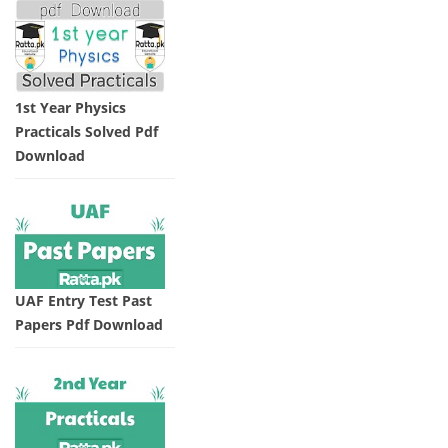
1st Year Physics
Practicals Solved Pdf
Download
UAF Entry Test Past
Papers Pdf Download