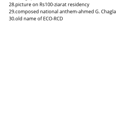
28.picture on Rs100-ziarat residency
29.composed national anthem-ahmed G. Chagla
30.old name of ECO-RCD