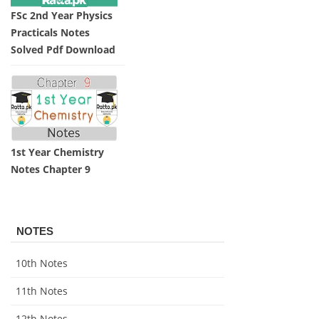
FSc 2nd Year Physics
Practicals Notes
Solved Pdf Download
1st Year Chemistry
Notes Chapter 9
NOTES
10th Notes
11th Notes
12th Notes