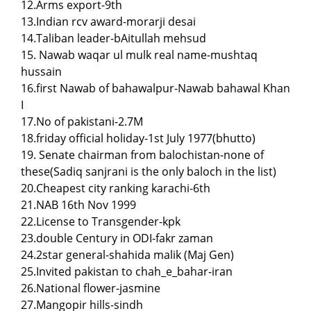
12.Arms export-9th
13.Indian rcv award-morarji desai
14.Taliban leader-bAitullah mehsud
15. Nawab waqar ul mulk real name-mushtaq
hussain
16.first Nawab of bahawalpur-Nawab bahawal Khan
I
17.No of pakistani-2.7M
18.friday official holiday-1st July 1977(bhutto)
19. Senate chairman from balochistan-none of
these(Sadiq sanjrani is the only baloch in the list)
20.Cheapest city ranking karachi-6th
21.NAB 16th Nov 1999
22.License to Transgender-kpk
23.double Century in ODI-fakr zaman
24.2star general-shahida malik (Maj Gen)
25.Invited pakistan to chah_e_bahar-iran
26.National flower-jasmine
27.Mangopir hills-sindh