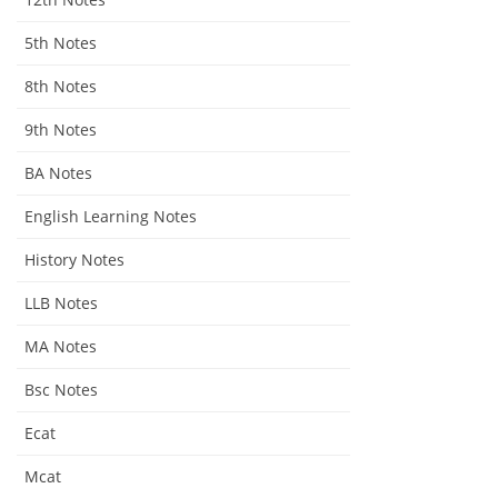
5th Notes
8th Notes
9th Notes
BA Notes
English Learning Notes
History Notes
LLB Notes
MA Notes
Bsc Notes
Ecat
Mcat