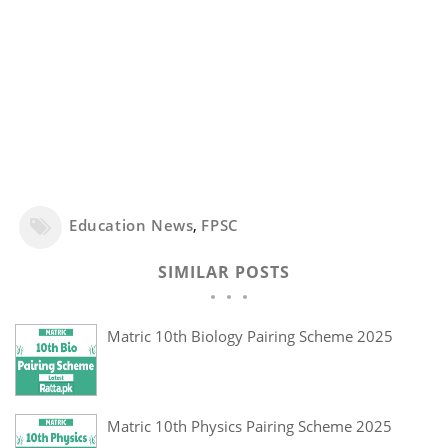
Education News
,
FPSC
SIMILAR POSTS
Matric 10th Biology Pairing Scheme 2025
Matric 10th Physics Pairing Scheme 2025