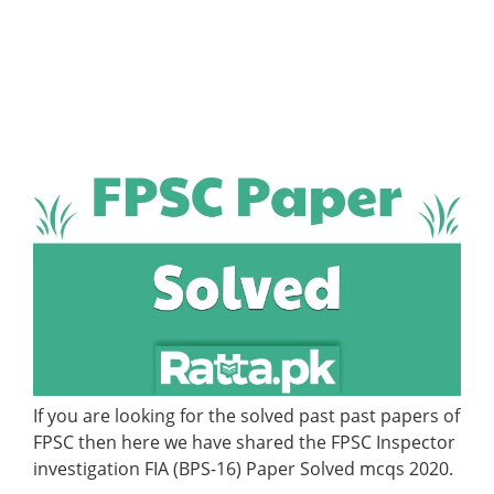
If you are looking for the solved past past papers of
FPSC then here we have shared the FPSC Inspector
investigation FIA (BPS-16) Paper Solved mcqs 2020.