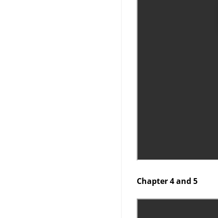
Chapter 4 and 5