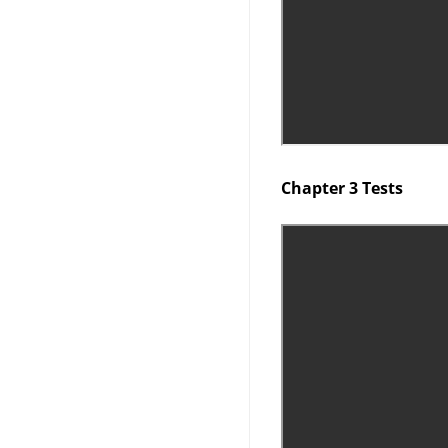
Chapter 3 Tests