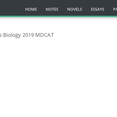
HOME
NOTES
NOVELS
ESSAYS
P
ts Biology 2019 MDCAT