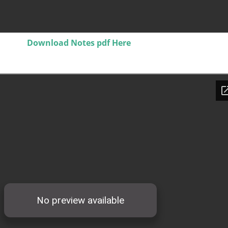
Download Notes pdf Here