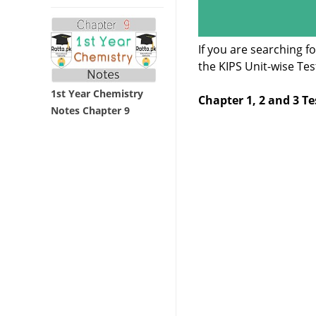
If you are searching 
the KIPS Unit-wise Te
1st Year Chemistry
Chapter 1, 2 and 3 Te
Notes Chapter 9