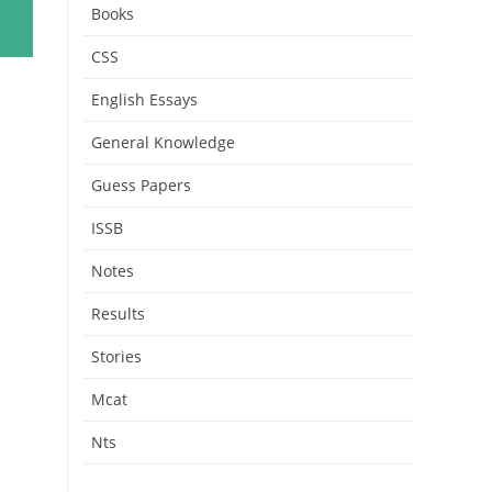
Books
CSS
English Essays
General Knowledge
Guess Papers
ISSB
Notes
Results
Stories
Mcat
Nts