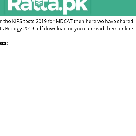
for the KIPS tests 2019 for MDCAT then here we have shared
sts Biology 2019 pdf download or you can read them online.
sts: