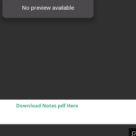
Download Notes pdf Here