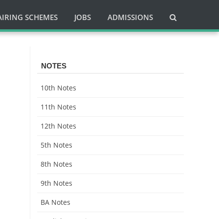
AIRING SCHEMES
JOBS
ADMISSIONS
NOTES
10th Notes
11th Notes
12th Notes
5th Notes
8th Notes
9th Notes
BA Notes