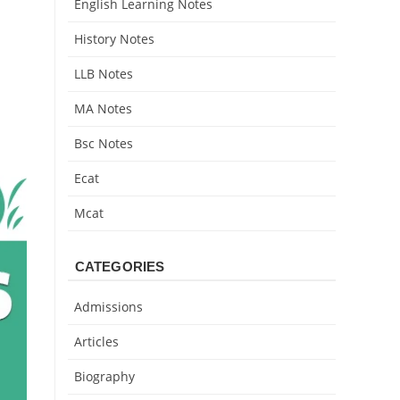
English Learning Notes
History Notes
LLB Notes
MA Notes
Bsc Notes
Ecat
Mcat
CATEGORIES
Admissions
Articles
Biography