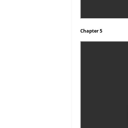
Chapter 5