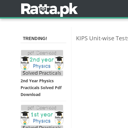
KIPS Unit-wise Tes
TRENDING!
2nd Year Physics
Practicals Solved Pdf
Download