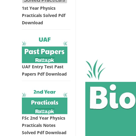
1st Year Physics
Practicals Solved Pdf
Download
UAF Entry Test Past
Papers Pdf Download
FSc 2nd Year Physics
Practicals Notes
Solved Pdf Download