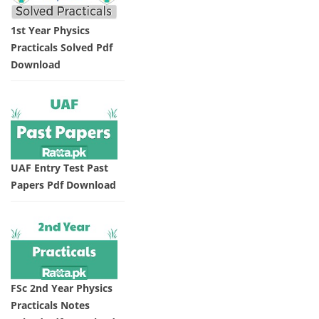
1st Year Physics
Practicals Solved Pdf
Download
UAF Entry Test Past
Papers Pdf Download
FSc 2nd Year Physics
Practicals Notes