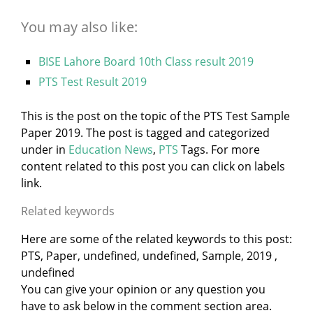
You may also like:
BISE Lahore Board 10th Class result 2019
PTS Test Result 2019
This is the post on the topic of the PTS Test Sample
Paper 2019. The post is tagged and categorized
under
in
Education News
,
PTS
Tags. For more
content related to this post you can click on labels
link.
Related keywords
Here are some of the related keywords to this post:
PTS, Paper, undefined, undefined, Sample, 2019 ,
undefined
You can give your opinion or any question you
have to ask below in the comment section area.