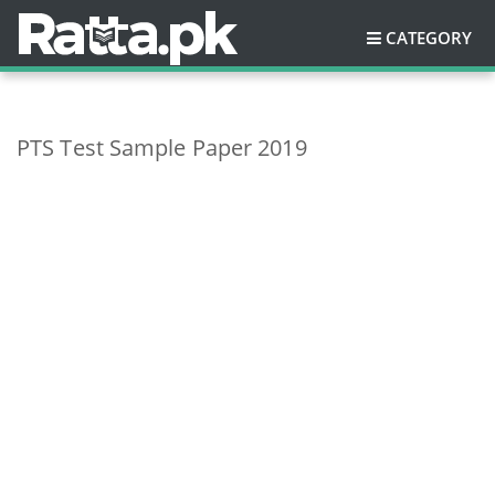
CATEGORY
PTS Test Sample Paper 2019