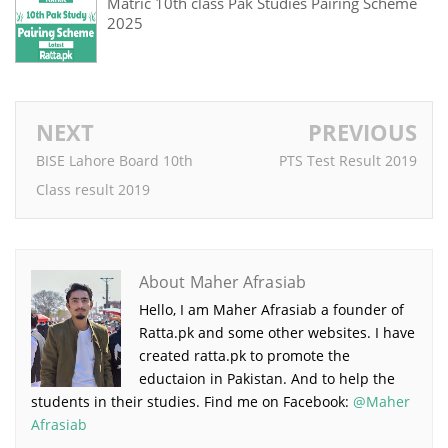
Matric 10th class Pak Studies Pairing Scheme
2025
NEXT
PREVIOUS
BISE Lahore Board 10th
PTS Test Result 2019
Class result 2019
About Maher Afrasiab
Hello, I am Maher Afrasiab a founder of
Ratta.pk and some other websites. I have
created ratta.pk to promote the
eductaion in Pakistan. And to help the
students in their studies. Find me on Facebook:
@Maher
Afrasiab