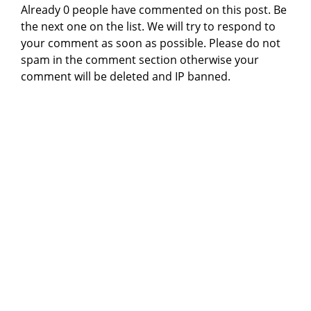
Already 0 people have commented on this post. Be
the next one on the list. We will try to respond to
your comment as soon as possible. Please do not
spam in the comment section otherwise your
comment will be deleted and IP banned.