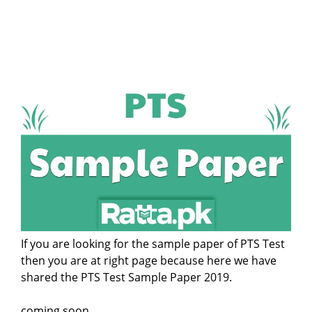
If you are looking for the sample paper of PTS Test
then you are at right page because here we have
shared the PTS Test Sample Paper 2019.
coming soon...