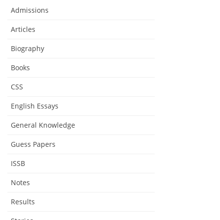
Admissions
Articles
Biography
Books
CSS
English Essays
General Knowledge
Guess Papers
ISSB
Notes
Results