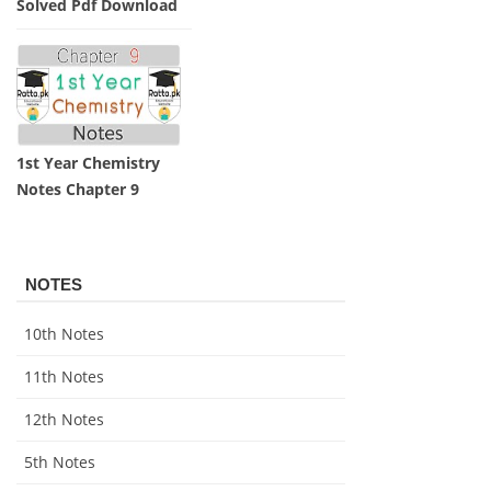
Solved Pdf Download
1st Year Chemistry
Notes Chapter 9
NOTES
10th Notes
11th Notes
12th Notes
5th Notes