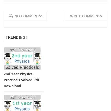
NO COMMENTS:
WRITE COMMENTS
TRENDING!
2nd Year Physics
Practicals Solved Pdf
Download