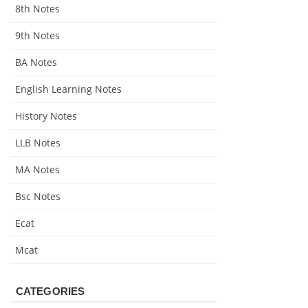
8th Notes
9th Notes
BA Notes
English Learning Notes
History Notes
LLB Notes
MA Notes
Bsc Notes
Ecat
Mcat
CATEGORIES