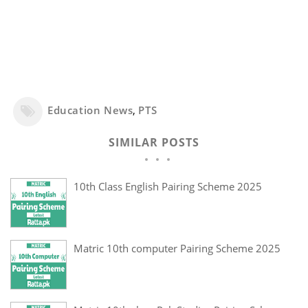
Education News
,
PTS
SIMILAR POSTS
10th Class English Pairing Scheme 2025
Matric 10th computer Pairing Scheme 2025