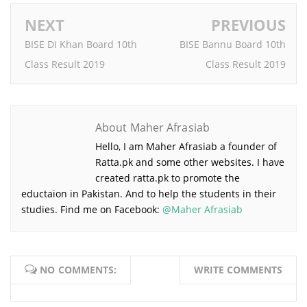
NEXT
PREVIOUS
BISE DI Khan Board 10th
BISE Bannu Board 10th
Class Result 2019
Class Result 2019
About Maher Afrasiab
Hello, I am Maher Afrasiab a founder of
Ratta.pk and some other websites. I have
created ratta.pk to promote the
eductaion in Pakistan. And to help the
students in their studies. Find me on Facebook:
@Maher
Afrasiab
NO COMMENTS:
WRITE COMMENTS