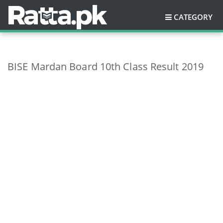
CATEGORY
BISE Mardan Board 10th Class Result 2019