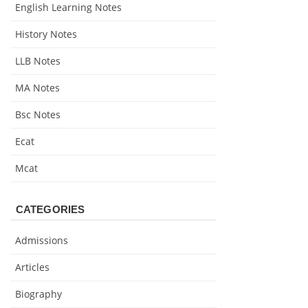
English Learning Notes
History Notes
LLB Notes
MA Notes
Bsc Notes
Ecat
Mcat
CATEGORIES
Admissions
Articles