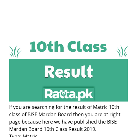
If you are searching for the result of Matric 10th
class of BISE Mardan Board then you are at right
page because here we have published the BISE
Mardan Board 10th Class Result 2019.
Type: Matric