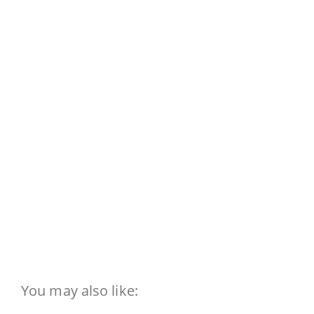
You may also like: