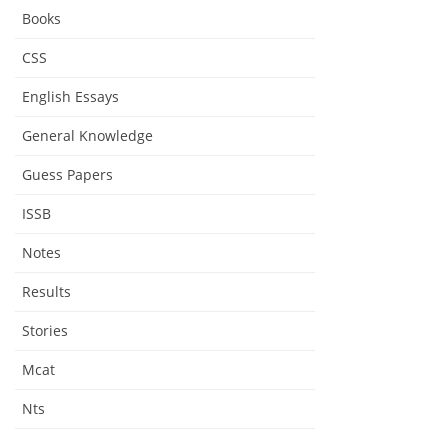
Biography
Books
CSS
English Essays
General Knowledge
Guess Papers
ISSB
Notes
Results
Stories
Mcat
Nts