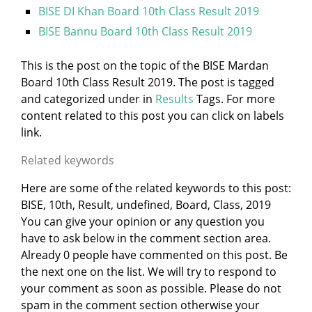
BISE DI Khan Board 10th Class Result 2019
BISE Bannu Board 10th Class Result 2019
This is the post on the topic of the BISE Mardan
Board 10th Class Result 2019. The post is tagged
and categorized under
in
Results
Tags. For more
content related to this post you can click on labels
link.
Related keywords
Here are some of the related keywords to this post:
BISE, 10th, Result, undefined, Board, Class, 2019
You can give your opinion or any question you
have to ask below in the comment section area.
Already 0 people have commented on this post. Be
the next one on the list. We will try to respond to
your comment as soon as possible. Please do not
spam in the comment section otherwise your