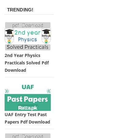
TRENDING!
2nd Year Physics
Practicals Solved Pdf
Download
UAF Entry Test Past
Papers Pdf Download