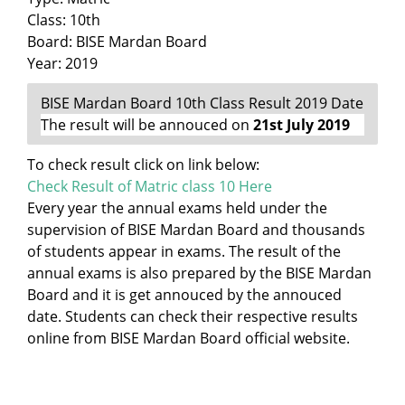
Class: 10th
Board: BISE Mardan Board
Year: 2019
BISE Mardan Board 10th Class Result 2019 Date
The result will be annouced on
21st July 2019
To check result click on link below:
Check Result of Matric class 10 Here
Every year the annual exams held under the
supervision of BISE Mardan Board and thousands
of students appear in exams. The result of the
annual exams is also prepared by the BISE Mardan
Board and it is get annouced by the annouced
date. Students can check their respective results
online from BISE Mardan Board official website.