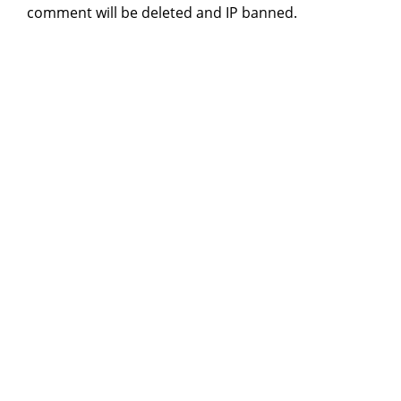
comment will be deleted and IP banned.