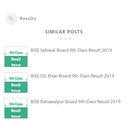
Results
SIMILAR POSTS
BISE Sahiwal Board 9th Class Result 2019
BISE DG Khan Board 9th Class Result 2019
BISE Bahawalpur Board 9th Class Result 2019