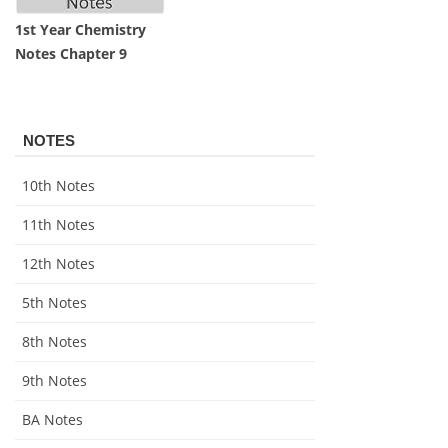
1st Year Chemistry
Notes Chapter 9
NOTES
10th Notes
11th Notes
12th Notes
5th Notes
8th Notes
9th Notes
BA Notes