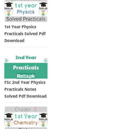
1st Year Physics
Practicals Solved Pdf
Download
FSc 2nd Year Physics
Practicals Notes
Solved Pdf Download